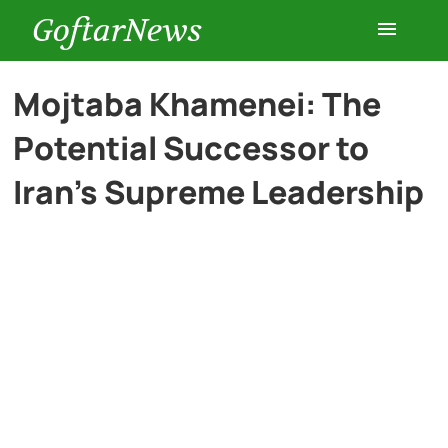
GoftarNews
Entertainment
Mojtaba Khamenei: The
Potential Successor to
Cars
Iran’s Supreme Leadership
Health
History
Lifestyle
Multimedia