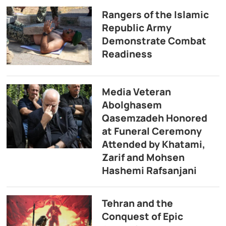
Rangers of the Islamic
Republic Army
Demonstrate Combat
Readiness
Media Veteran
Abolghasem
Qasemzadeh Honored
at Funeral Ceremony
Attended by Khatami,
Zarif and Mohsen
Hashemi Rafsanjani
Tehran and the
Conquest of Epic