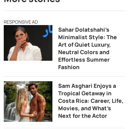
RESPONSIVE AD
Sahar Dolatshahi’s
Minimalist Style: The
Art of Quiet Luxury,
Neutral Colors and
Effortless Summer
Fashion
Sam Asghari Enjoys a
Tropical Getaway in
Costa Rica: Career, Life,
Movies, and What’s
Next for the Actor