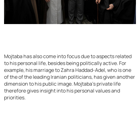
Mojtaba has also come into focus due to aspects related
to his personal life, besides being politically active. For
example, his marriage to Zahra Haddad-Adel, who is one
of the of the leading Iranian politicians, has given another
dimension to his public image. Mojtaba’s private life
therefore gives insight into his personal values and
priorities.