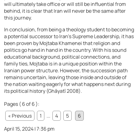
will ultimately take office or will still be influential from
behind, it is clear that Iran will never be the same after
this journey.
In conclusion, from being a theology student to becoming
a potential successor to Iran’s Supreme Leadership, it has
been proven by Mojtaba Khamenei that religion and
politics go hand in hand in the country. With his sound
educational background, political connections, and
family ties, Mojtaba is in a unique position within the
Iranian power structure. However, the succession path
remains uncertain, leaving those inside and outside of
the nation waiting eagerly for what happens next during
its political history (Ghāyatī 2008).
Pages ( 6 of 6 ):
« Previous
1
...
4
5
6
April 15, 2024 | 7:36 pm