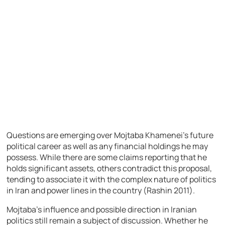
Questions are emerging over Mojtaba Khamenei’s future
political career as well as any financial holdings he may
possess. While there are some claims reporting that he
holds significant assets, others contradict this proposal,
tending to associate it with the complex nature of politics
in Iran and power lines in the country (Rashin 2011).
Mojtaba’s influence and possible direction in Iranian
politics still remain a subject of discussion. Whether he