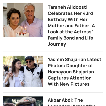
Taraneh Alidoosti
Celebrates Her 43rd
Birthday With Her
Mother and Father: A
Look at the Actress’
Family Bond and Life
Journey
Yasmin Shajarian Latest
Photos: Daughter of
Homayoun Shajarian
Captures Attention
With New Pictures
Akbar Abdi: The