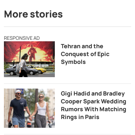
More stories
RESPONSIVE AD
Tehran and the
Conquest of Epic
Symbols
Gigi Hadid and Bradley
Cooper Spark Wedding
Rumors With Matching
Rings in Paris