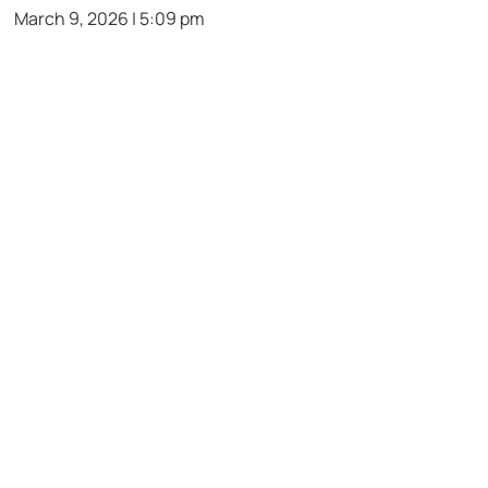
March 9, 2026 | 5:09 pm