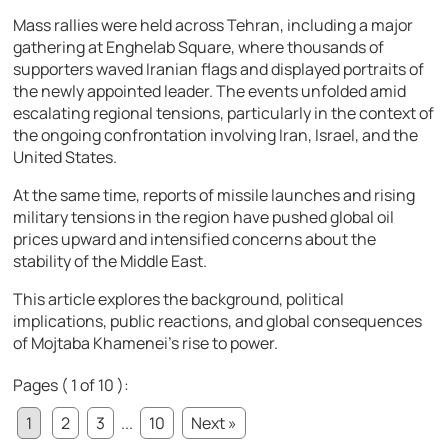
Mass rallies were held across Tehran, including a major
gathering at
Enghelab Square
, where thousands of
supporters waved Iranian flags and displayed portraits of
the newly appointed leader. The events unfolded amid
escalating regional tensions, particularly in the context of
the ongoing confrontation involving Iran,
Israel
, and the
United States
.
At the same time, reports of missile launches and rising
military tensions in the region have pushed global oil
prices upward and intensified concerns about the
stability of the Middle East.
This article explores the background, political
implications, public reactions, and global consequences
of Mojtaba Khamenei’s rise to power.
Pages ( 1 of 10 ):
1
2
3
...
10
Next »