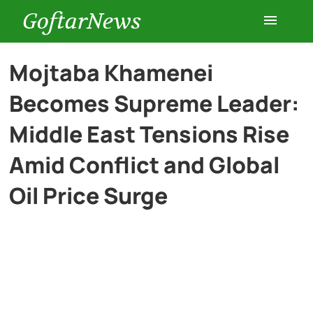
GoftarNews
Entertainment
Mojtaba Khamenei
Becomes Supreme Leader:
Cars
Middle East Tensions Rise
Health
Amid Conflict and Global
Oil Price Surge
History
Lifestyle
Multimedia