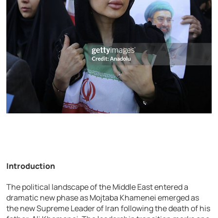
Introduction
The political landscape of the Middle East entered a
dramatic new phase as
Mojtaba Khamenei
emerged as
the new Supreme Leader of
Iran
following the death of his