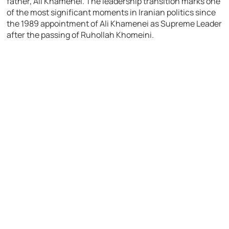
father,
Ali Khamenei
. The leadership transition marks one
of the most significant moments in Iranian politics since
the 1989 appointment of Ali Khamenei as Supreme Leader
after the passing of
Ruhollah Khomeini
.