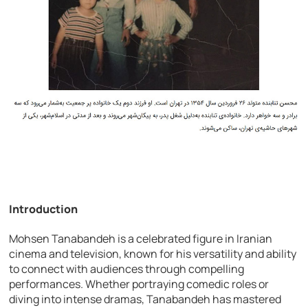
Introduction
Mohsen Tanabandeh is a celebrated figure in Iranian
cinema and television, known for his versatility and ability
to connect with audiences through compelling
performances. Whether portraying comedic roles or
diving into intense dramas, Tanabandeh has mastered