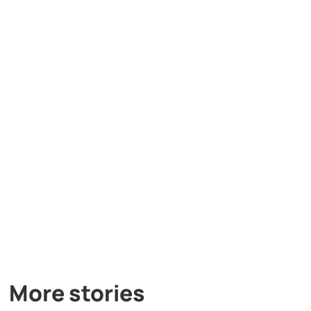
More stories