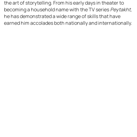
the art of storytelling. From his early days in theater to
becoming a household name with the TV series
Peytakht
,
he has demonstrated a wide range of skills that have
earned him accolades both nationally and internationally.