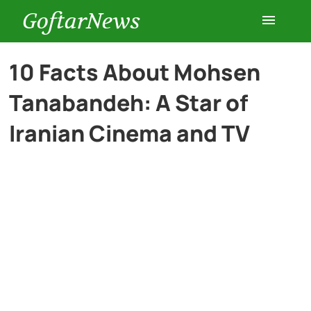
GoftarNews
Entertainment
10 Facts About Mohsen
Tanabandeh: A Star of
Cars
Iranian Cinema and TV
Health
History
Lifestyle
Multimedia