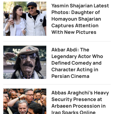
Yasmin Shajarian Latest
Photos: Daughter of
Homayoun Shajarian
Captures Attention
With New Pictures
Akbar Abdi: The
Legendary Actor Who
Defined Comedy and
Character Acting in
Persian Cinema
Abbas Araghchi’s Heavy
Security Presence at
Arbaeen Procession in
Iraq Sparks Online