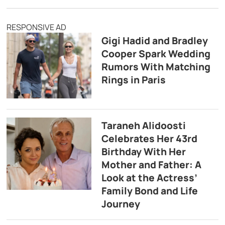
RESPONSIVE AD
Gigi Hadid and Bradley
Cooper Spark Wedding
Rumors With Matching
Rings in Paris
Taraneh Alidoosti
Celebrates Her 43rd
Birthday With Her
Mother and Father: A
Look at the Actress’
Family Bond and Life
Journey