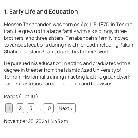
1. Early Life and Education
Mohsen Tanabandeh was born on April 15, 1975, in Tehran,
Iran. He grew up in a large family with six siblings, three
brothers, and three sisters. Tanabandeh’s family moved
to various locations during his childhood, including Pakan
Shahr and Islam Shahr, due to his father’s work.
He pursued his education in acting and graduated with a
degree in theater from the Islamic Azad University of
Tehran. His formal training in acting laid the groundwork
for his illustrious career in cinema and television.
Pages ( 1 of 10 ):
1
2
3
...
10
Next »
November 23, 2024 | 4:45 am