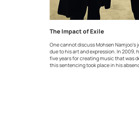
The Impact of Exile
One cannot discuss Mohsen Namjoo’s j
due to his art and expression. In 2009, 
five years for creating music that was 
this sentencing took place in his absenc