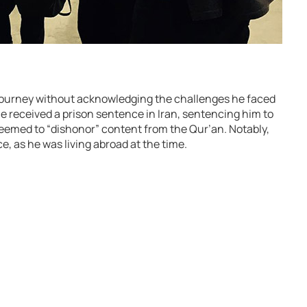
ourney without acknowledging the challenges he faced
he received a prison sentence in Iran, sentencing him to
deemed to “dishonor” content from the Qur’an. Notably,
e, as he was living abroad at the time.