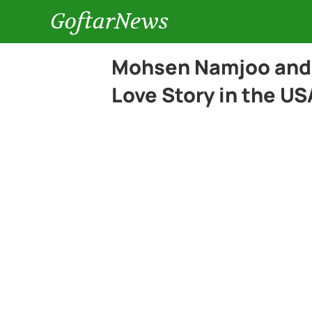
GoftarNews
Mohsen Namjoo and 
Love Story in the US