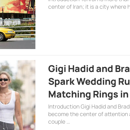
center of Iran; it is a city where 
Gigi Hadid and Br
Spark Wedding Ru
Matching Rings in
Introduction Gigi Hadid and Bra
become the center of attention a
couple …