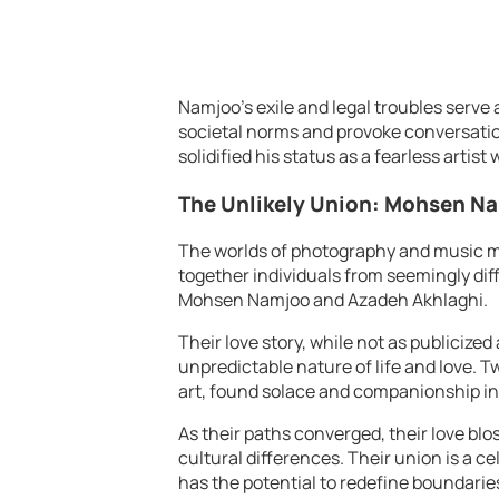
Namjoo’s exile and legal troubles serve 
societal norms and provoke conversations
solidified his status as a fearless artist
The Unlikely Union: Mohsen N
The worlds of photography and music ma
together individuals from seemingly dif
Mohsen Namjoo and Azadeh Akhlaghi.
Their love story, while not as publicized 
unpredictable nature of life and love. T
art, found solace and companionship in
As their paths converged, their love b
cultural differences. Their union is a cel
has the potential to redefine boundarie