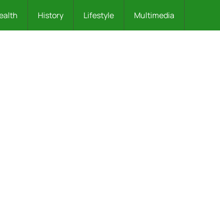
ealth
History
Lifestyle
Multimedia