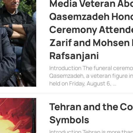
Media Veteran A
Qasemzadeh Honor
Ceremony Attende
Zarif and Mohsen
Rafsanjani
Introduction The funeral cerem
Qasemzadeh, a veteran figure in
held on Friday, August 6, …
Tehran and the Co
Symbols
Introduction Tehran is more than