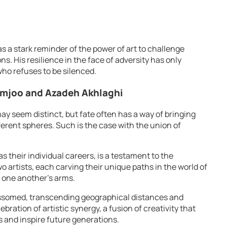
as a stark reminder of the power of art to challenge
. His resilience in the face of adversity has only
 who refuses to be silenced.
amjoo and Azadeh Akhlaghi
y seem distinct, but fate often has a way of bringing
ferent spheres. Such is the case with the union of
as their individual careers, is a testament to the
wo artists, each carving their unique paths in the world of
 one another’s arms.
lossomed, transcending geographical distances and
ebration of artistic synergy, a fusion of creativity that
s and inspire future generations.