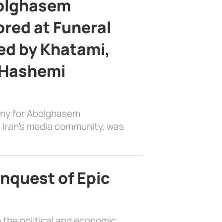
bolghasem
ed at Funeral
d by Khatami,
 Hashemi
ony for Abolghasem
 Iran’s media community, was
nquest of Epic
 the political and economic