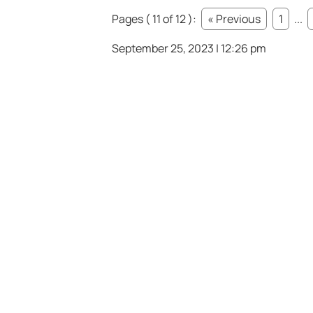
Pages ( 11 of 12 ):
« Previous
1
...
September 25, 2023 | 12:26 pm