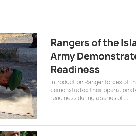
Rangers of the Is
Army Demonstrat
Readiness
Introduction Ranger forces of 
demonstrated their operational c
readiness during a series of …