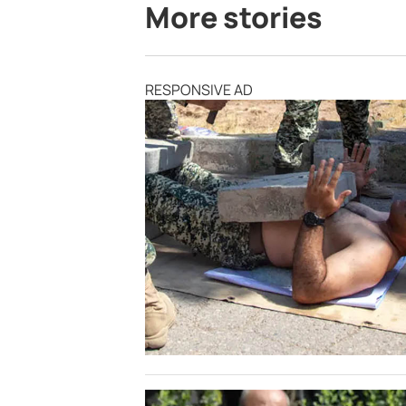
More stories
RESPONSIVE AD