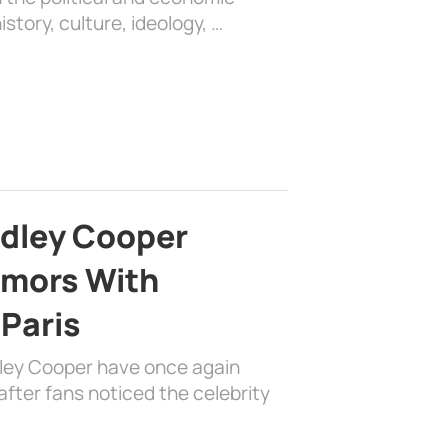
history, culture, ideology, …
adley Cooper
mors With
 Paris
dley Cooper have once again
fter fans noticed the celebrity