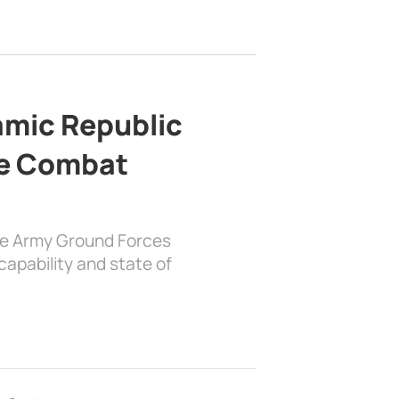
lamic Republic
e Combat
the Army Ground Forces
apability and state of