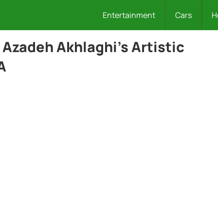
Entertainment
Cars
H
Azadeh Akhlaghi’s Artistic
A