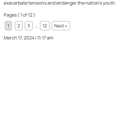
exacerbate tensions and endanger the nation’s youth.
Pages ( 1 of 12 ):
1
2
3
...
12
Next »
March 17, 2024 | 11:17 am