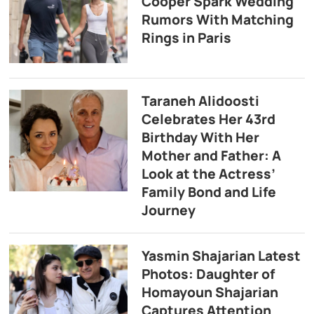
Cooper Spark Wedding
Rumors With Matching
Rings in Paris
Taraneh Alidoosti
Celebrates Her 43rd
Birthday With Her
Mother and Father: A
Look at the Actress’
Family Bond and Life
Journey
Yasmin Shajarian Latest
Photos: Daughter of
Homayoun Shajarian
Captures Attention