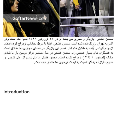
Introduction