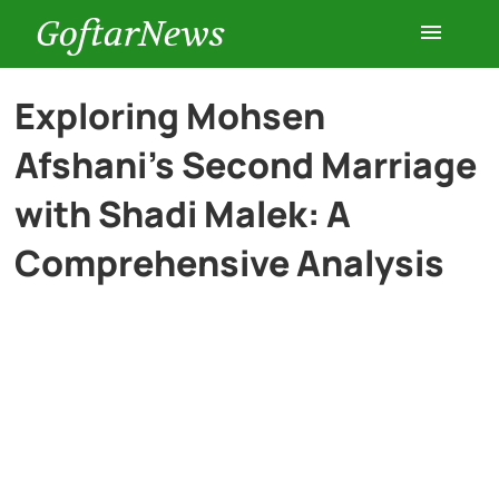
GoftarNews
Entertainment
Exploring Mohsen
Afshani’s Second Marriage
Cars
with Shadi Malek: A
Health
Comprehensive Analysis
History
Lifestyle
Multimedia