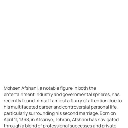
Mohsen Afshani, a notable figure in both the
entertainment industry and governmental spheres, has
recently found himself amidst a flurry of attention due to
his multifaceted career and controversial personal life,
particularly surrounding his second marriage. Born on
April 11, 1368, in Afsariye, Tehran, Afshani has navigated
through a blend of professional successes and private