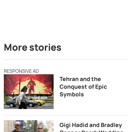
More stories
RESPONSIVE AD
Tehran and the
Conquest of Epic
Symbols
Gigi Hadid and Bradley