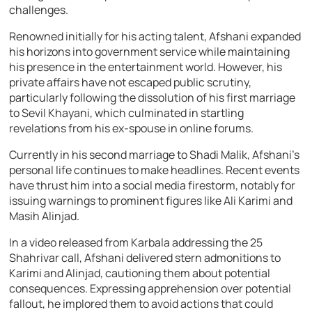
challenges.
Renowned initially for his acting talent, Afshani expanded
his horizons into government service while maintaining
his presence in the entertainment world. However, his
private affairs have not escaped public scrutiny,
particularly following the dissolution of his first marriage
to Sevil Khayani, which culminated in startling
revelations from his ex-spouse in online forums.
Currently in his second marriage to Shadi Malik, Afshani’s
personal life continues to make headlines. Recent events
have thrust him into a social media firestorm, notably for
issuing warnings to prominent figures like Ali Karimi and
Masih Alinjad.
In a video released from Karbala addressing the 25
Shahrivar call, Afshani delivered stern admonitions to
Karimi and Alinjad, cautioning them about potential
consequences. Expressing apprehension over potential
fallout, he implored them to avoid actions that could