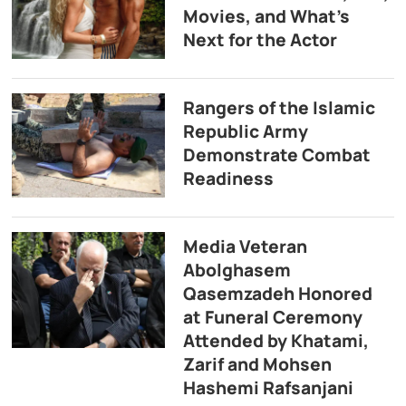
Movies, and What’s
Next for the Actor
Rangers of the Islamic
Republic Army
Demonstrate Combat
Readiness
Media Veteran
Abolghasem
Qasemzadeh Honored
at Funeral Ceremony
Attended by Khatami,
Zarif and Mohsen
Hashemi Rafsanjani