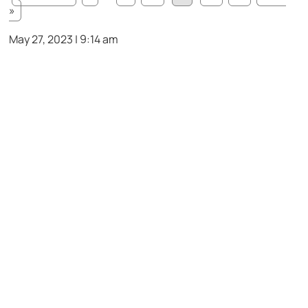
»
May 27, 2023 | 9:14 am