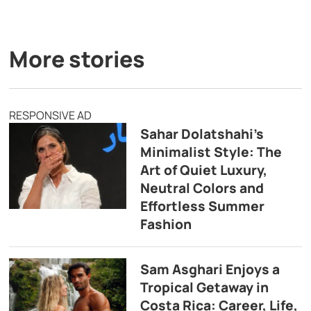
More stories
RESPONSIVE AD
Sahar Dolatshahi’s
Minimalist Style: The
Art of Quiet Luxury,
Neutral Colors and
Effortless Summer
Fashion
Sam Asghari Enjoys a
Tropical Getaway in
Costa Rica: Career, Life,