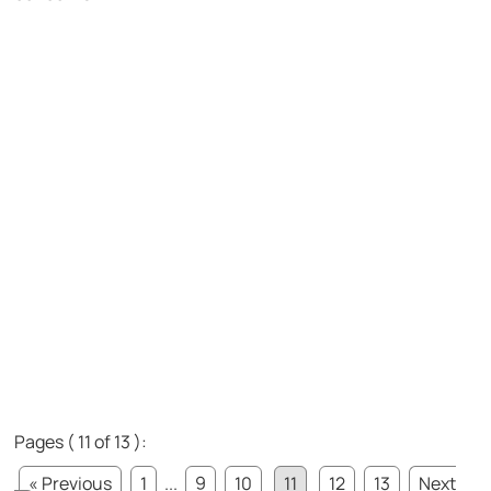
Pages ( 11 of 13 ):
« Previous
1
...
9
10
11
12
13
Next