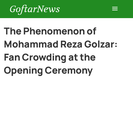
GoftarNews
Entertainment
The Phenomenon of
Mohammad Reza Golzar:
Cars
Fan Crowding at the
Health
Opening Ceremony
History
Lifestyle
Multimedia