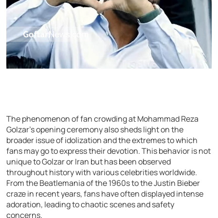
The phenomenon of fan crowding at Mohammad Reza
Golzar’s opening ceremony also sheds light on the
broader issue of idolization and the extremes to which
fans may go to express their devotion. This behavior is not
unique to Golzar or Iran but has been observed
throughout history with various celebrities worldwide.
From the Beatlemania of the 1960s to the Justin Bieber
craze in recent years, fans have often displayed intense
adoration, leading to chaotic scenes and safety
concerns.