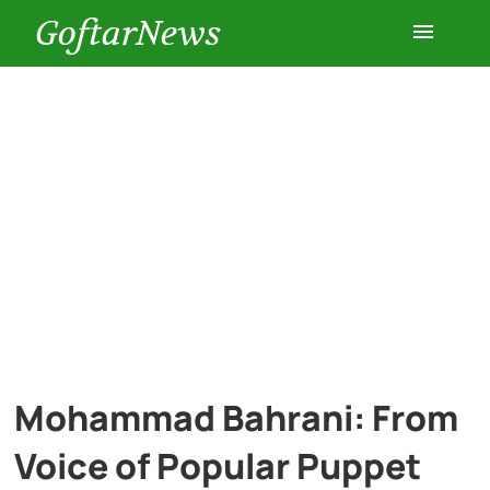
GoftarNews
Entertainment
Cars
Health
History
Lifestyle
Mohammad Bahrani: From
Multimedia
Voice of Popular Puppet