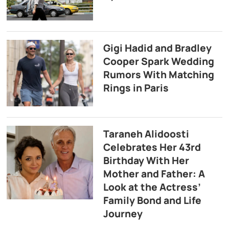
Gigi Hadid and Bradley
Cooper Spark Wedding
Rumors With Matching
Rings in Paris
Taraneh Alidoosti
Celebrates Her 43rd
Birthday With Her
Mother and Father: A
Look at the Actress’
Family Bond and Life
Journey