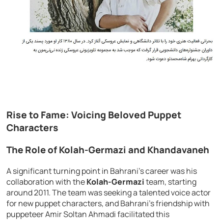
Rise to Fame: Voicing Beloved Puppet
Characters
The Role of Kolah-Germazi and Khandavaneh
A significant turning point in Bahrani’s career was his
collaboration with the
Kolah-Germazi
team, starting
around 2011. The team was seeking a talented voice actor
for new puppet characters, and Bahrani’s friendship with
puppeteer Amir Soltan Ahmadi facilitated this