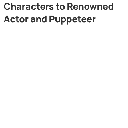
Characters to Renowned
Actor and Puppeteer