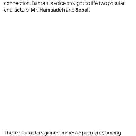
connection. Bahrani’s voice brought to life two popular
characters:
Mr. Hamsadeh
and
Bebai
.
These characters gained immense popularity among