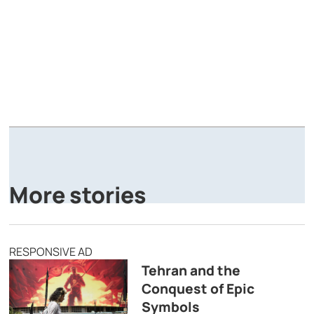
A
P
More stories
RESPONSIVE AD
Tehran and the
Conquest of Epic
Symbols