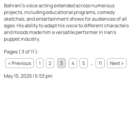
Bahrani’s voice acting extended across numerous
projects, including educational programs, comedy
sketches, and entertainment shows for audiences of all
ages. His ability to adapt his voice to different characters
and moods made him a versatile performer in Iran’s
puppet industry.
Pages ( 3 of 11 ):
« Previous
1
2
3
4
5
...
11
Next »
May 15, 2025 | 5:53 pm