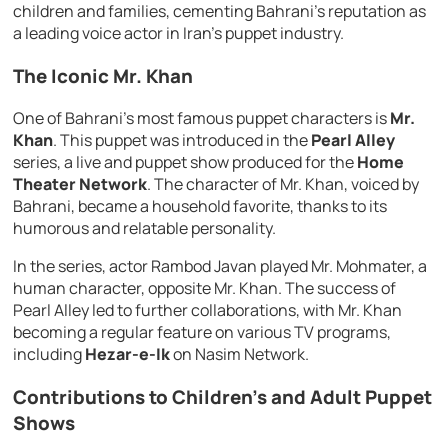
children and families, cementing Bahrani’s reputation as
a leading voice actor in Iran’s puppet industry.
The Iconic Mr. Khan
One of Bahrani’s most famous puppet characters is
Mr.
Khan
. This puppet was introduced in the
Pearl Alley
series, a live and puppet show produced for the
Home
Theater Network
. The character of Mr. Khan, voiced by
Bahrani, became a household favorite, thanks to its
humorous and relatable personality.
In the series, actor Rambod Javan played Mr. Mohmater, a
human character, opposite Mr. Khan. The success of
Pearl Alley led to further collaborations, with Mr. Khan
becoming a regular feature on various TV programs,
including
Hezar-e-Ik
on Nasim Network.
Contributions to Children’s and Adult Puppet
Shows