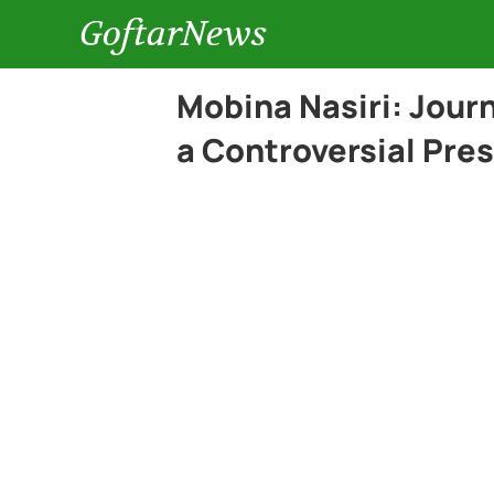
GoftarNews
Mobina Nasiri: Jour
a Controversial Pre