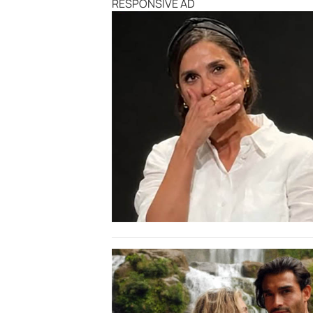
RESPONSIVE AD