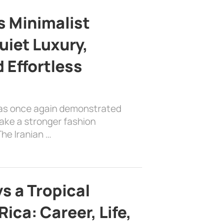
s Minimalist
uiet Luxury,
 Effortless
has once again demonstrated
ake a stronger fashion
he Iranian …
s a Tropical
ica: Career, Life,