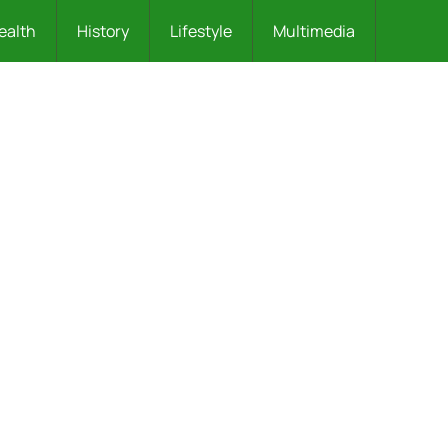
ealth
History
Lifestyle
Multimedia