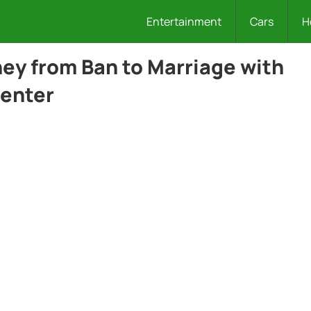
Entertainment
Cars
H
ney from Ban to Marriage with
senter