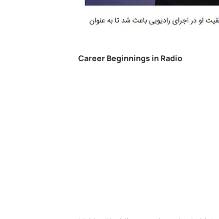
Career Beginnings in Radio