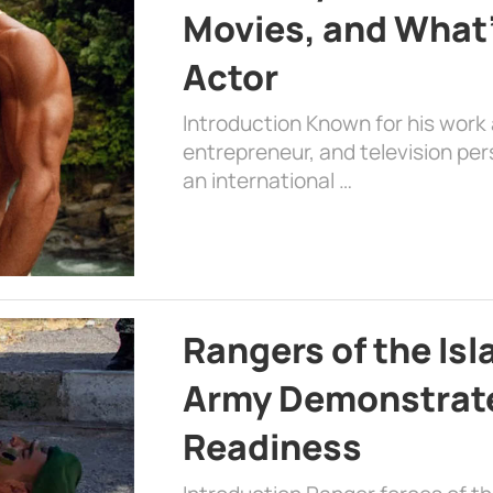
Movies, and What’
Actor
Introduction Known for his work 
entrepreneur, and television per
an international …
Rangers of the Is
Army Demonstrat
Readiness