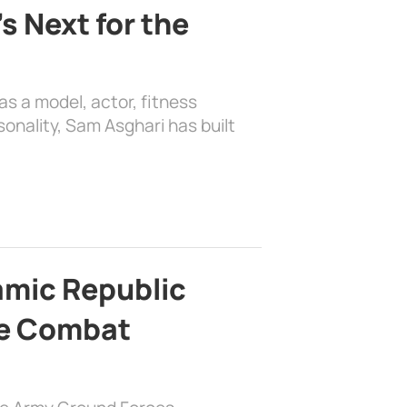
s Next for the
as a model, actor, fitness
sonality, Sam Asghari has built
lamic Republic
e Combat