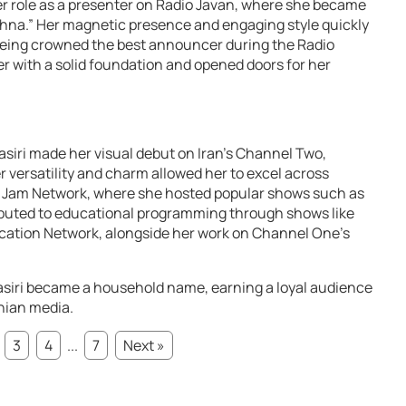
er role as a presenter on Radio Javan, where she became
hna.” Her magnetic presence and engaging style quickly
 being crowned the best announcer during the Radio
er with a solid foundation and opened doors for her
Nasiri made her visual debut on Iran’s Channel Two,
 versatility and charm allowed her to excel across
 Jam Network, where she hosted popular shows such as
ibuted to educational programming through shows like
ation Network, alongside her work on Channel One’s
iri became a household name, earning a loyal audience
nian media.
3
4
...
7
Next »