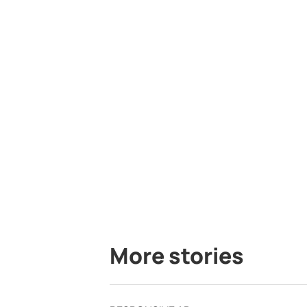
More stories