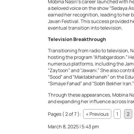
Mobina Nasiri’s career launched with h
a beloved voice on the show “Sedaya As
earned her recognition, leading to her
Javan Festival. This success provided h
eventual transition into television.
Television Breakthrough
Transitioning from radio to television, 
hosting the program “Aftabgardoon.” Her
numerous platforms, including the Jam
“Zaytoon” and “Jawani.” She also contr
“Sood” and “Maktabkhaneh” on the Educ
“Simaye Fahad” and “Sobh Bekher Iran.”
Through these appearances, Mobina Nas
and expanding her influence across Ira
Pages ( 2 of 7 ):
« Previous
1
2
March 8, 2025 | 5:43 pm