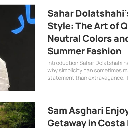
Sahar Dolatshahi’
Style: The Art of Q
Neutral Colors and
Summer Fashion
Introduction Sahar Dolatshahi 
why simplicity can sometimes m
statement than extravagance. T
Sam Asghari Enjoy
Getaway in Costa R