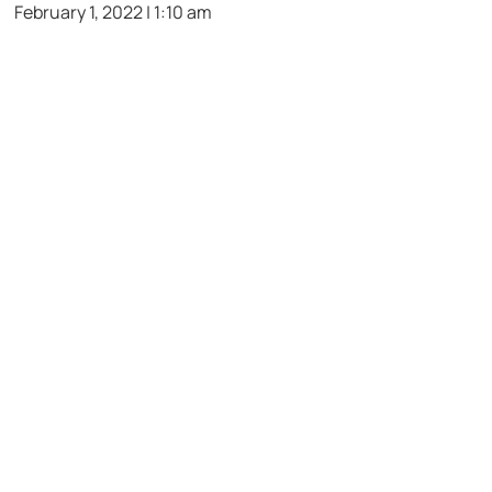
February 1, 2022 | 1:10 am