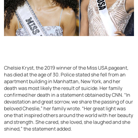
Chelsie Kryst, the 2019 winner of the Miss USA pageant,
has died at the age of 30. Police stated she fell from an
apartment building in Manhattan, New York, and her
death was most likely the result of suicide. Her family
confirmed her death in a statement obtained by CNN. “In
devastation and great sorrow, we share the passing of our
beloved Cheslie,” her family wrote. “Her great light was
one that inspired others around the world with her beauty
and strength. She cared, she loved, she laughed and she
shined,” the statement added.