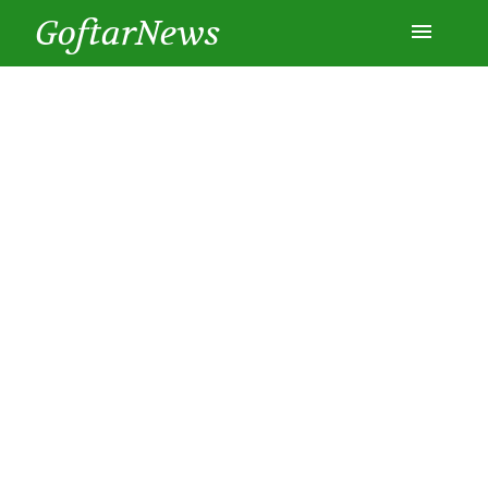
GoftarNews
Entertainment
Cars
Health
History
Lifestyle
Multimedia