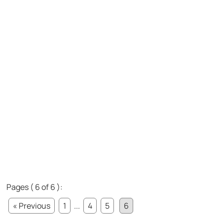
Pages ( 6 of 6 ):
« Previous
1
...
4
5
6