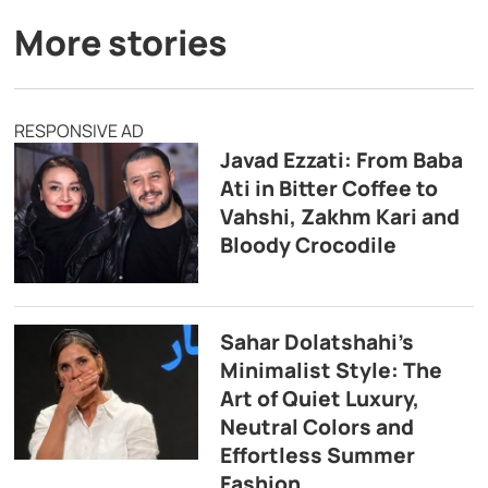
More stories
RESPONSIVE AD
Javad Ezzati: From Baba
Ati in Bitter Coffee to
Vahshi, Zakhm Kari and
Bloody Crocodile
Sahar Dolatshahi’s
Minimalist Style: The
Art of Quiet Luxury,
Neutral Colors and
Effortless Summer
Fashion