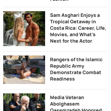
Sam Asghari Enjoys a
Tropical Getaway in
Costa Rica: Career, Life,
Movies, and What’s
Next for the Actor
Rangers of the Islamic
Republic Army
Demonstrate Combat
Readiness
Media Veteran
Abolghasem
Qasemzadeh Honored