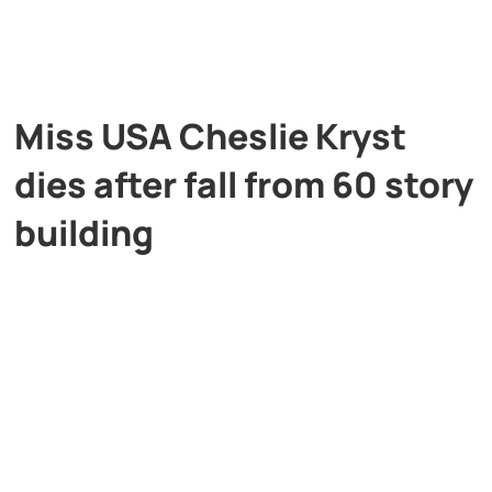
Miss USA Cheslie Kryst
dies after fall from 60 story
building