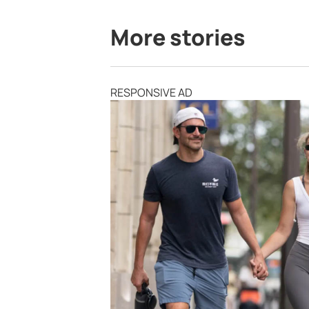
More stories
RESPONSIVE AD