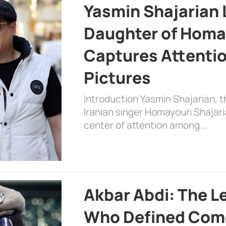
Yasmin Shajarian 
Daughter of Homa
Captures Attenti
Pictures
Introduction Yasmin Shajarian, 
Iranian singer Homayoun Shajar
center of attention among …
Akbar Abdi: The L
Who Defined Com