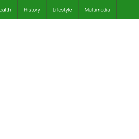
ealth
History
Lifestyle
Multimedia