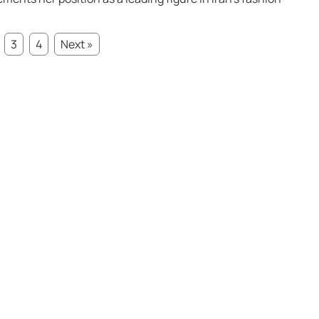
3
4
Next »