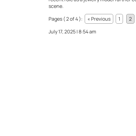
scene.
Pages ( 2 of 4 ):
« Previous
1
2
July 17, 2025 | 8:54 am