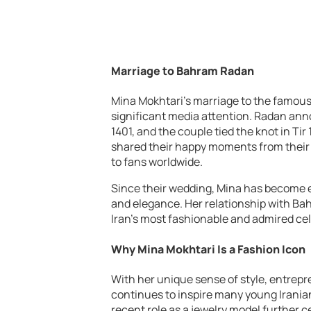
Marriage to Bahram Radan
Mina Mokhtari’s marriage to the famou
significant media attention. Radan ann
1401, and the couple tied the knot in Ti
shared their happy moments from their t
to fans worldwide.
Since their wedding, Mina has become e
and elegance. Her relationship with Ba
Iran’s most fashionable and admired cel
Why Mina Mokhtari Is a Fashion Icon
With her unique sense of style, entrepr
continues to inspire many young Irania
recent role as a jewelry model further c