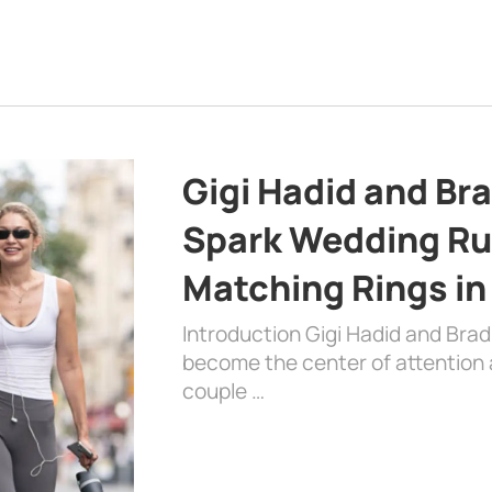
Gigi Hadid and Br
Spark Wedding Ru
Matching Rings in
Introduction Gigi Hadid and Bra
become the center of attention a
couple …