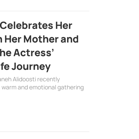
 Celebrates Her
h Her Mother and
the Actress’
ife Journey
aneh Alidoosti recently
 a warm and emotional gathering