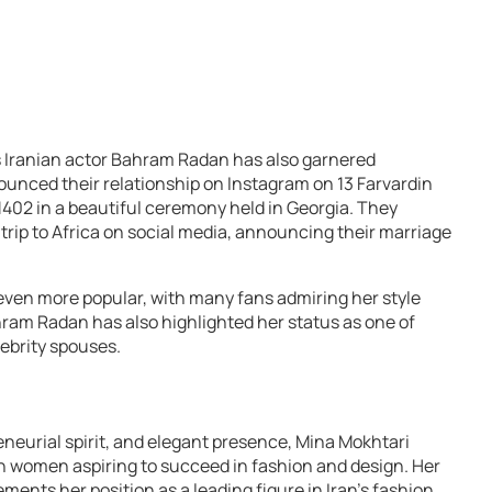
s Iranian actor Bahram Radan has also garnered
ounced their relationship on Instagram on 13 Farvardin
r 1402 in a beautiful ceremony held in Georgia. They
rip to Africa on social media, announcing their marriage
ven more popular, with many fans admiring her style
hram Radan has also highlighted her status as one of
ebrity spouses.
eneurial spirit, and elegant presence, Mina Mokhtari
n women aspiring to succeed in fashion and design. Her
ements her position as a leading figure in Iran’s fashion