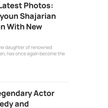
Latest Photos:
youn Shajarian
on With New
the daughter of renowned
ian, has once again become the
egendary Actor
edy and