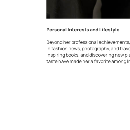
Personal Interests and Lifestyle
Beyond her professional achievements, 
in fashion news, photography, and travel
inspiring books, and discovering new pl
taste have made her a favorite among Ir