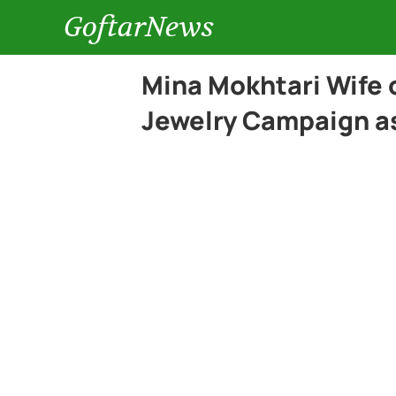
GoftarNews
Mina Mokhtari Wife 
Jewelry Campaign a