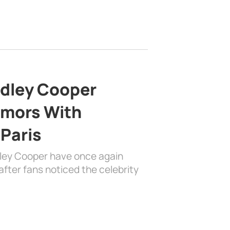
adley Cooper
mors With
 Paris
dley Cooper have once again
fter fans noticed the celebrity