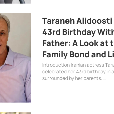
Taraneh Alidoosti
43rd Birthday Wit
Father: A Look at 
Family Bond and L
Introduction Iranian actress Tar
celebrated her 43rd birthday in
surrounded by her parents. …