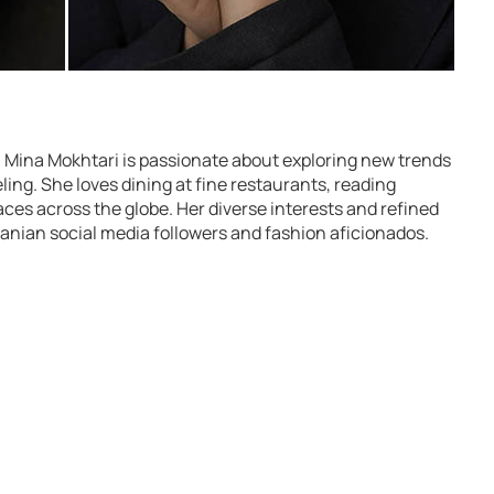
Mina Mokhtari is passionate about exploring new trends
ing. She loves dining at fine restaurants, reading
aces across the globe. Her diverse interests and refined
anian social media followers and fashion aficionados.