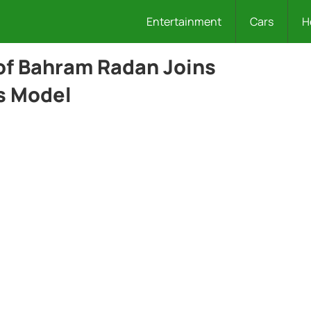
Entertainment
Cars
H
of Bahram Radan Joins
s Model