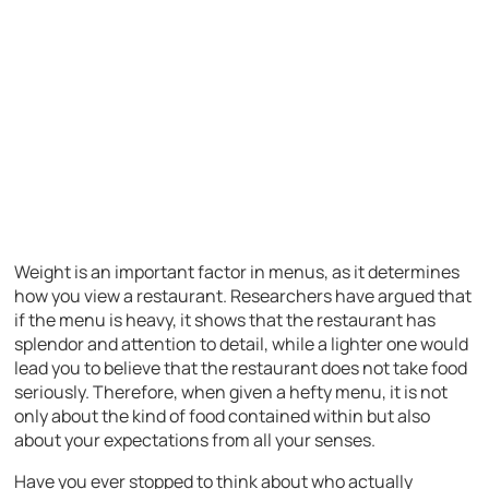
Weight is an important factor in menus, as it determines
how you view a restaurant. Researchers have argued that
if the menu is heavy, it shows that the restaurant has
splendor and attention to detail, while a lighter one would
lead you to believe that the restaurant does not take food
seriously. Therefore, when given a hefty menu, it is not
only about the kind of food contained within but also
about your expectations from all your senses.
Have you ever stopped to think about who actually