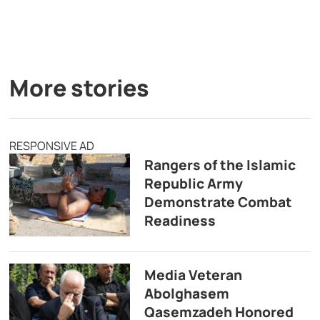
More stories
RESPONSIVE AD
Rangers of the Islamic
Republic Army
Demonstrate Combat
Readiness
Media Veteran
Abolghasem
Qasemzadeh Honored