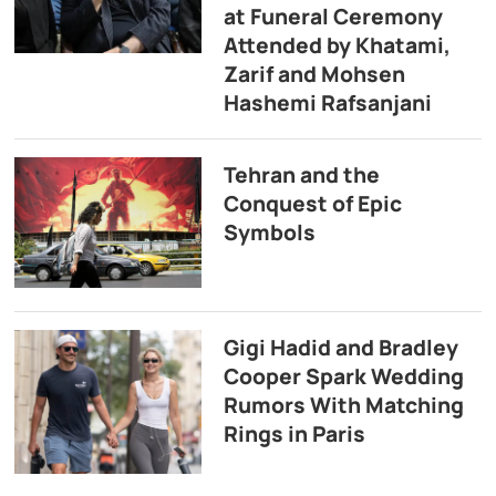
at Funeral Ceremony
Attended by Khatami,
Zarif and Mohsen
Hashemi Rafsanjani
Tehran and the
Conquest of Epic
Symbols
Gigi Hadid and Bradley
Cooper Spark Wedding
Rumors With Matching
Rings in Paris