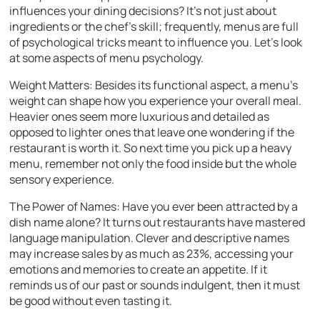
influences your dining decisions? It’s not just about
ingredients or the chef’s skill; frequently, menus are full
of psychological tricks meant to influence you. Let’s look
at some aspects of menu psychology.
Weight Matters: Besides its functional aspect, a menu’s
weight can shape how you experience your overall meal.
Heavier ones seem more luxurious and detailed as
opposed to lighter ones that leave one wondering if the
restaurant is worth it. So next time you pick up a heavy
menu, remember not only the food inside but the whole
sensory experience.
The Power of Names: Have you ever been attracted by a
dish name alone? It turns out restaurants have mastered
language manipulation. Clever and descriptive names
may increase sales by as much as 23%, accessing your
emotions and memories to create an appetite. If it
reminds us of our past or sounds indulgent, then it must
be good without even tasting it.