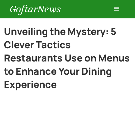
GoftarNews
Entertainment
Unveiling the Mystery: 5
Clever Tactics
Cars
Restaurants Use on Menus
Health
to Enhance Your Dining
Experience
History
Lifestyle
Multimedia