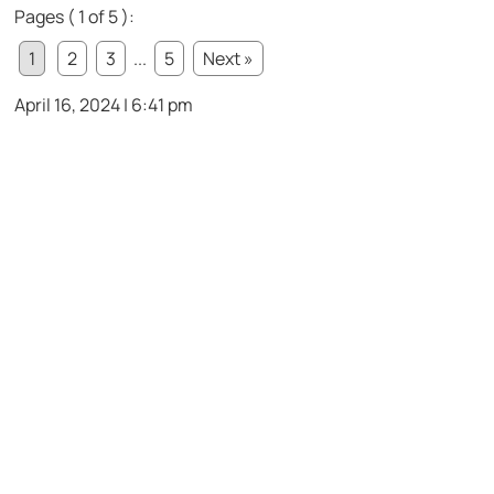
Pages ( 1 of 5 ):
1
2
3
...
5
Next »
April 16, 2024 | 6:41 pm