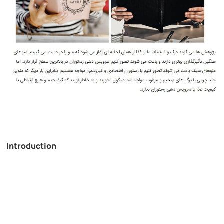
Introduction