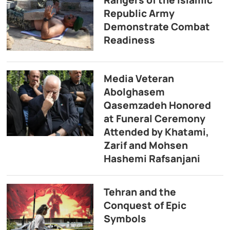
Republic Army
Demonstrate Combat
Readiness
Media Veteran
Abolghasem
Qasemzadeh Honored
at Funeral Ceremony
Attended by Khatami,
Zarif and Mohsen
Hashemi Rafsanjani
Tehran and the
Conquest of Epic
Symbols