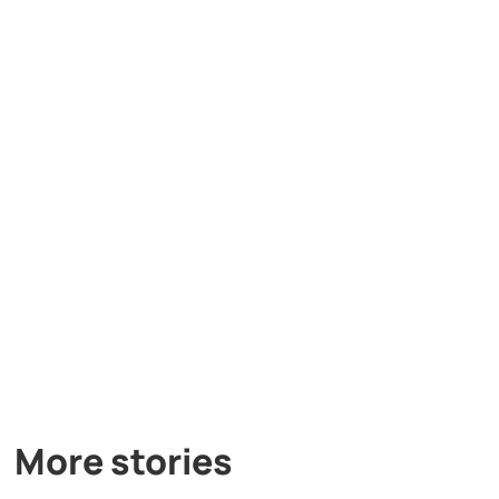
More stories