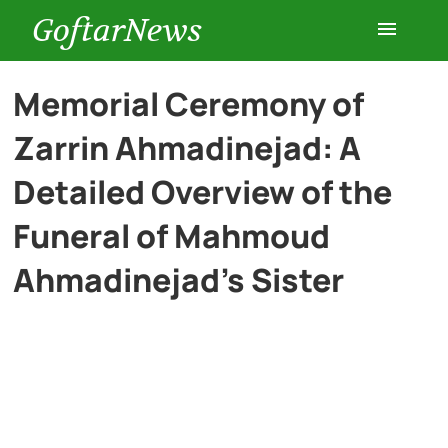
GoftarNews
Entertainment
Memorial Ceremony of
Zarrin Ahmadinejad: A
Cars
Detailed Overview of the
Health
Funeral of Mahmoud
Ahmadinejad’s Sister
History
Lifestyle
Multimedia