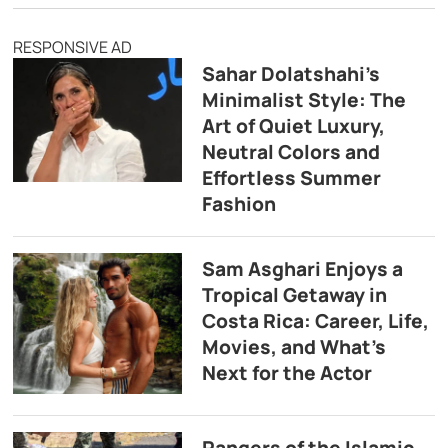
RESPONSIVE AD
Sahar Dolatshahi’s
Minimalist Style: The
Art of Quiet Luxury,
Neutral Colors and
Effortless Summer
Fashion
Sam Asghari Enjoys a
Tropical Getaway in
Costa Rica: Career, Life,
Movies, and What’s
Next for the Actor
Rangers of the Islamic