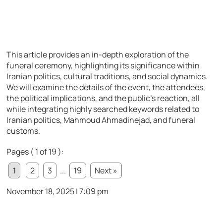
This article provides an in-depth exploration of the
funeral ceremony, highlighting its significance within
Iranian politics, cultural traditions, and social dynamics.
We will examine the details of the event, the attendees,
the political implications, and the public’s reaction, all
while integrating highly searched keywords related to
Iranian politics, Mahmoud Ahmadinejad, and funeral
customs.
Pages ( 1 of 19 ):
1
2
3
...
19
Next »
November 18, 2025 | 7:09 pm