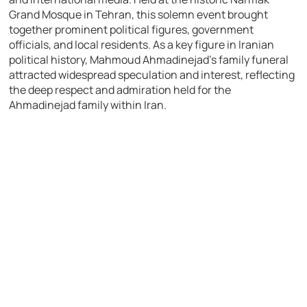
Grand Mosque in Tehran, this solemn event brought
together prominent political figures, government
officials, and local residents. As a key figure in Iranian
political history, Mahmoud Ahmadinejad’s family funeral
attracted widespread speculation and interest, reflecting
the deep respect and admiration held for the
Ahmadinejad family within Iran.