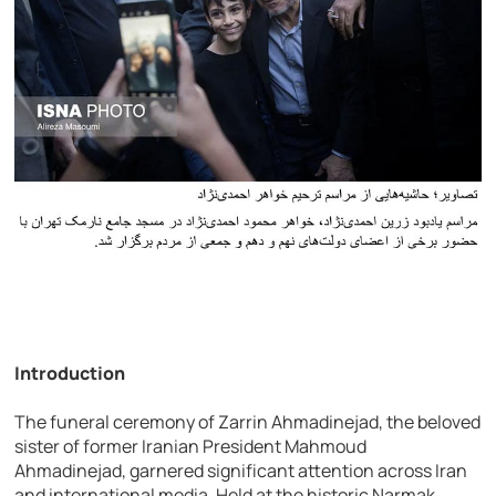
Introduction
The funeral ceremony of Zarrin Ahmadinejad, the beloved
sister of former Iranian President Mahmoud
Ahmadinejad, garnered significant attention across Iran
and international media. Held at the historic Narmak