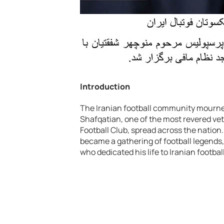
Introduction
The Iranian football community mourne
Shafqatian, one of the most revered vet
Football Club, spread across the nation
became a gathering of football legends, 
who dedicated his life to Iranian football