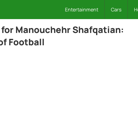
Entertainment
Cars
H
for Manouchehr Shafqatian:
of Football