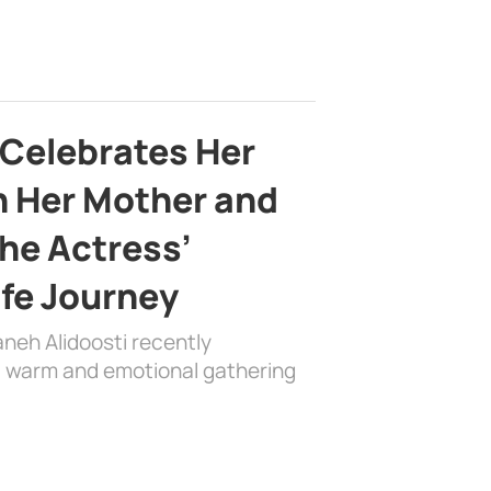
 Celebrates Her
h Her Mother and
the Actress’
ife Journey
aneh Alidoosti recently
 a warm and emotional gathering