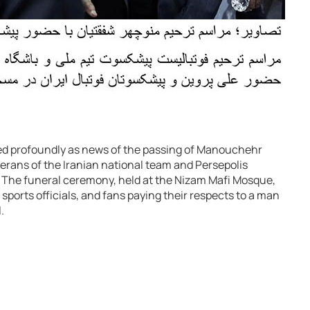
d profoundly as news of the passing of Manouchehr
erans of the Iranian national team and Persepolis
. The funeral ceremony, held at the Nizam Mafi Mosque,
sports officials, and fans paying their respects to a man
.