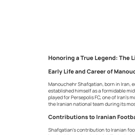
Honoring a True Legend: The L
Early Life and Career of Mano
Manouchehr Shafqatian, born in Iran, em
established himself as a formidable mid
played for Persepolis FC, one of Iran’s 
the Iranian national team during its mo
Contributions to Iranian Footba
Shafqatian’s contribution to Iranian foo