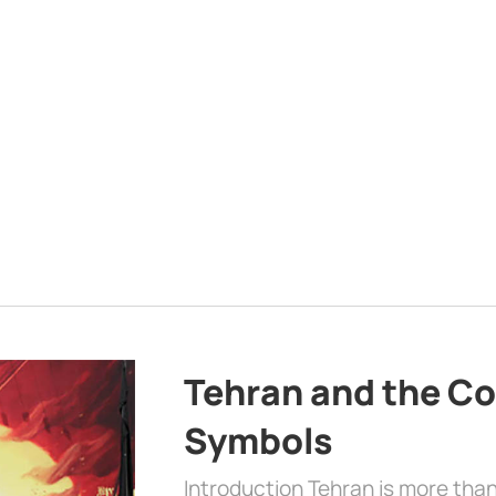
Tehran and the Co
Symbols
Introduction Tehran is more than