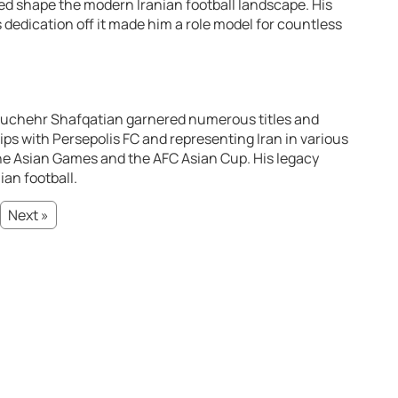
ped shape the modern Iranian football landscape. His
s dedication off it made him a role model for countless
nouchehr Shafqatian garnered numerous titles and
ps with Persepolis FC and representing Iran in various
he Asian Games and the AFC Asian Cup. His legacy
ian football.
Next »