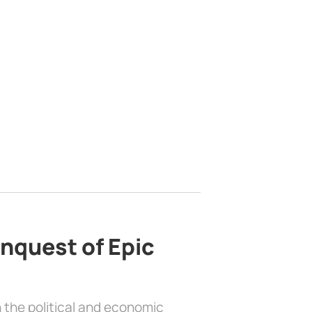
nquest of Epic
 the political and economic