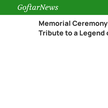
GoftarNews
Memorial Ceremony 
Tribute to a Legend 