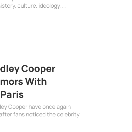
history, culture, ideology, …
adley Cooper
mors With
 Paris
dley Cooper have once again
fter fans noticed the celebrity