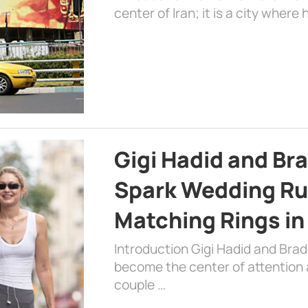
center of Iran; it is a city where 
Gigi Hadid and Br
Spark Wedding Ru
Matching Rings in
Introduction Gigi Hadid and Bra
become the center of attention a
couple …