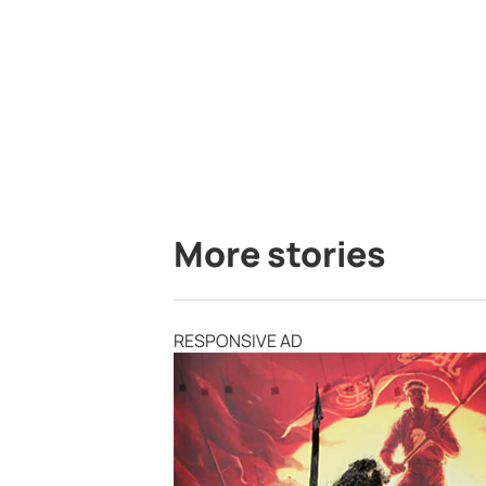
More stories
RESPONSIVE AD