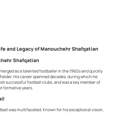
ife and Legacy of Manouchehr Shafqatian
uchehr Shafqatian
erged as a talented footballer in the 1960s and quickly
fielder. His career spanned decades, during which he
most successful football clubs, and was a key member of
st formative years.
ll
tball was multifaceted. Known for his exceptional vision,