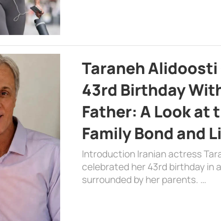
Taraneh Alidoosti
43rd Birthday Wit
Father: A Look at 
Family Bond and L
Introduction Iranian actress Tar
celebrated her 43rd birthday in
surrounded by her parents. …