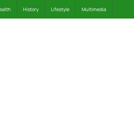
ealth
History
Lifestyle
Multimedia