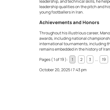
leadership, and technical skills, he hel
leadership qualities on the pitch and hi
young footballers in Iran.
Achievements and Honors
Throughout his illustrious career, Ma
awards, including national championshi
international tournaments, including t
remains embedded in the history of Iran
Pages ( 1 of 19 ):
1
2
3
...
19
October 20, 2025 | 7:43 pm