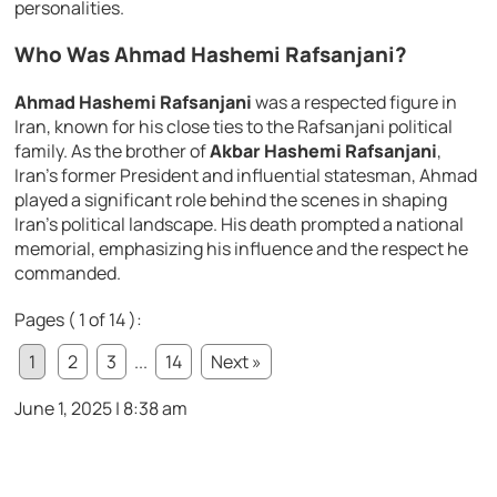
personalities.
Who Was Ahmad Hashemi Rafsanjani?
Ahmad Hashemi Rafsanjani
was a respected figure in
Iran, known for his close ties to the Rafsanjani political
family. As the brother of
Akbar Hashemi Rafsanjani
,
Iran’s former President and influential statesman, Ahmad
played a significant role behind the scenes in shaping
Iran’s political landscape. His death prompted a national
memorial, emphasizing his influence and the respect he
commanded.
Pages ( 1 of 14 ):
1
2
3
...
14
Next »
June 1, 2025 | 8:38 am