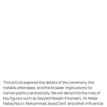
This article explores the details of the ceremony, the
notable attendees, and the broader implications for
Iranian politics and society. We will delve into the lives of
key figures such as Seyyed Hassan Khomeini, Ali Akbar
Nateq Nouri, Mohammad Javad Zarif, and other influential