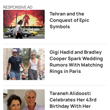
RESPONSIVE AD
Tehran and the
Conquest of Epic
Symbols
Gigi Hadid and Bradley
Cooper Spark Wedding
Rumors With Matching
Rings in Paris
Taraneh Alidoosti
Celebrates Her 43rd
Birthday With Her