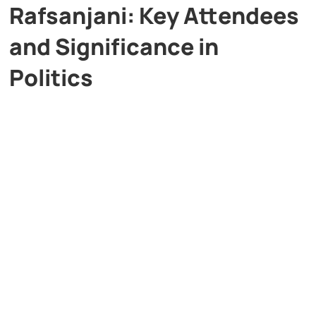
Rafsanjani: Key Attendees
and Significance in
Politics