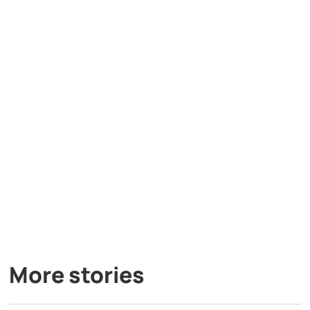
More stories