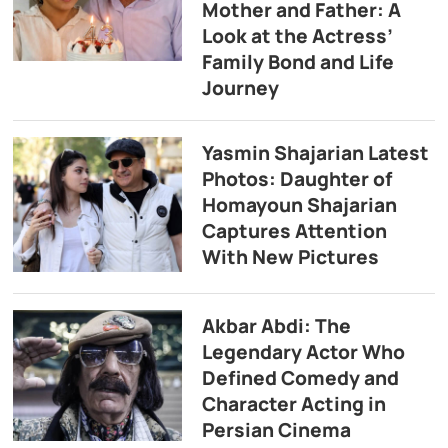
Mother and Father: A
Look at the Actress’
Family Bond and Life
Journey
Yasmin Shajarian Latest
Photos: Daughter of
Homayoun Shajarian
Captures Attention
With New Pictures
Akbar Abdi: The
Legendary Actor Who
Defined Comedy and
Character Acting in
Persian Cinema