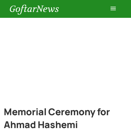
GoftarNews
Entertainment
Cars
Health
History
Lifestyle
Memorial Ceremony for
Multimedia
Ahmad Hashemi