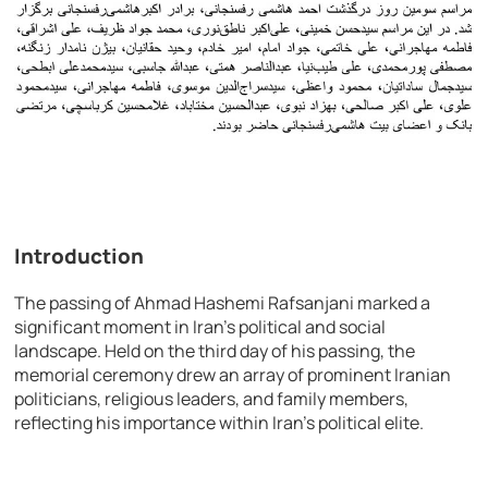
Introduction
The passing of Ahmad Hashemi Rafsanjani marked a
significant moment in Iran’s political and social
landscape. Held on the third day of his passing, the
memorial ceremony drew an array of prominent Iranian
politicians, religious leaders, and family members,
reflecting his importance within Iran’s political elite.