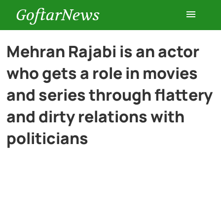
GoftarNews
Entertainment
Mehran Rajabi is an actor
who gets a role in movies
Cars
and series through flattery
Health
and dirty relations with
politicians
History
Lifestyle
Multimedia