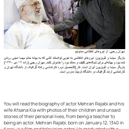
You will read the biography of actor Mehran Rajabi and his
wife Afsana Kia with photos of their children and unsaid
stories of their personal lives, from being a teacher to
being an actor. Mehran Rajabi, born on January 12, 1340 in