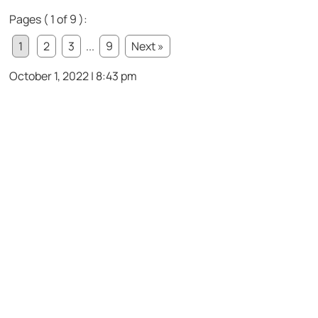
Pages ( 1 of 9 ):
1
2
3
...
9
Next »
October 1, 2022 | 8:43 pm