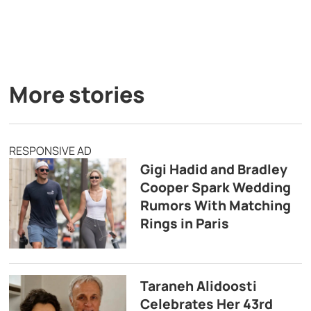
More stories
RESPONSIVE AD
Gigi Hadid and Bradley
Cooper Spark Wedding
Rumors With Matching
Rings in Paris
Taraneh Alidoosti
Celebrates Her 43rd