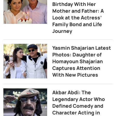
Birthday With Her
Mother and Father: A
Look at the Actress’
Family Bond and Life
Journey
Yasmin Shajarian Latest
Photos: Daughter of
Homayoun Shajarian
Captures Attention
With New Pictures
Akbar Abdi: The
Legendary Actor Who
Defined Comedy and
Character Acting in