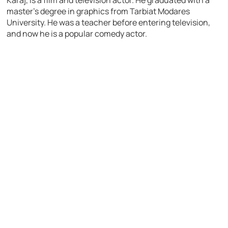
Karaj, is a film and television actor. He graduated with a
master’s degree in graphics from Tarbiat Modares
University. He was a teacher before entering television,
and now he is a popular comedy actor.