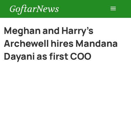
GoftarNews
Entertainment
Meghan and Harry’s
Archewell hires Mandana
Cars
Dayani as first COO
Health
History
Lifestyle
Multimedia