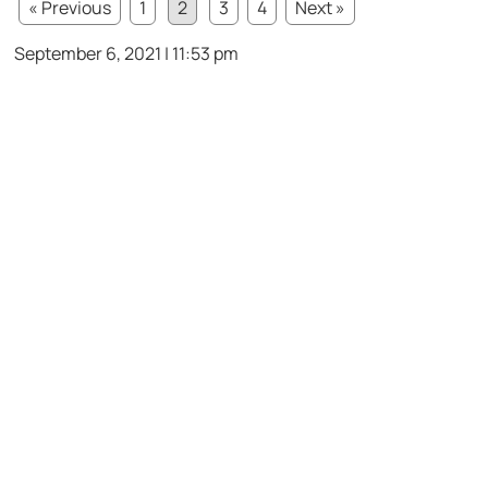
« Previous
1
2
3
4
Next »
September 6, 2021 | 11:53 pm