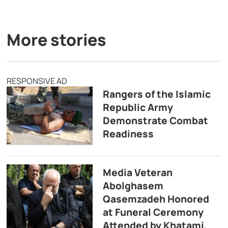
More stories
RESPONSIVE AD
Rangers of the Islamic
Republic Army
Demonstrate Combat
Readiness
Media Veteran
Abolghasem
Qasemzadeh Honored
at Funeral Ceremony
Attended by Khatami,