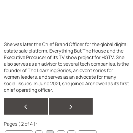
She was later the Chief Brand Officer for the global digital
estate sale platform, Everything But The House and the
Executive Producer of its TV show project for HGTV. She
also serves as an advisor to several tech companies, is the
founder of The Learning Series, an event series for
women leaders, and serves as an advocate for many
social issues. In June 2021, she joined Archewell as its first
chief operating officer.
<
>
Pages ( 2 of 4 ):