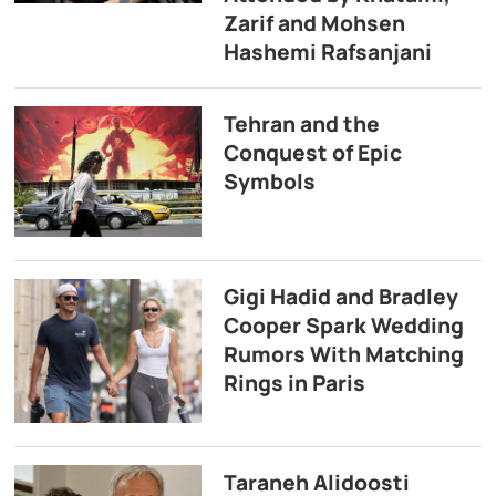
Zarif and Mohsen
Hashemi Rafsanjani
Tehran and the
Conquest of Epic
Symbols
Gigi Hadid and Bradley
Cooper Spark Wedding
Rumors With Matching
Rings in Paris
Taraneh Alidoosti