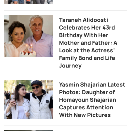
Taraneh Alidoosti
Celebrates Her 43rd
Birthday With Her
Mother and Father: A
Look at the Actress’
Family Bond and Life
Journey
Yasmin Shajarian Latest
Photos: Daughter of
Homayoun Shajarian
Captures Attention
With New Pictures