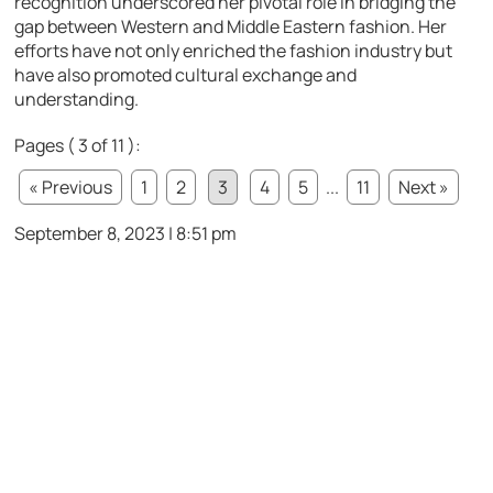
recognition underscored her pivotal role in bridging the
gap between Western and Middle Eastern fashion. Her
efforts have not only enriched the fashion industry but
have also promoted cultural exchange and
understanding.
Pages ( 3 of 11 ):
« Previous
1
2
3
4
5
...
11
Next »
September 8, 2023 | 8:51 pm