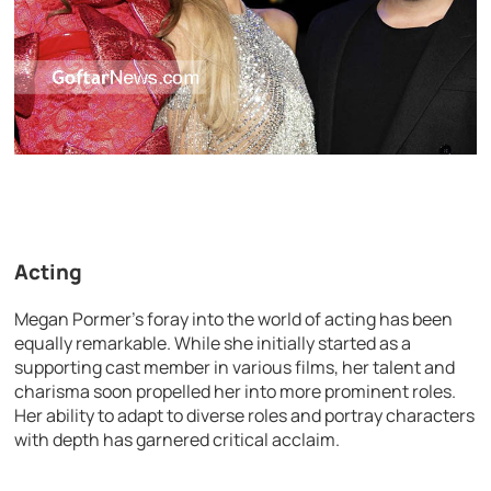
Acting
Megan Pormer’s foray into the world of acting has been
equally remarkable. While she initially started as a
supporting cast member in various films, her talent and
charisma soon propelled her into more prominent roles.
Her ability to adapt to diverse roles and portray characters
with depth has garnered critical acclaim.