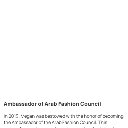
Ambassador of Arab Fashion Council
In 2019, Megan was bestowed with the honor of becoming
the Ambassador of the Arab Fashion Council. This