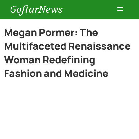
GoftarNews
Entertainment
Megan Pormer: The
Multifaceted Renaissance
Cars
Woman Redefining
Health
Fashion and Medicine
History
Lifestyle
Multimedia