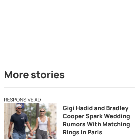
More stories
RESPONSIVE AD
Gigi Hadid and Bradley
Cooper Spark Wedding
Rumors With Matching
Rings in Paris