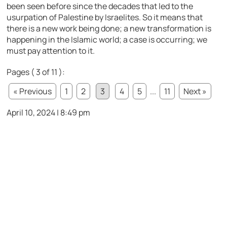
been seen before since the decades that led to the
usurpation of Palestine by Israelites. So it means that
there is a new work being done; a new transformation is
happening in the Islamic world; a case is occurring; we
must pay attention to it.
Pages ( 3 of 11 ):
« Previous
1
2
3
4
5
...
11
Next »
April 10, 2024 | 8:49 pm