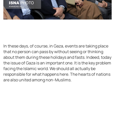
In these days, of course, in Gaza, events are taking place
that no person can pass by without seeing or thinking
about them during these holidays and fasts. Indeed, today
the issue of Gaza is an important one. It is the key problem
facing the Islamic world. We should all actually be
responsible for what happens here. The hearts of nations
are also united among non-Muslims.