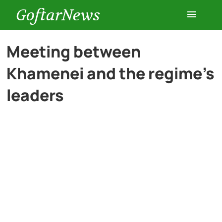
GoftarNews
Entertainment
Meeting between
Khamenei and the regime’s
Cars
leaders
Health
History
Lifestyle
Multimedia