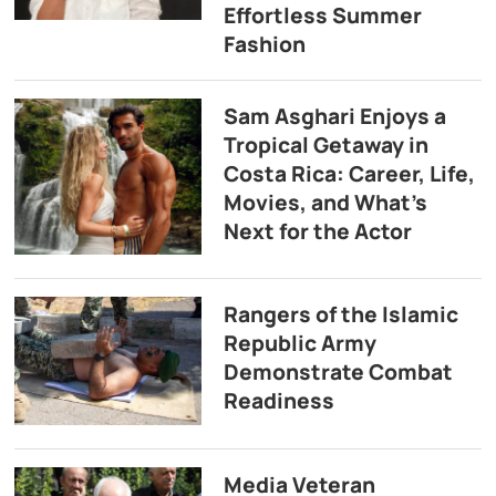
Effortless Summer
Fashion
Sam Asghari Enjoys a
Tropical Getaway in
Costa Rica: Career, Life,
Movies, and What’s
Next for the Actor
Rangers of the Islamic
Republic Army
Demonstrate Combat
Readiness
Media Veteran