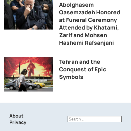
Abolghasem
Qasemzadeh Honored
at Funeral Ceremony
Attended by Khatami,
Zarif and Mohsen
Hashemi Rafsanjani
Tehran and the
Conquest of Epic
Symbols
About
Search
Privacy
for: