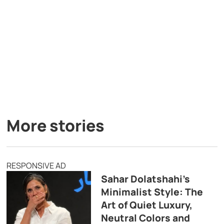
More stories
RESPONSIVE AD
Sahar Dolatshahi’s
Minimalist Style: The
Art of Quiet Luxury,
Neutral Colors and