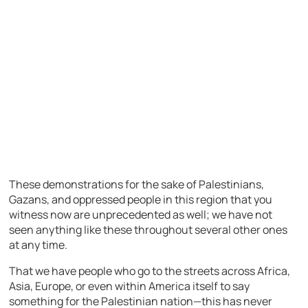
These demonstrations for the sake of Palestinians,
Gazans, and oppressed people in this region that you
witness now are unprecedented as well; we have not
seen anything like these throughout several other ones
at any time.
That we have people who go to the streets across Africa,
Asia, Europe, or even within America itself to say
something for the Palestinian nation—this has never