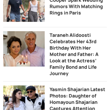
Cooper Spark Wedding
Rumors With Matching
Rings in Paris
Taraneh Alidoosti
Celebrates Her 43rd
Birthday With Her
Mother and Father: A
Look at the Actress’
Family Bond and Life
Journey
Yasmin Shajarian Latest
Photos: Daughter of
Homayoun Shajarian
Captures Attention