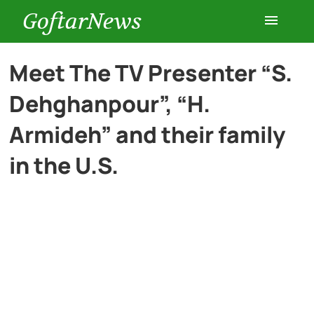
GoftarNews
Entertainment
Meet The TV Presenter “S.
Dehghanpour”, “H.
Cars
Armideh” and their family
Health
in the U.S.
History
Lifestyle
Multimedia