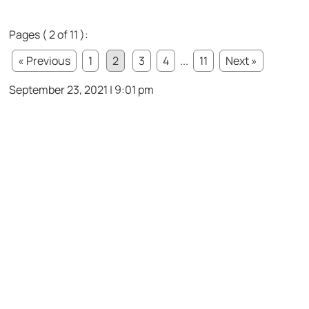
Pages ( 2 of 11 ):
« Previous
1
2
3
4
...
11
Next »
September 23, 2021 | 9:01 pm