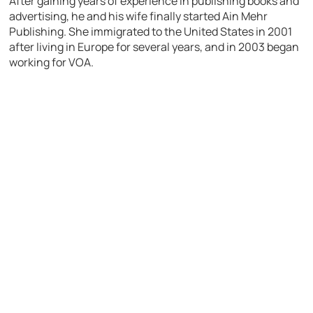
After gaining years of experience in publishing books and
advertising, he and his wife finally started Ain Mehr
Publishing. She immigrated to the United States in 2001
after living in Europe for several years, and in 2003 began
working for VOA.