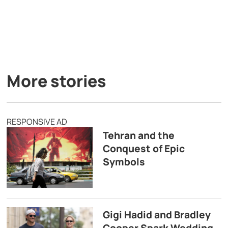
More stories
RESPONSIVE AD
Tehran and the
Conquest of Epic
Symbols
Gigi Hadid and Bradley