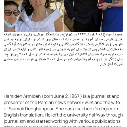
Hamideh Armideh (born June 2, 1967 ) is a journalist and
presenter of the Persian news network VOA and the wife
of Siamak Dehghanpour. She has a bachelor’s degree in
English translation. He left the university halfway through
journalism and started working with various publications.