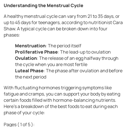
Understanding the Menstrual Cycle
A healthy menstrual cycle can vary from 21 to 35 days, or
up to 45 days for teenagers, according to nutritionist Cara
Shaw. A typical cycle can be broken down into four
phases:
Menstruation
: The period itself
Proliferative Phase
: The lead-up to ovulation
Ovulation
: The release of an egg halfway through
the cycle when you are most fertile
Luteal Phase
: The phase after ovulation and before
the next period
With fluctuating hormones triggering symptoms like
fatigue and cramps, you can support your body by eating
certain foods filled with hormone-balancing nutrients.
Here’s a breakdown of the best foods to eat during each
phase of your cycle:
Pages ( 1 of 5 ):