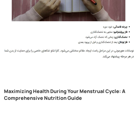
Maximizing Health During Your Menstrual Cycle: A
Comprehensive Nutrition Guide