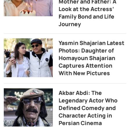
Mother and Father: A
Look at the Actress’
Family Bond and Life
Journey
Yasmin Shajarian Latest
Photos: Daughter of
Homayoun Shajarian
Captures Attention
With New Pictures
Akbar Abdi: The
Legendary Actor Who
Defined Comedy and
Character Acting in
Persian Cinema