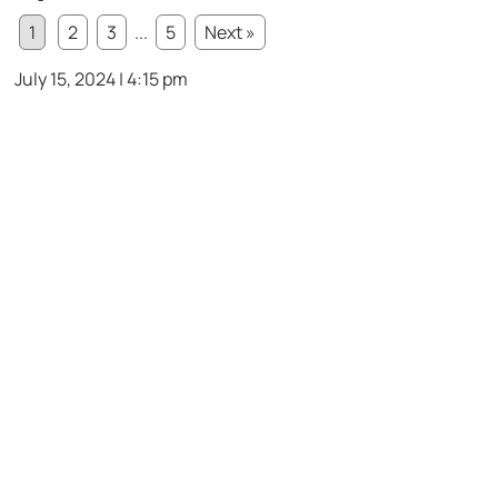
1
2
3
...
5
Next »
July 15, 2024 | 4:15 pm