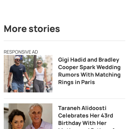
More stories
RESPONSIVE AD
Gigi Hadid and Bradley
Cooper Spark Wedding
Rumors With Matching
Rings in Paris
Taraneh Alidoosti
Celebrates Her 43rd
Birthday With Her