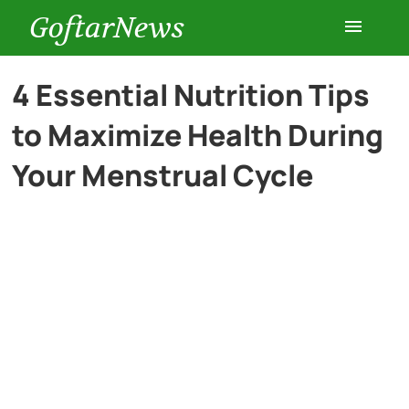
GoftarNews
Entertainment
4 Essential Nutrition Tips
to Maximize Health During
Cars
Your Menstrual Cycle
Health
History
Lifestyle
Multimedia