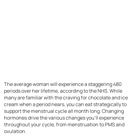
The average woman will experience a staggering 480
periods over her lifetime, according to the NHS. While
many are familiar with the craving for chocolate and ice
cream when a period nears, you can eat strategically to
support the menstrual cycle all month long. Changing
hormones drive the various changes you’ll experience
throughout your cycle, from menstruation to PMS and
ovulation.