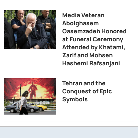
Media Veteran
Abolghasem
Qasemzadeh Honored
at Funeral Ceremony
Attended by Khatami,
Zarif and Mohsen
Hashemi Rafsanjani
Tehran and the
Conquest of Epic
Symbols