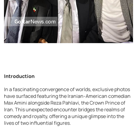
Introduction
In a fascinating convergence of worlds, exclusive photos
have surfaced featuring the Iranian-American comedian
Max Amini alongside Reza Pahlavi, the Crown Prince of
Iran. This unexpected encounter bridges the realms of
comedy and royalty, offering a unique glimpse into the
lives of two influential figures.