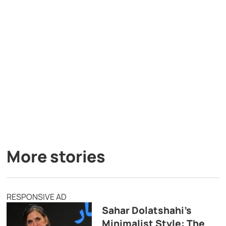
More stories
RESPONSIVE AD
Sahar Dolatshahi’s
Minimalist Style: The