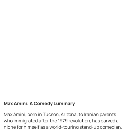
Max Amini: A Comedy Luminary
Max Amini, born in Tucson, Arizona, to Iranian parents
who immigrated after the 1979 revolution, has carved a
niche for himself as a world-touring stand-up comedian.