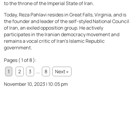
to the throne of the Imperial State of Iran.
Today, Reza Pahlavi resides in Great Falls, Virginia, and is
the founder and leader of the self-styled National Council
of Iran, an exiled opposition group. He actively
participates in the Iranian democracy movement and
remains a vocal critic of Iran’s Islamic Republic
government.
Pages ( 1 of 8 ):
1
2
3
...
8
Next »
November 10, 2023 | 10:05 pm