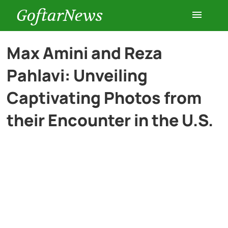
GoftarNews
Entertainment
Max Amini and Reza
Pahlavi: Unveiling
Cars
Captivating Photos from
Health
their Encounter in the U.S.
History
Lifestyle
Multimedia