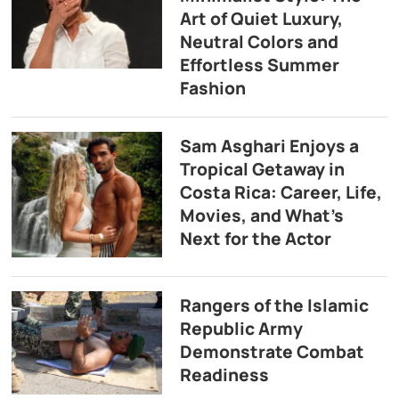
Art of Quiet Luxury,
Neutral Colors and
Effortless Summer
Fashion
Sam Asghari Enjoys a
Tropical Getaway in
Costa Rica: Career, Life,
Movies, and What’s
Next for the Actor
Rangers of the Islamic
Republic Army
Demonstrate Combat
Readiness