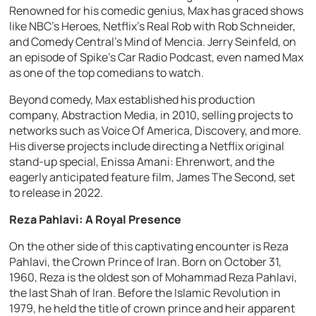
Renowned for his comedic genius, Max has graced shows
like NBC’s Heroes, Netflix’s Real Rob with Rob Schneider,
and Comedy Central’s Mind of Mencia. Jerry Seinfeld, on
an episode of Spike’s Car Radio Podcast, even named Max
as one of the top comedians to watch.
Beyond comedy, Max established his production
company, Abstraction Media, in 2010, selling projects to
networks such as Voice Of America, Discovery, and more.
His diverse projects include directing a Netflix original
stand-up special, Enissa Amani: Ehrenwort, and the
eagerly anticipated feature film, James The Second, set
to release in 2022.
Reza Pahlavi: A Royal Presence
On the other side of this captivating encounter is Reza
Pahlavi, the Crown Prince of Iran. Born on October 31,
1960, Reza is the oldest son of Mohammad Reza Pahlavi,
the last Shah of Iran. Before the Islamic Revolution in
1979, he held the title of crown prince and heir apparent