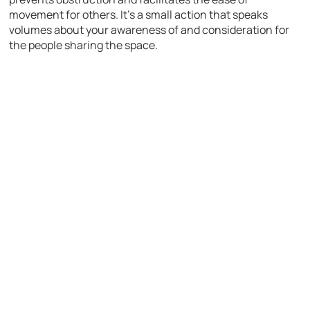
movement for others. It’s a small action that speaks
volumes about your awareness of and consideration for
the people sharing the space.