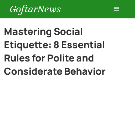
GoftarNews
Entertainment
Mastering Social
Etiquette: 8 Essential
Cars
Rules for Polite and
Health
Considerate Behavior
History
Lifestyle
Multimedia