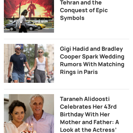
Tehran and the
Conquest of Epic
Symbols
Gigi Hadid and Bradley
Cooper Spark Wedding
Rumors With Matching
Rings in Paris
Taraneh Alidoosti
Celebrates Her 43rd
Birthday With Her
Mother and Father: A
Look at the Actress’