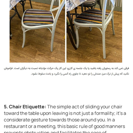
5. Chair Etiquette:
The simple act of sliding your chair
toward the table upon leaving is not just a formality; it’s a
considerate gesture towards those around you. In a
restaurant or a meeting, this basic rule of good manners
prevents obstruction and facilitates the ease of