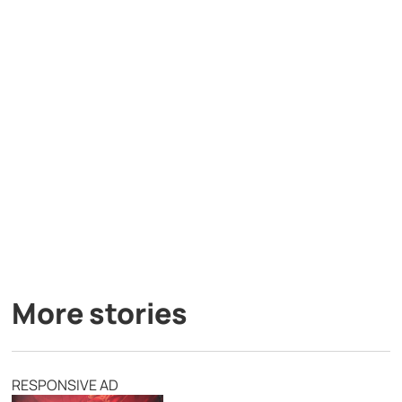
More stories
RESPONSIVE AD