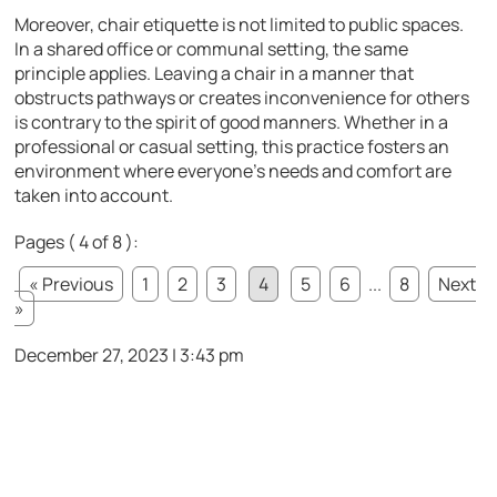
Moreover, chair etiquette is not limited to public spaces.
In a shared office or communal setting, the same
principle applies. Leaving a chair in a manner that
obstructs pathways or creates inconvenience for others
is contrary to the spirit of good manners. Whether in a
professional or casual setting, this practice fosters an
environment where everyone’s needs and comfort are
taken into account.
Pages ( 4 of 8 ):
« Previous
1
2
3
4
5
6
...
8
Next
»
December 27, 2023 | 3:43 pm