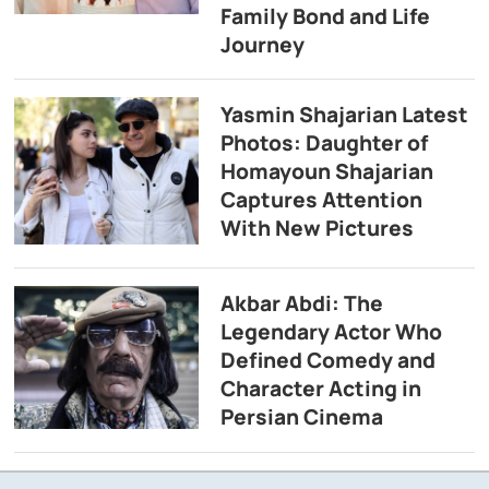
Family Bond and Life
Journey
Yasmin Shajarian Latest
Photos: Daughter of
Homayoun Shajarian
Captures Attention
With New Pictures
Akbar Abdi: The
Legendary Actor Who
Defined Comedy and
Character Acting in
Persian Cinema