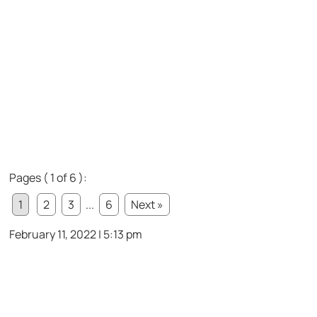
Pages ( 1 of 6 ):
1
2
3
...
6
Next »
February 11, 2022 | 5:13 pm