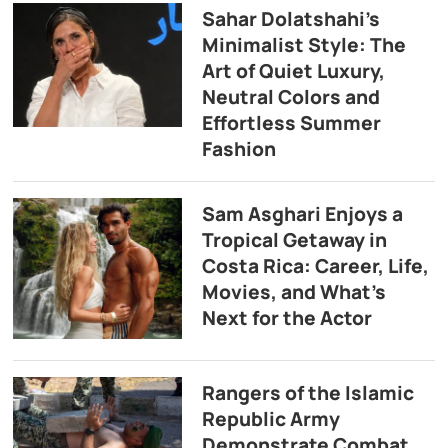
Sahar Dolatshahi’s
Minimalist Style: The
Art of Quiet Luxury,
Neutral Colors and
Effortless Summer
Fashion
Sam Asghari Enjoys a
Tropical Getaway in
Costa Rica: Career, Life,
Movies, and What’s
Next for the Actor
Rangers of the Islamic
Republic Army
Demonstrate Combat