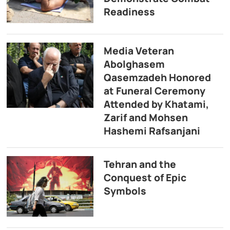
Readiness
Media Veteran
Abolghasem
Qasemzadeh Honored
at Funeral Ceremony
Attended by Khatami,
Zarif and Mohsen
Hashemi Rafsanjani
Tehran and the
Conquest of Epic
Symbols