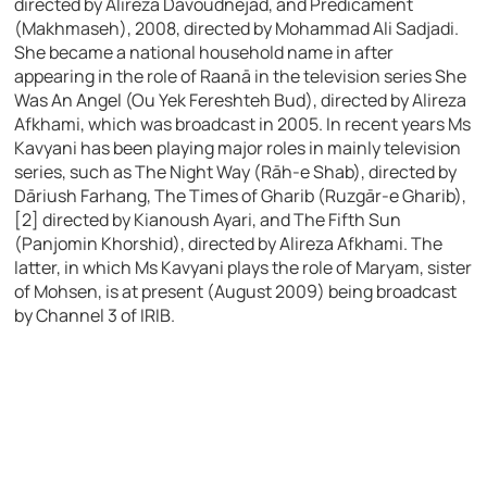
directed by Alireza Dāvoudnejād, and Predicament
(Makhmaseh), 2008, directed by Mohammad Ali Sadjadi.
She became a national household name in after
appearing in the role of Raanā in the television series She
Was An Angel (Ou Yek Fereshteh Bud), directed by Alireza
Afkhami, which was broadcast in 2005. In recent years Ms
Kavyani has been playing major roles in mainly television
series, such as The Night Way (Rāh-e Shab), directed by
Dāriush Farhang, The Times of Gharib (Ruzgār-e Gharib),
[2] directed by Kianoush Ayari, and The Fifth Sun
(Panjomin Khorshid), directed by Alireza Afkhami. The
latter, in which Ms Kavyani plays the role of Maryam, sister
of Mohsen, is at present (August 2009) being broadcast
by Channel 3 of IRIB.