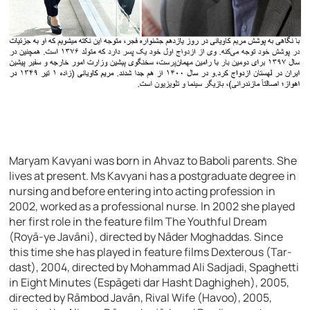
Maryam Kavyani was born in Ahvaz to Baboli parents. She
lives at present. Ms Kavyani has a postgraduate degree in
nursing and before entering into acting profession in
2002, worked as a professional nurse. In 2002 she played
her first role in the feature film The Youthful Dream
(Royā-ye Javāni), directed by Nāder Moghaddas. Since
this time she has played in feature films Dexterous (Tar-
dast), 2004, directed by Mohammad Ali Sadjadi, Spaghetti
in Eight Minutes (Espāgeti dar Hasht Daghigheh), 2005,
directed by Rāmbod Javān, Rival Wife (Havoo), 2005,