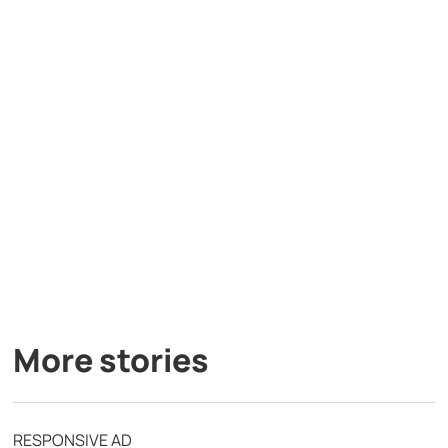
More stories
RESPONSIVE AD