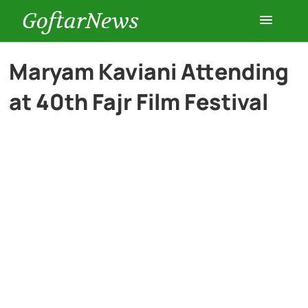
GoftarNews
Entertainment
Maryam Kaviani Attending
at 40th Fajr Film Festival
Cars
Health
History
Lifestyle
Multimedia