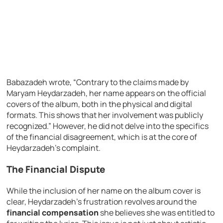
Babazadeh wrote, “Contrary to the claims made by
Maryam Heydarzadeh, her name appears on the official
covers of the album, both in the physical and digital
formats. This shows that her involvement was publicly
recognized.” However, he did not delve into the specifics
of the financial disagreement, which is at the core of
Heydarzadeh’s complaint.
The Financial Dispute
While the inclusion of her name on the album cover is
clear, Heydarzadeh’s frustration revolves around the
financial compensation
she believes she was entitled to