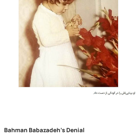
Bahman Babazadeh’s Denial