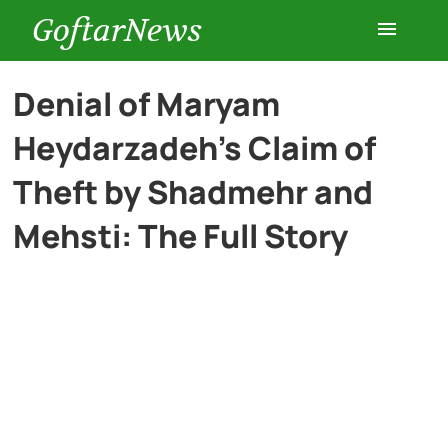
GoftarNews
Entertainment
Denial of Maryam
Heydarzadeh’s Claim of
Cars
Theft by Shadmehr and
Health
Mehsti: The Full Story
History
Lifestyle
Multimedia