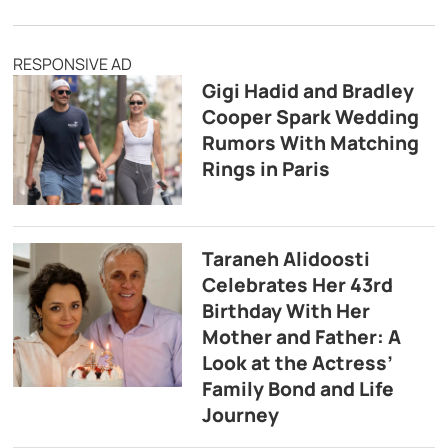
RESPONSIVE AD
Gigi Hadid and Bradley
Cooper Spark Wedding
Rumors With Matching
Rings in Paris
Taraneh Alidoosti
Celebrates Her 43rd
Birthday With Her
Mother and Father: A
Look at the Actress’
Family Bond and Life
Journey