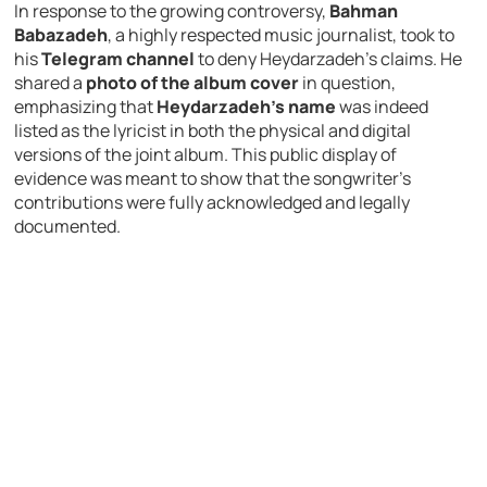
In response to the growing controversy,
Bahman
Babazadeh
, a highly respected music journalist, took to
his
Telegram channel
to deny Heydarzadeh’s claims. He
shared a
photo of the album cover
in question,
emphasizing that
Heydarzadeh’s name
was indeed
listed as the lyricist in both the physical and digital
versions of the joint album. This public display of
evidence was meant to show that the songwriter’s
contributions were fully acknowledged and legally
documented.