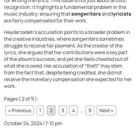
for writing the lyrics. This issue is not just about artistic
recognition; it highlights a fundamental problem in the
music industry: ensuring that
songwriters
and
lyricists
are fairly compensated for their work.
Heydarzadeh’s accusation points to a broader problem in
the creative industries, where songwriters sometimes
struggle to receive fair payment. As the creator of the
lyrics, she argues that her contributions were a key part
of the album’s success, and yet she feels cheated out of
what she is owed. Her accusation of “theft” may stem
from the fact that, despite being credited, she did not
receive the monetary compensation she expected for her
work.
Pages ( 2 of 9 ):
« Previous
1
2
3
4
...
9
Next »
October 24, 2024 | 7:10 pm