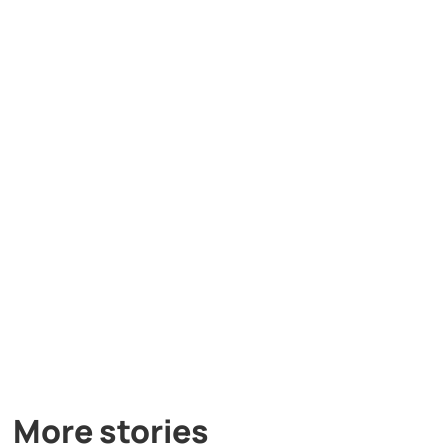
More stories