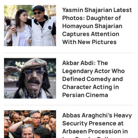
Yasmin Shajarian Latest
Photos: Daughter of
Homayoun Shajarian
Captures Attention
With New Pictures
Akbar Abdi: The
Legendary Actor Who
Defined Comedy and
Character Acting in
Persian Cinema
Abbas Araghchi’s Heavy
Security Presence at
Arbaeen Procession in