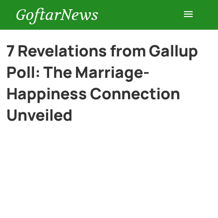
GoftarNews
Entertainment
7 Revelations from Gallup
Poll: The Marriage-
Cars
Happiness Connection
Health
Unveiled
History
Lifestyle
Multimedia