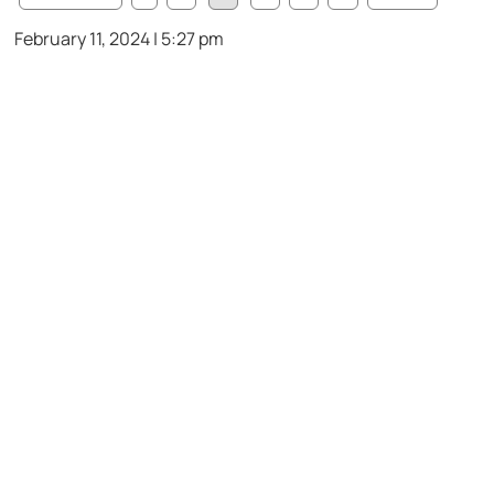
February 11, 2024 | 5:27 pm