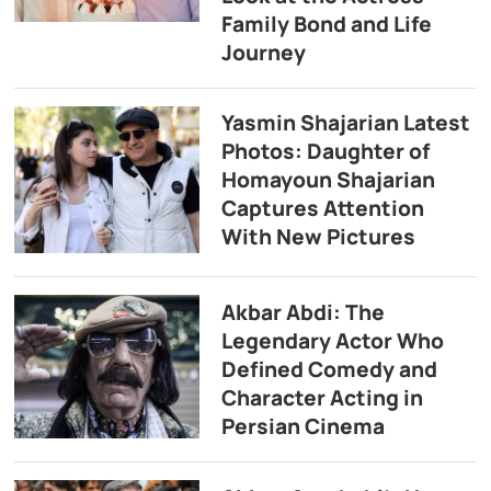
Family Bond and Life
Journey
Yasmin Shajarian Latest
Photos: Daughter of
Homayoun Shajarian
Captures Attention
With New Pictures
Akbar Abdi: The
Legendary Actor Who
Defined Comedy and
Character Acting in
Persian Cinema