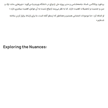
Exploring the Nuances: