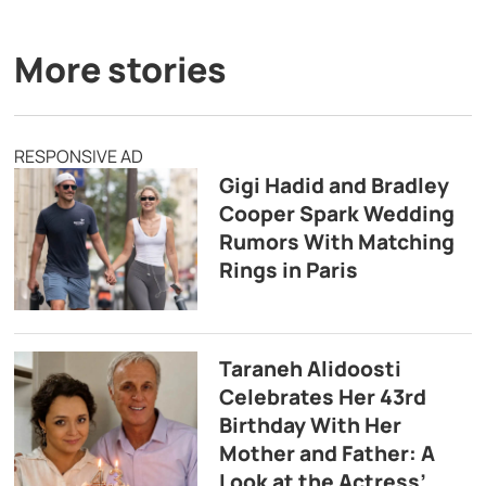
More stories
RESPONSIVE AD
Gigi Hadid and Bradley
Cooper Spark Wedding
Rumors With Matching
Rings in Paris
Taraneh Alidoosti
Celebrates Her 43rd
Birthday With Her
Mother and Father: A
Look at the Actress’