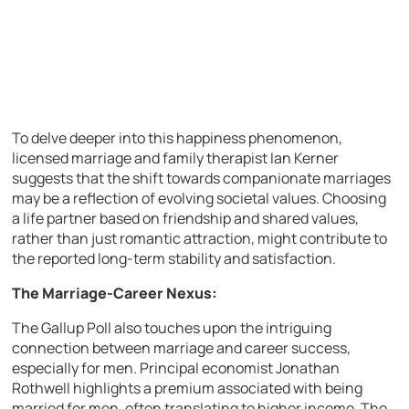
To delve deeper into this happiness phenomenon,
licensed marriage and family therapist Ian Kerner
suggests that the shift towards companionate marriages
may be a reflection of evolving societal values. Choosing
a life partner based on friendship and shared values,
rather than just romantic attraction, might contribute to
the reported long-term stability and satisfaction.
The Marriage-Career Nexus:
The Gallup Poll also touches upon the intriguing
connection between marriage and career success,
especially for men. Principal economist Jonathan
Rothwell highlights a premium associated with being
married for men, often translating to higher income. The