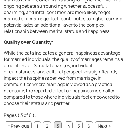
ongoing debate surrounding whether successful,
charming, and intelligent men are more likely to get
married or if marriage itself contributes to higher earning
potential adds an additional layer to the complex
relationship between marital status and happiness.
Quality over Quantity:
While the data indicates a general happiness advantage
for married individuals, the quality of marriages remains a
crucial factor. Societal changes, individual
circumstances, and cultural perspectives significantly
impact the happiness derived from marriage. In
communities where marriage is viewed as a practical
necessity, the reported effect on happiness is smaller
compared to those where individuals feel empowered to
choose their status and partner.
Pages ( 3 of 6 ):
« Previous
1
2
3
4
5
6
Next »