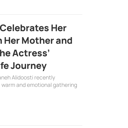
 Celebrates Her
h Her Mother and
the Actress’
ife Journey
aneh Alidoosti recently
 a warm and emotional gathering