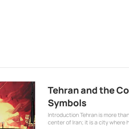
Tehran and the Co
Symbols
Introduction Tehran is more than
center of Iran; it is a city where 