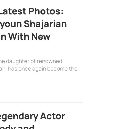
Latest Photos:
youn Shajarian
on With New
the daughter of renowned
ian, has once again become the
egendary Actor
edy and