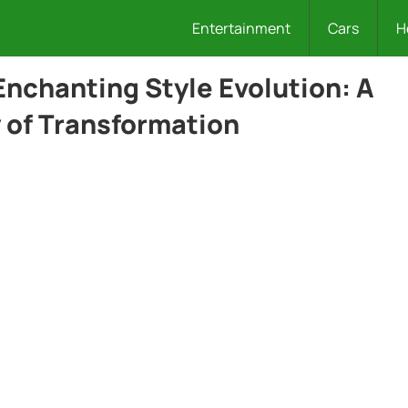
Entertainment
Cars
H
Enchanting Style Evolution: A
 of Transformation