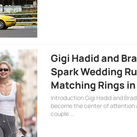
Gigi Hadid and Br
Spark Wedding Ru
Matching Rings in
Introduction Gigi Hadid and Bra
become the center of attention a
couple …