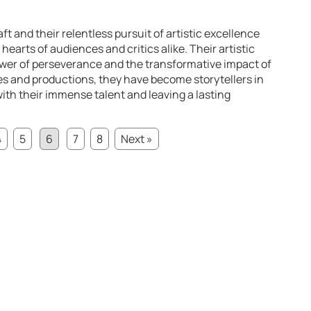
ft and their relentless pursuit of artistic excellence
hearts of audiences and critics alike. Their artistic
ower of perseverance and the transformative impact of
es and productions, they have become storytellers in
with their immense talent and leaving a lasting
4
5
6
7
8
Next »