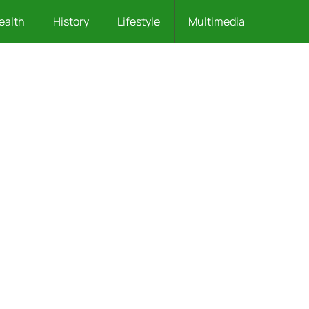
ealth
History
Lifestyle
Multimedia