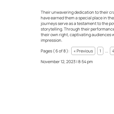
Their unwavering dedication to their cra
have earned them a special place in the 
journeys serve as a testament to the p
storytelling. Through their performanc
their own right, captivating audiences 
impression.
Pages ( 6 of 8 ):
« Previous
1
...
November 12, 2023 | 8:54 pm