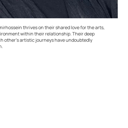
rhossein thrives on their shared love for the arts,
ironment within their relationship. Their deep
h other’s artistic journeys have undoubtedly
h.