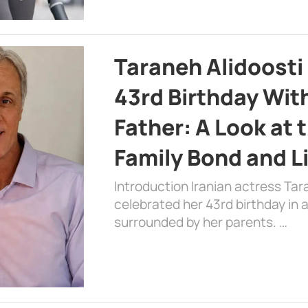
Taraneh Alidoosti
43rd Birthday Wit
Father: A Look at 
Family Bond and L
Introduction Iranian actress Tar
celebrated her 43rd birthday in
surrounded by her parents. …