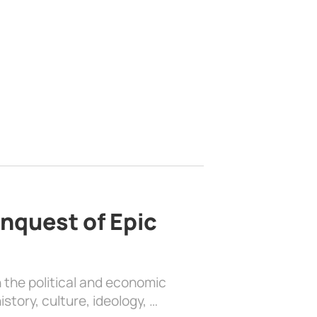
nquest of Epic
 the political and economic
history, culture, ideology, …