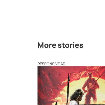
More stories
RESPONSIVE AD