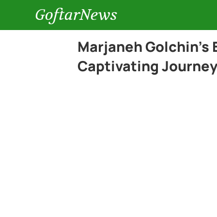
GoftarNews
Marjaneh Golchin’s 
Captivating Journey