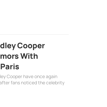
adley Cooper
mors With
 Paris
dley Cooper have once again
fter fans noticed the celebrity