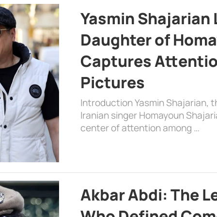
Yasmin Shajarian 
Daughter of Homa
Captures Attenti
Pictures
Introduction Yasmin Shajarian, 
Iranian singer Homayoun Shajar
center of attention among …
Akbar Abdi: The L
Who Defined Com