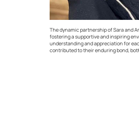
The dynamic partnership of Sara and Ami
fostering a supportive and inspiring env
understanding and appreciation for eac
contributed to their enduring bond, bot