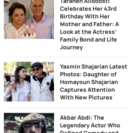
Taraneh Alidoosti
Celebrates Her 43rd
Birthday With Her
Mother and Father: A
Look at the Actress’
Family Bond and Life
Journey
Yasmin Shajarian Latest
Photos: Daughter of
Homayoun Shajarian
Captures Attention
With New Pictures
Akbar Abdi: The
Legendary Actor Who