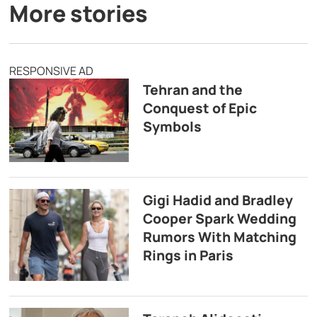
More stories
RESPONSIVE AD
Tehran and the
Conquest of Epic
Symbols
Gigi Hadid and Bradley
Cooper Spark Wedding
Rumors With Matching
Rings in Paris