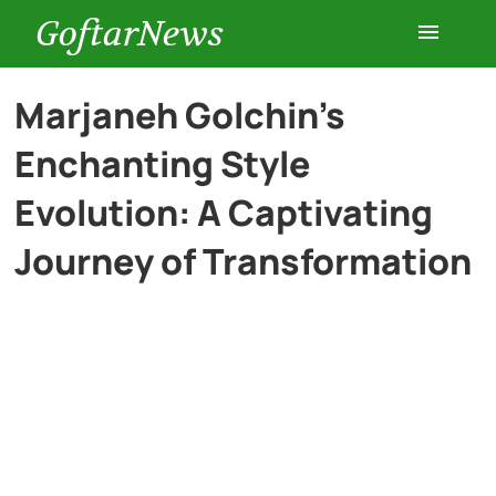
GoftarNews
Entertainment
Marjaneh Golchin’s
Enchanting Style
Cars
Evolution: A Captivating
Health
Journey of Transformation
History
Lifestyle
Multimedia