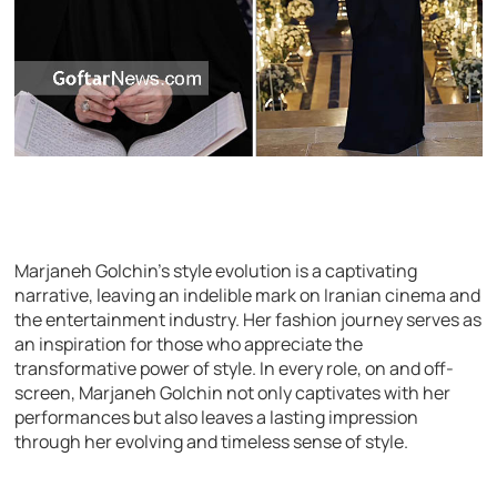
Marjaneh Golchin’s style evolution is a captivating
narrative, leaving an indelible mark on Iranian cinema and
the entertainment industry. Her fashion journey serves as
an inspiration for those who appreciate the
transformative power of style. In every role, on and off-
screen, Marjaneh Golchin not only captivates with her
performances but also leaves a lasting impression
through her evolving and timeless sense of style.