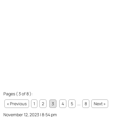
Pages ( 3 of 8 ):
« Previous
1
2
3
4
5
...
8
Next »
November 12, 2023 | 8:54 pm