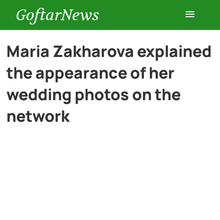
GoftarNews
Entertainment
Maria Zakharova explained
the appearance of her
Cars
wedding photos on the
Health
network
History
Lifestyle
Multimedia