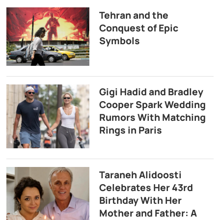
Tehran and the
Conquest of Epic
Symbols
Gigi Hadid and Bradley
Cooper Spark Wedding
Rumors With Matching
Rings in Paris
Taraneh Alidoosti
Celebrates Her 43rd
Birthday With Her
Mother and Father: A