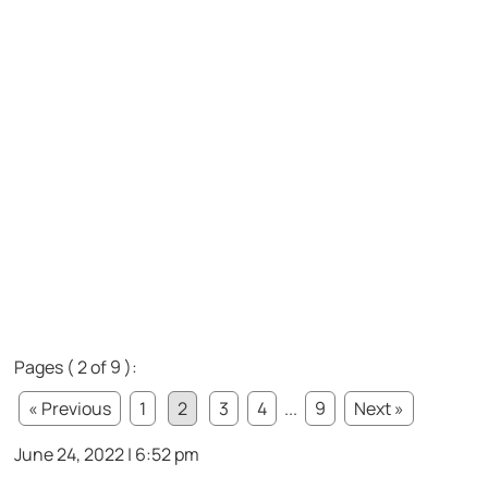
Pages ( 2 of 9 ):
« Previous
1
2
3
4
...
9
Next »
June 24, 2022 | 6:52 pm