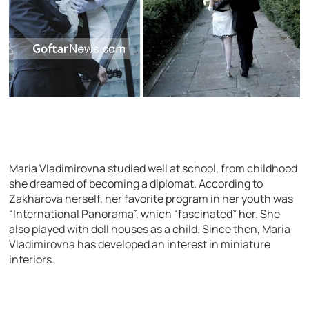
Maria Vladimirovna studied well at school, from childhood
she dreamed of becoming a diplomat. According to
Zakharova herself, her favorite program in her youth was
“International Panorama”, which “fascinated” her. She
also played with doll houses as a child. Since then, Maria
Vladimirovna has developed an interest in miniature
interiors.