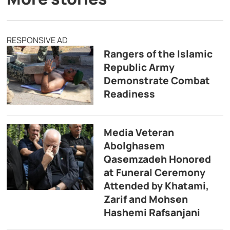
RESPONSIVE AD
Rangers of the Islamic
Republic Army
Demonstrate Combat
Readiness
Media Veteran
Abolghasem
Qasemzadeh Honored
at Funeral Ceremony
Attended by Khatami,
Zarif and Mohsen
Hashemi Rafsanjani