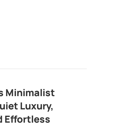
s Minimalist
uiet Luxury,
 Effortless