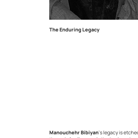
The Enduring Legacy
Manouchehr Bibiyan
‘s legacy is etche