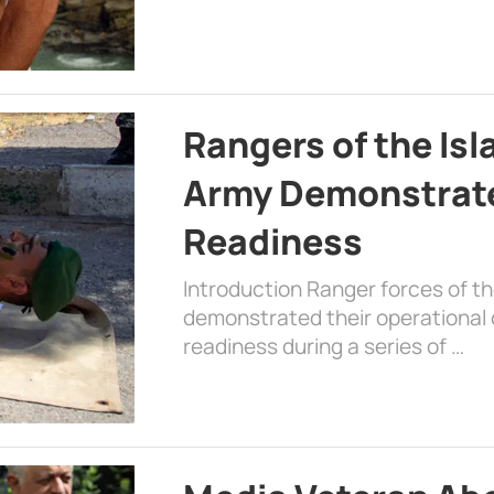
Rangers of the Is
Army Demonstrat
Readiness
Introduction Ranger forces of 
demonstrated their operational c
readiness during a series of …