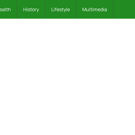
ealth
History
Lifestyle
Multimedia