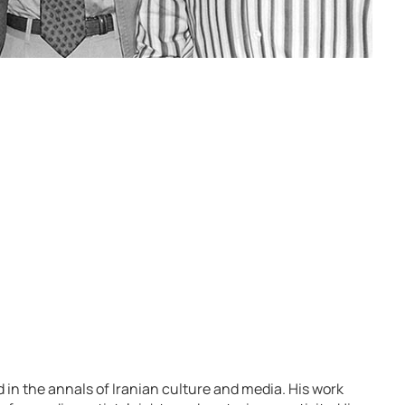
d in the annals of Iranian culture and media. His work