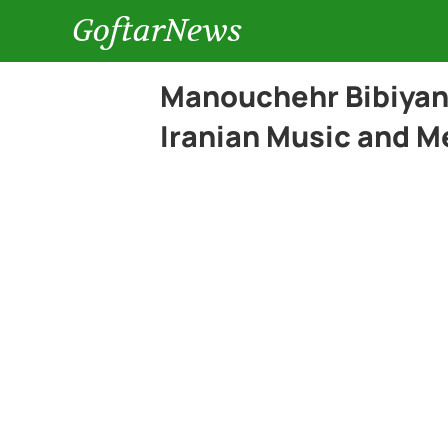
GoftarNews
Manouchehr Bibiyan:
Iranian Music and M