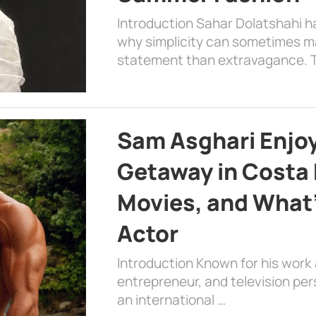
Introduction Sahar Dolatshahi 
why simplicity can sometimes m
statement than extravagance. T
Sam Asghari Enjoy
Getaway in Costa R
Movies, and What’
Actor
Introduction Known for his work 
entrepreneur, and television per
an international …