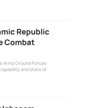
lamic Republic
e Combat
the Army Ground Forces
apability and state of