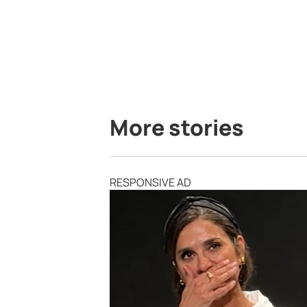
More stories
RESPONSIVE AD