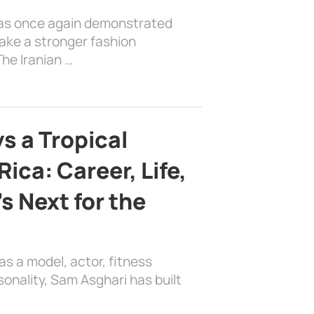
has once again demonstrated
ake a stronger fashion
he Iranian …
s a Tropical
ica: Career, Life,
s Next for the
as a model, actor, fitness
sonality, Sam Asghari has built