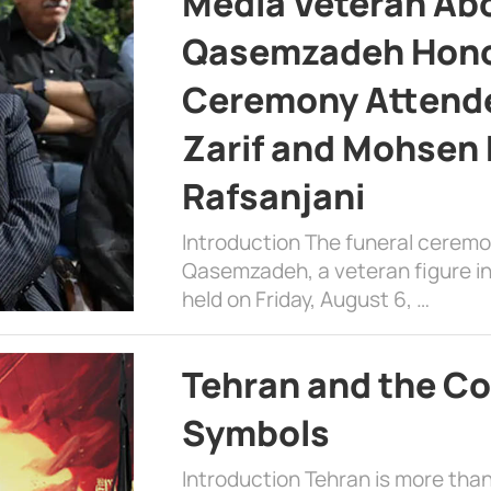
Media Veteran A
Qasemzadeh Honor
Ceremony Attende
Zarif and Mohsen
Rafsanjani
Introduction The funeral cerem
Qasemzadeh, a veteran figure in
held on Friday, August 6, …
Tehran and the Co
Symbols
Introduction Tehran is more than