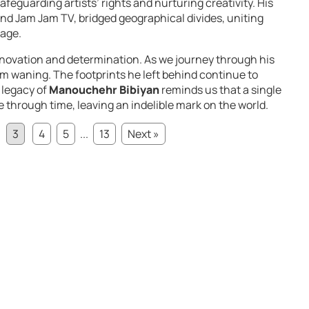
feguarding artists’ rights and nurturing creativity. His
nd Jam Jam TV, bridged geographical divides, uniting
tage.
innovation and determination. As we journey through his
 from waning. The footprints he left behind continue to
 legacy of
Manouchehr Bibiyan
reminds us that a single
le through time, leaving an indelible mark on the world.
3
4
5
...
13
Next »