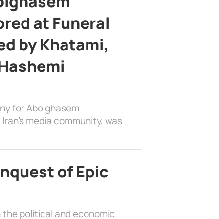
bolghasem
ed at Funeral
d by Khatami,
 Hashemi
ony for Abolghasem
 Iran’s media community, was
nquest of Epic
 the political and economic