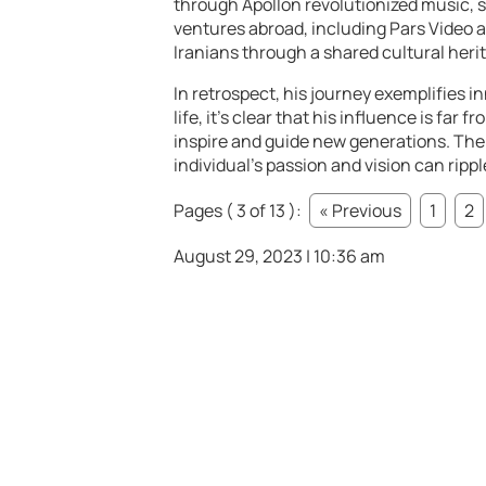
through Apollon revolutionized music, sa
ventures abroad, including Pars Video a
Iranians through a shared cultural heri
In retrospect, his journey exemplifies 
life, it’s clear that his influence is far
inspire and guide new generations. The
individual’s passion and vision can ripp
Pages ( 3 of 13 ):
« Previous
1
2
August 29, 2023 | 10:36 am