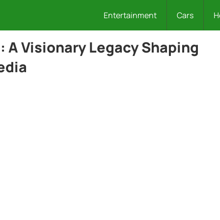
Entertainment
Cars
H
 A Visionary Legacy Shaping
edia