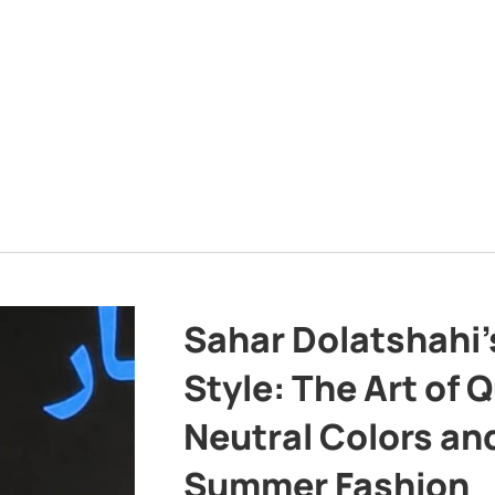
Sahar Dolatshahi’
Style: The Art of Q
Neutral Colors and
Summer Fashion