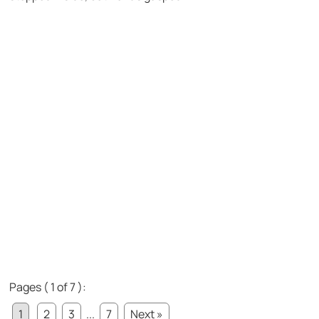
Pages ( 1 of 7 ):
1
2
3
...
7
Next »