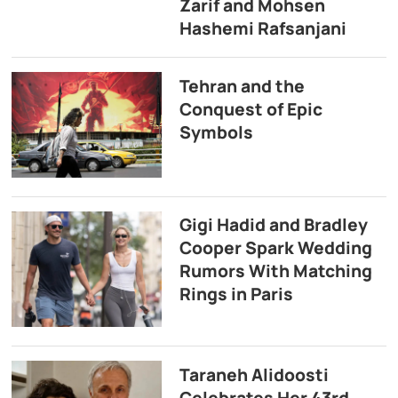
Zarif and Mohsen
Hashemi Rafsanjani
Tehran and the
Conquest of Epic
Symbols
Gigi Hadid and Bradley
Cooper Spark Wedding
Rumors With Matching
Rings in Paris
Taraneh Alidoosti
Celebrates Her 43rd