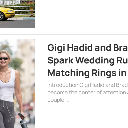
Gigi Hadid and Br
Spark Wedding Ru
Matching Rings in
Introduction Gigi Hadid and Bra
become the center of attention a
couple …