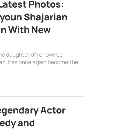
Latest Photos:
youn Shajarian
on With New
the daughter of renowned
ian, has once again become the
egendary Actor
edy and