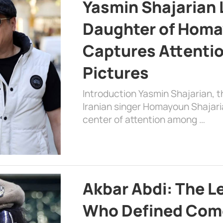
Yasmin Shajarian 
Daughter of Homa
Captures Attenti
Pictures
Introduction Yasmin Shajarian, 
Iranian singer Homayoun Shajar
center of attention among …
Akbar Abdi: The L
Who Defined Com