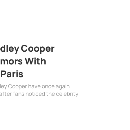
adley Cooper
mors With
 Paris
dley Cooper have once again
fter fans noticed the celebrity