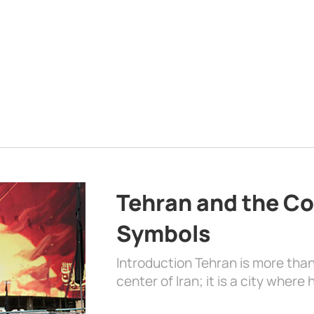
Tehran and the Co
Symbols
Introduction Tehran is more than
center of Iran; it is a city where 