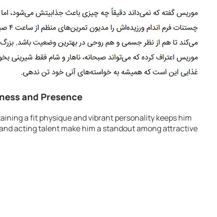
tness and Presence
ining a fit physique and vibrant personality keeps him
yle and acting talent make him a standout among attractive