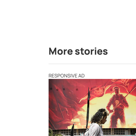
More stories
RESPONSIVE AD