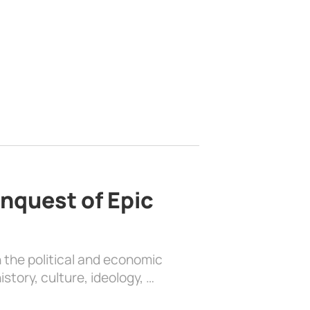
nquest of Epic
 the political and economic
history, culture, ideology, …