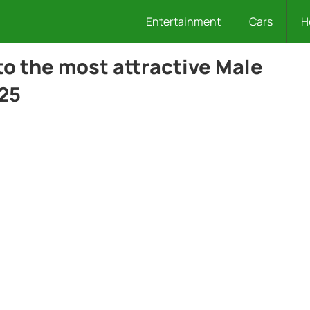
Entertainment
Cars
H
to the most attractive Male
025