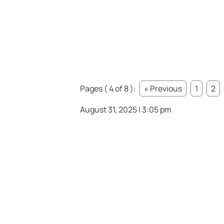
Pages ( 4 of 8 ):
« Previous
1
2
August 31, 2025 | 3:05 pm