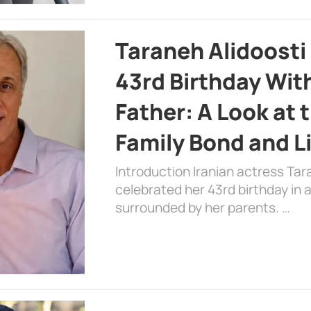
Taraneh Alidoosti
43rd Birthday Wit
Father: A Look at 
Family Bond and L
Introduction Iranian actress Tar
celebrated her 43rd birthday in
surrounded by her parents. …