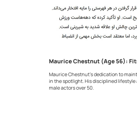
Maurice Chestnut (Age 56): Fi
Maurice Chestnut’s dedication to mainta
in the spotlight. His disciplined lifest
male actors over 50.