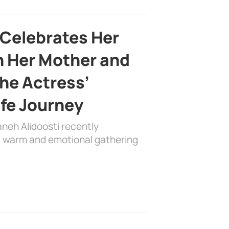
 Celebrates Her
h Her Mother and
the Actress’
ife Journey
aneh Alidoosti recently
 a warm and emotional gathering