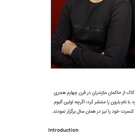
Introduction