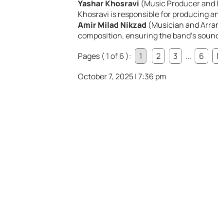
Yashar Khosravi
(Music Producer and L
Khosravi is responsible for producing an
Amir Milad Nikzad
(Musician and Arra
composition, ensuring the band’s sound
Pages ( 1 of 6 ):
1
2
3
...
6
October 7, 2025 | 7:36 pm