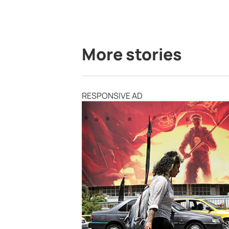
More stories
RESPONSIVE AD