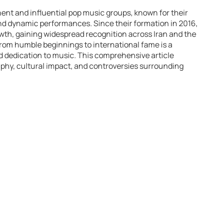
ent and influential pop music groups, known for their
 and dynamic performances. Since their formation in 2016,
th, gaining widespread recognition across Iran and the
from humble beginnings to international fame is a
nd dedication to music. This comprehensive article
aphy, cultural impact, and controversies surrounding