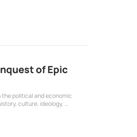
nquest of Epic
 the political and economic
history, culture, ideology, …