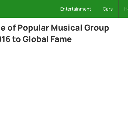
Entertainment
Cars
H
e of Popular Musical Group
016 to Global Fame