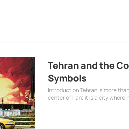
Tehran and the Co
Symbols
Introduction Tehran is more than
center of Iran; it is a city where 