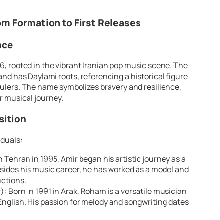
om Formation to First Releases
nce
6, rooted in the vibrant Iranian pop music scene. The
lers. The name symbolizes bravery and resilience,
r musical journey.
ition
iduals:
n Tehran in 1995, Amir began his artistic journey as a
esides his music career, he has worked as a model and
uctions.
: Born in 1991 in Arak, Roham is a versatile musician
nglish. His passion for melody and songwriting dates