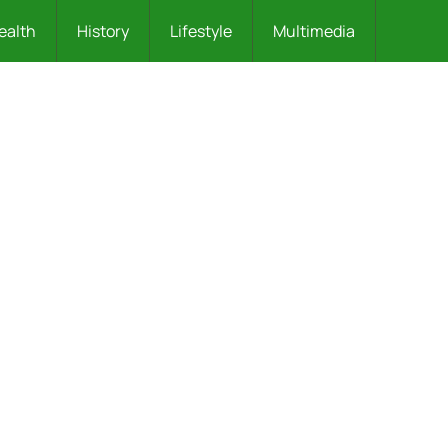
ealth
History
Lifestyle
Multimedia