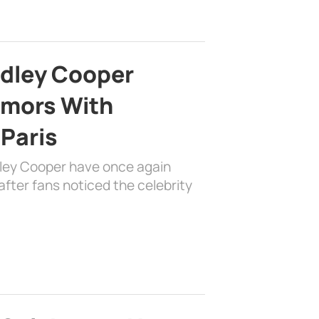
adley Cooper
mors With
 Paris
dley Cooper have once again
fter fans noticed the celebrity