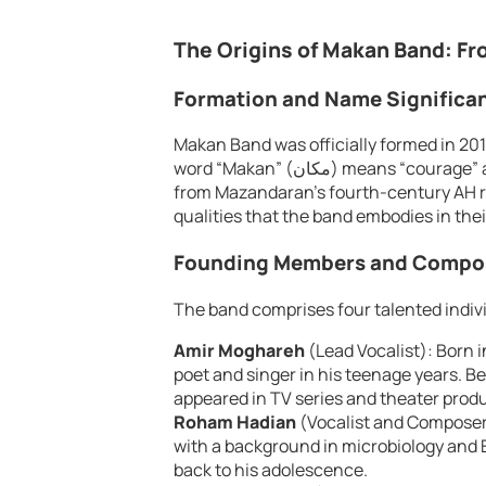
The Origins of Makan Band: Fr
Formation and Name Significa
Makan Band was officially formed in 201
word “Makan” (مكان) means “courage” and has Daylami roots, referencing a historical figure
from Mazandaran’s fourth-century AH ru
qualities that the band embodies in thei
Founding Members and Compos
The band comprises four talented indiv
Amir Moghareh
(Lead Vocalist): Born i
poet and singer in his teenage years. B
appeared in TV series and theater prod
Roham Hadian
(Vocalist and Composer)
with a background in microbiology and E
back to his adolescence.