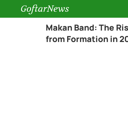
GoftarNews
Makan Band: The Ris
from Formation in 2