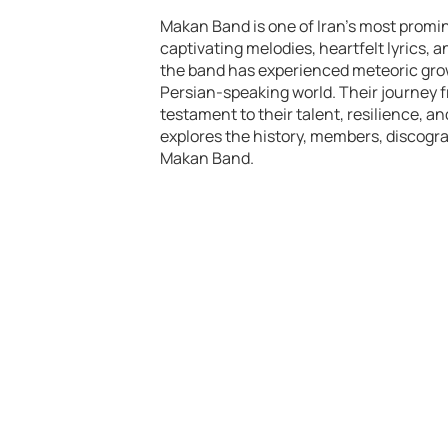
Makan Band is one of Iran’s most promin
captivating melodies, heartfelt lyrics,
the band has experienced meteoric grow
Persian-speaking world. Their journey 
testament to their talent, resilience, a
explores the history, members, discogr
Makan Band.