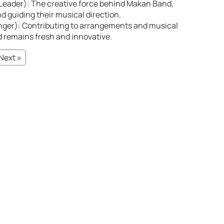
eader): The creative force behind Makan Band,
d guiding their musical direction.
nger): Contributing to arrangements and musical
 remains fresh and innovative.
Next »