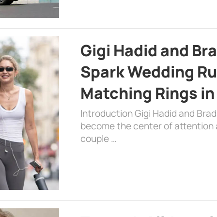
Gigi Hadid and Br
Spark Wedding Ru
Matching Rings in
Introduction Gigi Hadid and Bra
become the center of attention a
couple …