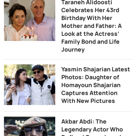
Taraneh Alidoosti
Celebrates Her 43rd
Birthday With Her
Mother and Father: A
Look at the Actress’
Family Bond and Life
Journey
Yasmin Shajarian Latest
Photos: Daughter of
Homayoun Shajarian
Captures Attention
With New Pictures
Akbar Abdi: The
Legendary Actor Who