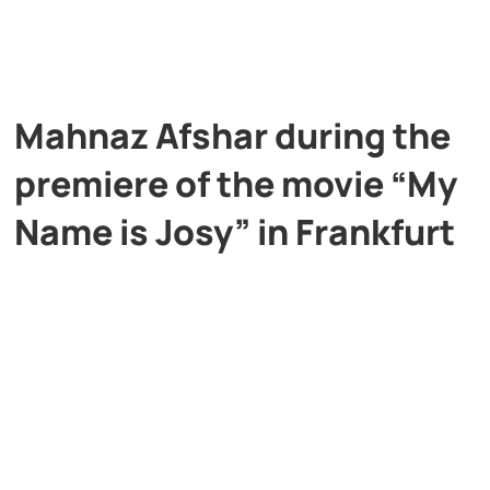
Mahnaz Afshar during the
premiere of the movie “My
Name is Josy” in Frankfurt