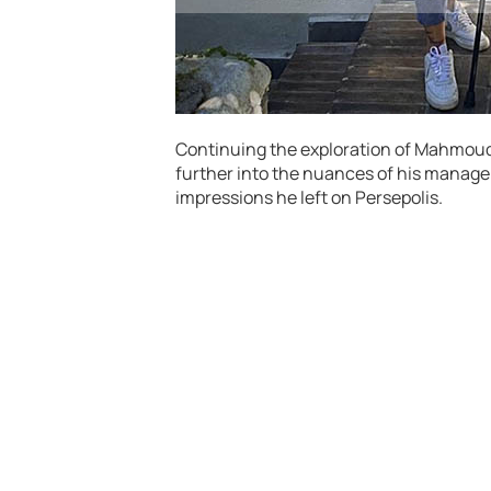
Continuing the exploration of Mahmoud 
further into the nuances of his manager
impressions he left on Persepolis.