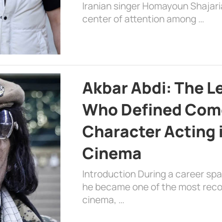
Iranian singer Homayoun Shajar
center of attention among …
Akbar Abdi: The L
Who Defined Com
Character Acting 
Cinema
Introduction During a career sp
he became one of the most recog
cinema, …