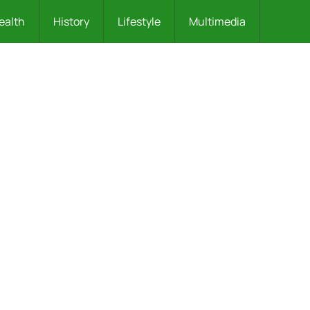
ealth
History
Lifestyle
Multimedia