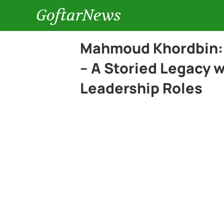
GoftarNews
Mahmoud Khordbin: 
– A Storied Legacy 
Leadership Roles