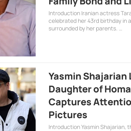
Family Bond and L
Introduction Iranian actress Tar
celebrated her 43rd birthday in
surrounded by her parents. …
Yasmin Shajarian 
Daughter of Homa
Captures Attenti
Pictures
Introduction Yasmin Shajarian, 