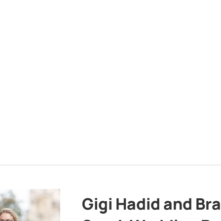
Gigi Hadid and Br