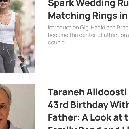
Spark Wedding Ru
Matching Rings in
Introduction Gigi Hadid and Bra
become the center of attention a
couple …
Taraneh Alidoosti
43rd Birthday Wit
Father: A Look at 