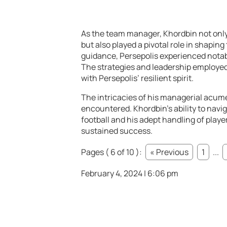
As the team manager, Khordbin not onl
but also played a pivotal role in shaping
guidance, Persepolis experienced notab
The strategies and leadership employe
with Persepolis’ resilient spirit.
The intricacies of his managerial acum
encountered. Khordbin’s ability to navi
football and his adept handling of play
sustained success.
Pages ( 6 of 10 ):
« Previous
1
...
February 4, 2024 | 6:06 pm