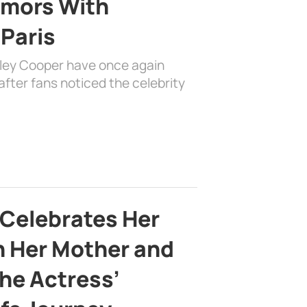
mors With
 Paris
dley Cooper have once again
fter fans noticed the celebrity
 Celebrates Her
h Her Mother and
the Actress’