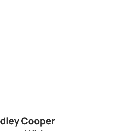
adley Cooper