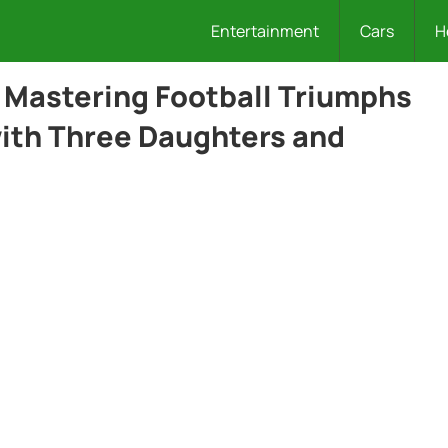
Entertainment
Cars
H
Mastering Football Triumphs
with Three Daughters and