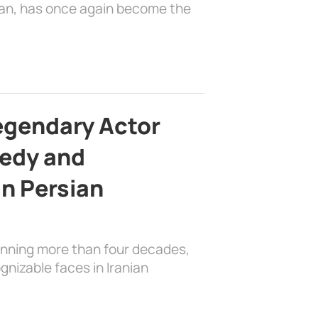
ian, has once again become the
egendary Actor
edy and
in Persian
anning more than four decades,
nizable faces in Iranian