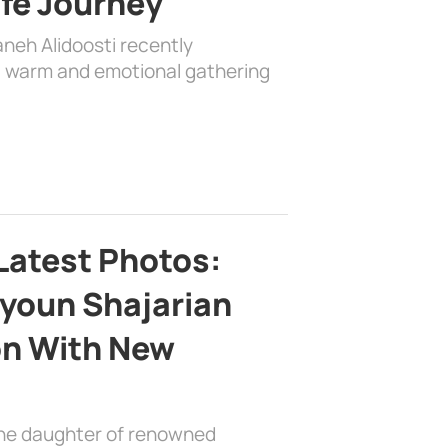
ife Journey
aneh Alidoosti recently
 a warm and emotional gathering
Latest Photos:
youn Shajarian
on With New
the daughter of renowned