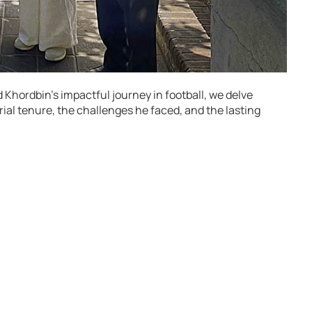
Khordbin’s impactful journey in football, we delve
ial tenure, the challenges he faced, and the lasting