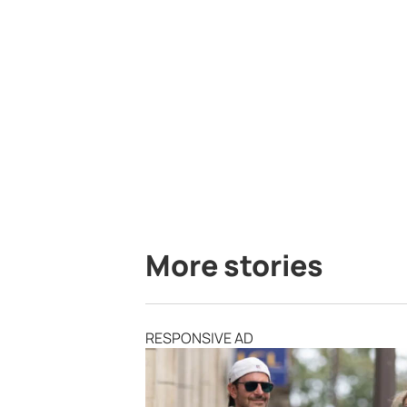
More stories
RESPONSIVE AD