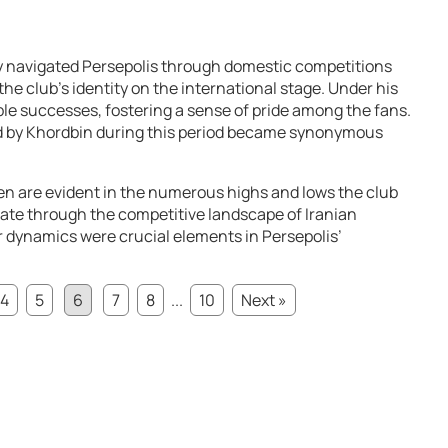
y navigated Persepolis through domestic competitions
 the club’s identity on the international stage. Under his
le successes, fostering a sense of pride among the fans.
d by Khordbin during this period became synonymous
en are evident in the numerous highs and lows the club
gate through the competitive landscape of Iranian
er dynamics were crucial elements in Persepolis’
4
5
6
7
8
...
10
Next »