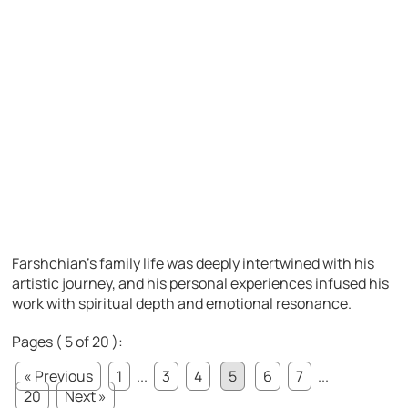
Farshchian’s family life was deeply intertwined with his
artistic journey, and his personal experiences infused his
work with spiritual depth and emotional resonance.
Pages ( 5 of 20 ):
« Previous
1
...
3
4
5
6
7
...
20
Next »