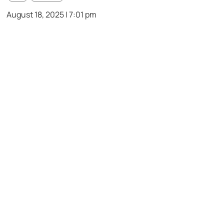
August 18, 2025 | 7:01 pm