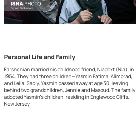
Personal Life and Family
Farshchian married his childhood friend, Niadokt (Nia), in
1954. They had three children—Yasmin Fatima, Alimorad,
and Leila. Sadly, Yasmin passed away at age 30, leaving
behind two grandchildren, Jennie and Masoud. The family
adopted Yasmin’s children, residing in Englewood Cliffs,
New Jersey.