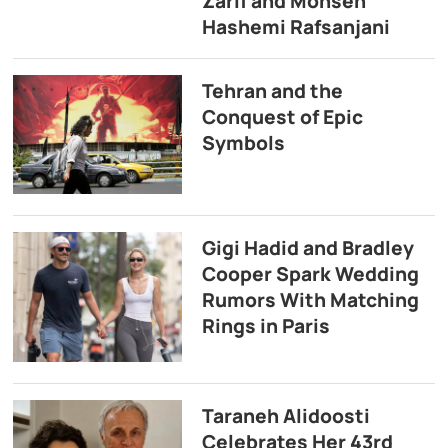
Zarif and Mohsen
Hashemi Rafsanjani
Tehran and the
Conquest of Epic
Symbols
Gigi Hadid and Bradley
Cooper Spark Wedding
Rumors With Matching
Rings in Paris
Taraneh Alidoosti
Celebrates Her 43rd