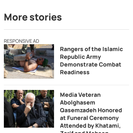
More stories
RESPONSIVE AD
Rangers of the Islamic
Republic Army
Demonstrate Combat
Readiness
Media Veteran
Abolghasem
Qasemzadeh Honored
at Funeral Ceremony
Attended by Khatami,