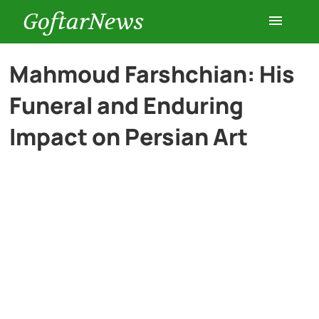
GoftarNews
Entertainment
Mahmoud Farshchian: His
Funeral and Enduring
Cars
Impact on Persian Art
Health
History
Lifestyle
Multimedia