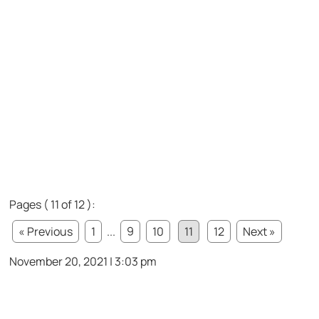
Pages ( 11 of 12 ):
« Previous
1
...
9
10
11
12
Next »
November 20, 2021 | 3:03 pm