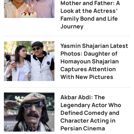
Mother and Father: A
Look at the Actress’
Family Bond and Life
Journey
Yasmin Shajarian Latest
Photos: Daughter of
Homayoun Shajarian
Captures Attention
With New Pictures
Akbar Abdi: The
Legendary Actor Who
Defined Comedy and
Character Acting in
Persian Cinema