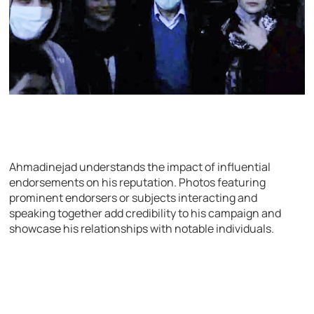
Ahmadinejad understands the impact of influential
endorsements on his reputation. Photos featuring
prominent endorsers or subjects interacting and
speaking together add credibility to his campaign and
showcase his relationships with notable individuals.