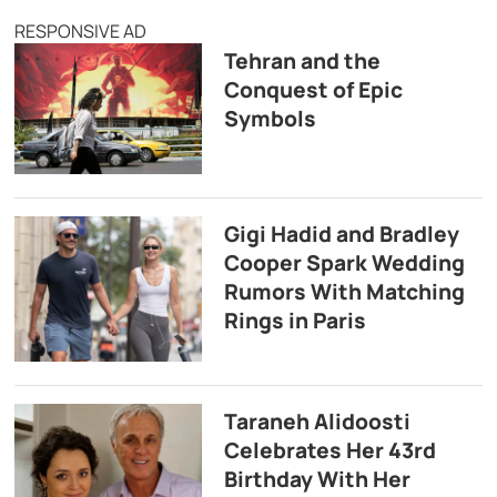
RESPONSIVE AD
Tehran and the
Conquest of Epic
Symbols
Gigi Hadid and Bradley
Cooper Spark Wedding
Rumors With Matching
Rings in Paris
Taraneh Alidoosti
Celebrates Her 43rd
Birthday With Her