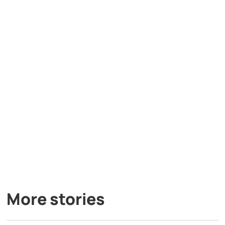
More stories