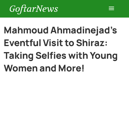
GoftarNews
Entertainment
Mahmoud Ahmadinejad’s
Eventful Visit to Shiraz:
Cars
Taking Selfies with Young
Health
Women and More!
History
Lifestyle
Multimedia