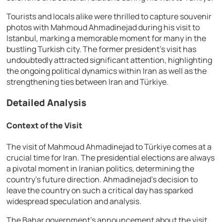
Tourists and locals alike were thrilled to capture souvenir
photos with Mahmoud Ahmadinejad during his visit to
Istanbul, marking a memorable moment for many in the
bustling Turkish city. The former president’s visit has
undoubtedly attracted significant attention, highlighting
the ongoing political dynamics within Iran as well as the
strengthening ties between Iran and Türkiye.
Detailed Analysis
Context of the Visit
The visit of Mahmoud Ahmadinejad to Türkiye comes at a
crucial time for Iran. The presidential elections are always
a pivotal moment in Iranian politics, determining the
country’s future direction. Ahmadinejad’s decision to
leave the country on such a critical day has sparked
widespread speculation and analysis.
The Bahar government’s announcement about the visit