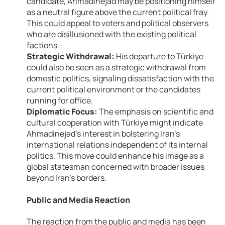
candidate, Ahmadinejad may be positioning himself
as a neutral figure above the current political fray.
This could appeal to voters and political observers
who are disillusioned with the existing political
factions.
Strategic Withdrawal:
His departure to Türkiye
could also be seen as a strategic withdrawal from
domestic politics, signaling dissatisfaction with the
current political environment or the candidates
running for office.
Diplomatic Focus:
The emphasis on scientific and
cultural cooperation with Türkiye might indicate
Ahmadinejad’s interest in bolstering Iran’s
international relations independent of its internal
politics. This move could enhance his image as a
global statesman concerned with broader issues
beyond Iran’s borders.
Public and Media Reaction
The reaction from the public and media has been