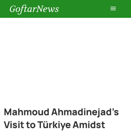
GoftarNews
Entertainment
Cars
Health
History
Lifestyle
Mahmoud Ahmadinejad’s
Multimedia
Visit to Türkiye Amidst