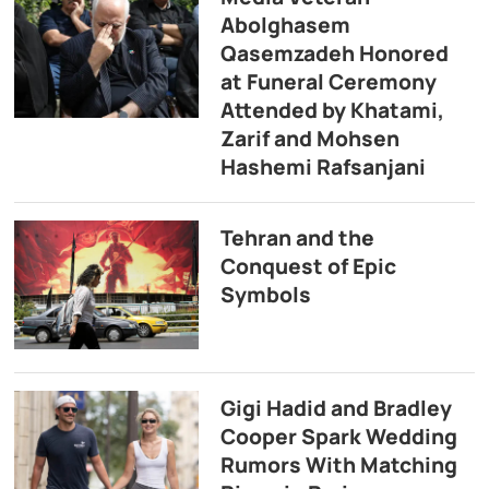
Abolghasem
Qasemzadeh Honored
at Funeral Ceremony
Attended by Khatami,
Zarif and Mohsen
Hashemi Rafsanjani
Tehran and the
Conquest of Epic
Symbols
Gigi Hadid and Bradley
Cooper Spark Wedding
Rumors With Matching