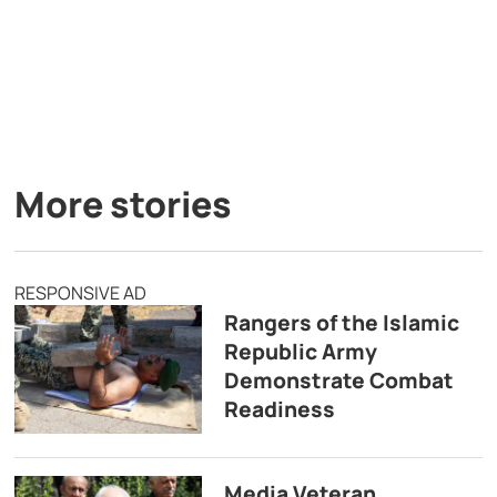
More stories
RESPONSIVE AD
Rangers of the Islamic
Republic Army
Demonstrate Combat
Readiness
Media Veteran