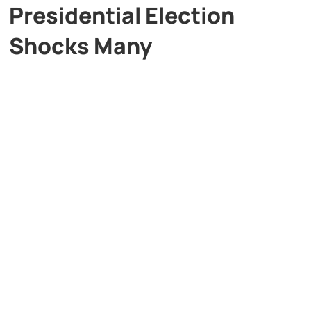
Presidential Election
Shocks Many