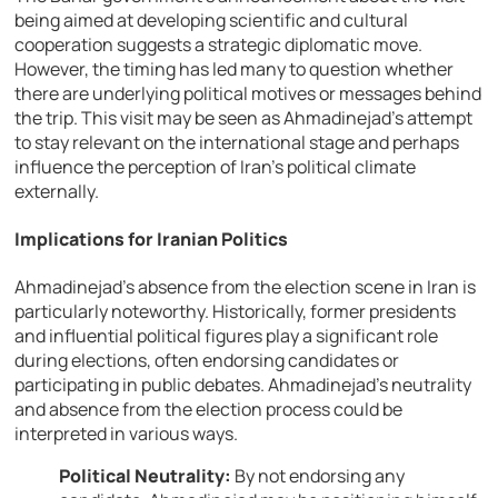
being aimed at developing scientific and cultural
cooperation suggests a strategic diplomatic move.
However, the timing has led many to question whether
there are underlying political motives or messages behind
the trip. This visit may be seen as Ahmadinejad’s attempt
to stay relevant on the international stage and perhaps
influence the perception of Iran’s political climate
externally.
Implications for Iranian Politics
Ahmadinejad’s absence from the election scene in Iran is
particularly noteworthy. Historically, former presidents
and influential political figures play a significant role
during elections, often endorsing candidates or
participating in public debates. Ahmadinejad’s neutrality
and absence from the election process could be
interpreted in various ways.
Political Neutrality:
By not endorsing any