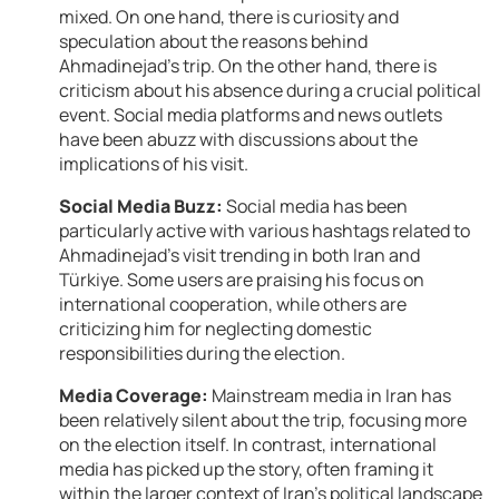
mixed. On one hand, there is curiosity and
speculation about the reasons behind
Ahmadinejad’s trip. On the other hand, there is
criticism about his absence during a crucial political
event. Social media platforms and news outlets
have been abuzz with discussions about the
implications of his visit.
Social Media Buzz:
Social media has been
particularly active with various hashtags related to
Ahmadinejad’s visit trending in both Iran and
Türkiye. Some users are praising his focus on
international cooperation, while others are
criticizing him for neglecting domestic
responsibilities during the election.
Media Coverage:
Mainstream media in Iran has
been relatively silent about the trip, focusing more
on the election itself. In contrast, international
media has picked up the story, often framing it
within the larger context of Iran’s political landscape