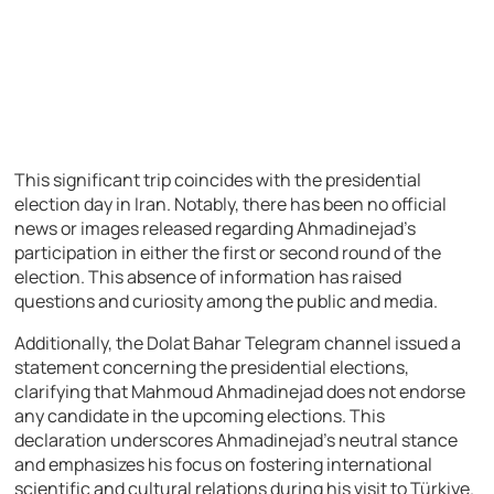
This significant trip coincides with the presidential
election day in Iran. Notably, there has been no official
news or images released regarding Ahmadinejad’s
participation in either the first or second round of the
election. This absence of information has raised
questions and curiosity among the public and media.
Additionally, the Dolat Bahar Telegram channel issued a
statement concerning the presidential elections,
clarifying that Mahmoud Ahmadinejad does not endorse
any candidate in the upcoming elections. This
declaration underscores Ahmadinejad’s neutral stance
and emphasizes his focus on fostering international
scientific and cultural relations during his visit to Türkiye.