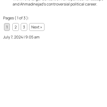
and Ahmadinejad’s controversial political career.
Pages ( 1 of 3 ):
1
2
3
Next »
July 7, 2024 | 9:05 am