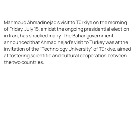
Mahmoud Ahmadinejad’s visit to Türkiye on the morning
of Friday, July 15, amidst the ongoing presidential election
in Iran, has shocked many. The Bahar government
announced that Ahmadinejad’s visit to Turkey was at the
invitation of the “Technology University” of Türkiye, aimed
at fostering scientific and cultural cooperation between
the two countries.