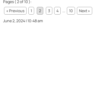
Pages ( 2 of 10 ):
« Previous
1
2
3
4
...
10
Next »
June 2, 2024 | 10:48 am