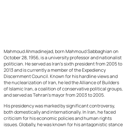
Mahmoud Ahmadinejad, born Mahmoud Sabbaghian on
October 28, 1956, is a university professor and nationalist
politician. He served as Iran’s sixth president from 2005 to
2013 and is currently a member of the Expediency
Discernment Council. Known for his hardline views and
the nuclearization of Iran, he led the Alliance of Builders
of Islamic Iran, a coalition of conservative political groups,
and served as Tehran’s mayor from 2003 to 2005.
His presidency was marked by significant controversy,
both domestically and internationally. In Iran, he faced
criticism for his economic policies and human rights
issues. Globally, he was known for his antagonistic stance