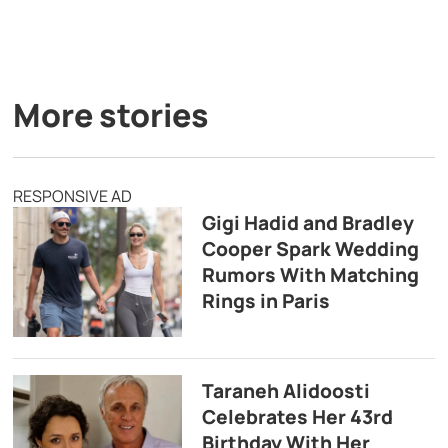
More stories
RESPONSIVE AD
Gigi Hadid and Bradley
Cooper Spark Wedding
Rumors With Matching
Rings in Paris
Taraneh Alidoosti
Celebrates Her 43rd
Birthday With Her