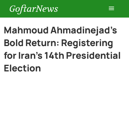
GoftarNews
Entertainment
Mahmoud Ahmadinejad’s
Bold Return: Registering
Cars
for Iran’s 14th Presidential
Health
Election
History
Lifestyle
Multimedia