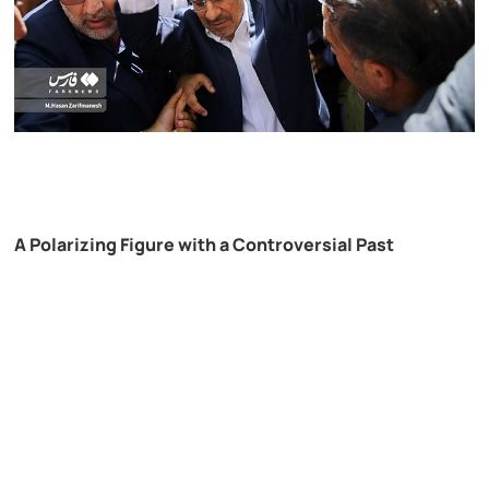
A Polarizing Figure with a Controversial Past