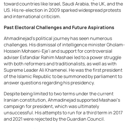
toward countries like Israel, Saudi Arabia, the UK, and the
US. His re-election in 2009 sparked widespread protests
and international criticism.
Past Electoral Challenges and Future Aspirations
Ahmadinejad’s political journey has seen numerous
challenges. His dismissal of intelligence minister Gholam-
Hossein Mohseni-Eje’i and support for controversial
adviser Esfandiar Rahim Mashaei led to a power struggle
with both reformers and traditionalists, as well as with
Supreme Leader Ali Khamenei. He was the first president
of the Islamic Republic to be summoned by parliament to
answer questions regarding his presidency.
Despite being limited to two terms under the current
Iranian constitution, Ahmadinejad supported Mashaei’s
campaign for president, which was ultimately
unsuccessful. His attempts to run for a third term in 2017
and 2021 were rejected by the Guardian Council.