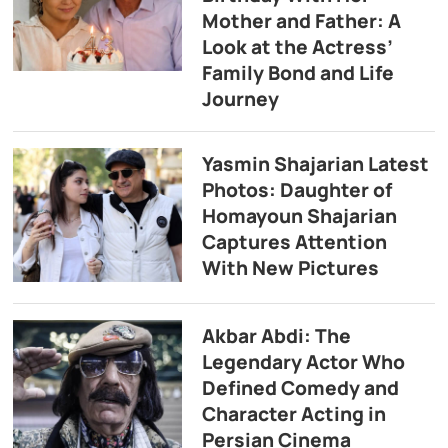
Mother and Father: A
Look at the Actress’
Family Bond and Life
Journey
Yasmin Shajarian Latest
Photos: Daughter of
Homayoun Shajarian
Captures Attention
With New Pictures
Akbar Abdi: The
Legendary Actor Who
Defined Comedy and
Character Acting in
Persian Cinema