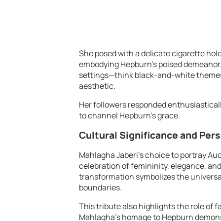
She posed with a delicate cigarette holde
embodying Hepburn’s poised demeanor. 
settings—think black-and-white themes
aesthetic.
Her followers responded enthusiastically
to channel Hepburn’s grace.
Cultural Significance and Per
Mahlagha Jaberi’s choice to portray A
celebration of femininity, elegance, and
transformation symbolizes the universal
boundaries.
This tribute also highlights the role of 
Mahlagha’s homage to Hepburn demonstr