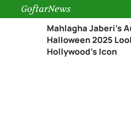
GoftarNews
Mahlagha Jaberi’s 
Halloween 2025 Look
Hollywood’s Icon