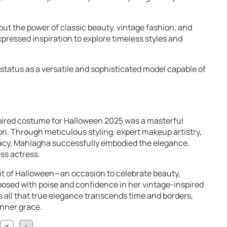
ut the power of classic beauty, vintage fashion, and
pressed inspiration to explore timeless styles and
 status as a versatile and sophisticated model capable of
ired costume for Halloween 2025 was a masterful
n. Through meticulous styling, expert makeup artistry,
gacy, Mahlagha successfully embodied the elegance,
ss actress.
rit of Halloween—an occasion to celebrate beauty,
 posed with poise and confidence in her vintage-inspired
all that true elegance transcends time and borders,
inner grace.