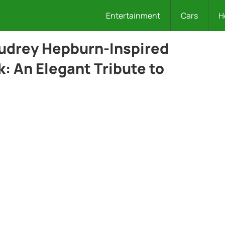
Entertainment
Cars
H
Audrey Hepburn-Inspired
: An Elegant Tribute to