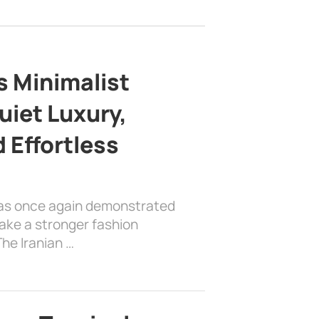
s Minimalist
uiet Luxury,
 Effortless
has once again demonstrated
ake a stronger fashion
he Iranian …