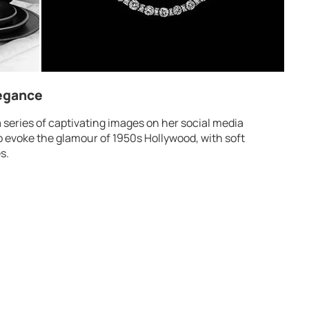
legance
series of captivating images on her social media
o evoke the glamour of 1950s Hollywood, with soft
s.