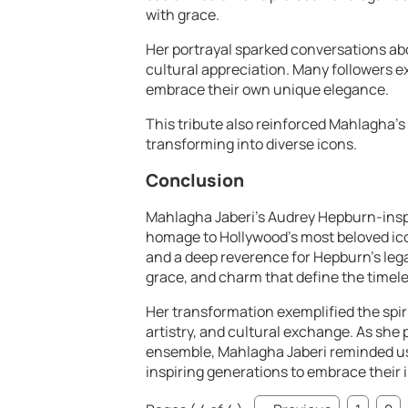
with grace.
Her portrayal sparked conversations abo
cultural appreciation. Many followers ex
embrace their own unique elegance.
This tribute also reinforced Mahlagha’s
transforming into diverse icons.
Conclusion
Mahlagha Jaberi’s Audrey Hepburn-insp
homage to Hollywood’s most beloved ico
and a deep reverence for Hepburn’s le
grace, and charm that define the timele
Her transformation exemplified the spi
artistry, and cultural exchange. As she
ensemble, Mahlagha Jaberi reminded us 
inspiring generations to embrace their 