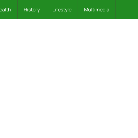
ealth
History
Lifestyle
Multimedia