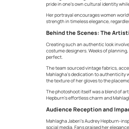
pride in one’s own cultural identity whi
Her portrayal encourages women worldwi
strength in timeless elegance, regardle
Behind the Scenes: The Artist
Creating such an authentic look involved
costume designers. Weeks of planning, 
perfect.
The team sourced vintage fabrics, acces
Mahlagha’s dedication to authenticity w
the texture of her gloves to the placem
The photoshoot itself was a blend of ar
Hepburn’s effortless charm and Mahlag
Audience Reception and Impa
Mahlagha Jaberi’s Audrey Hepburn-insp
social media. Fans praised her elegance