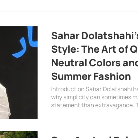
Sahar Dolatshahi’
Style: The Art of Q
Neutral Colors and
Summer Fashion
Introduction Sahar Dolatshahi 
why simplicity can sometimes m
statement than extravagance. T