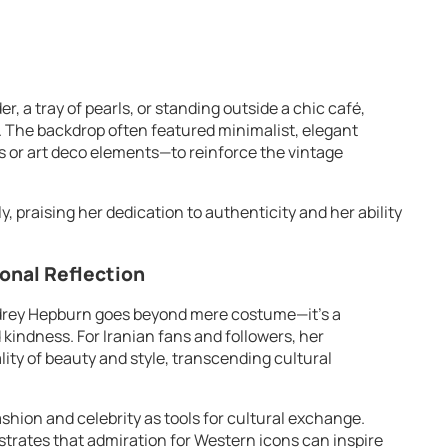
r, a tray of pearls, or standing outside a chic café,
The backdrop often featured minimalist, elegant
 or art deco elements—to reinforce the vintage
, praising her dedication to authenticity and her ability
sonal Reflection
udrey Hepburn goes beyond mere costume—it’s a
 kindness. For Iranian fans and followers, her
ity of beauty and style, transcending cultural
fashion and celebrity as tools for cultural exchange.
ates that admiration for Western icons can inspire