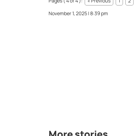
Pages ( 4 of 4 ):
« Previous
1
2
November 1, 2025 | 8:39 pm
More stories