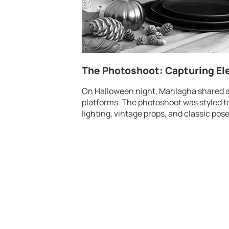
The Photoshoot: Capturing E
On Halloween night, Mahlagha shared a 
platforms. The photoshoot was styled t
lighting, vintage props, and classic pose