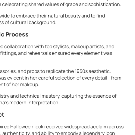
le celebrating shared values of grace and sophistication.
de to embrace their natural beauty and to find
ss of cultural background.
ic Process
 collaboration with top stylists, makeup artists, and
fittings, and rehearsals ensured every element was
sories, and props to replicate the 1950s aesthetic.
as evident in her careful selection of every detail—from
ent of her makeup.
tistry and technical mastery, capturing the essence of
ha’s modern interpretation.
ct
ired Halloween look received widespread acclaim across
, authenticity, and ability to embody a legendary icon