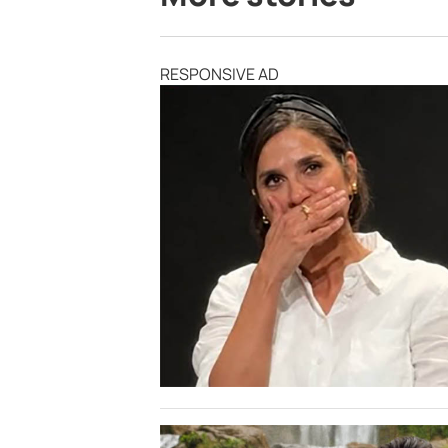
RESPONSIVE AD