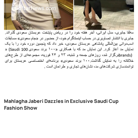
Mahlagha Jaberi Dazzles in Exclusive Saudi Cup
Fashion Show