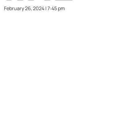
February 26, 2024 | 7:45 pm