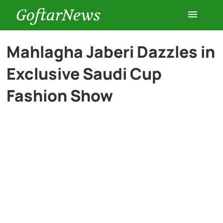
GoftarNews
Entertainment
Mahlagha Jaberi Dazzles in
Exclusive Saudi Cup
Cars
Fashion Show
Health
History
Lifestyle
Multimedia