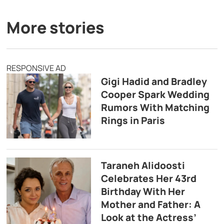
More stories
RESPONSIVE AD
Gigi Hadid and Bradley
Cooper Spark Wedding
Rumors With Matching
Rings in Paris
Taraneh Alidoosti
Celebrates Her 43rd
Birthday With Her
Mother and Father: A
Look at the Actress’