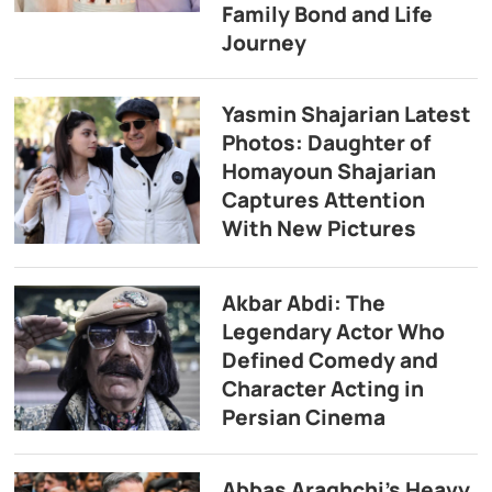
Family Bond and Life
Journey
Yasmin Shajarian Latest
Photos: Daughter of
Homayoun Shajarian
Captures Attention
With New Pictures
Akbar Abdi: The
Legendary Actor Who
Defined Comedy and
Character Acting in
Persian Cinema
Abbas Araghchi’s Heavy