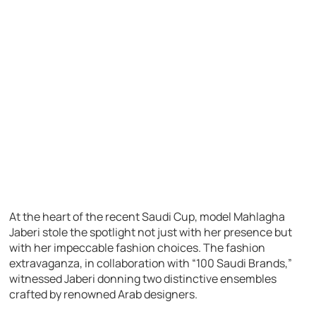
At the heart of the recent Saudi Cup, model Mahlagha
Jaberi stole the spotlight not just with her presence but
with her impeccable fashion choices. The fashion
extravaganza, in collaboration with “100 Saudi Brands,”
witnessed Jaberi donning two distinctive ensembles
crafted by renowned Arab designers.