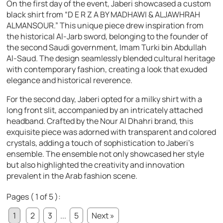
On the first day of the event, Jaberi showcased a custom
black shirt from “D E R Z A BY MADHAWI & ALJAWHRAH
ALMANSOUR.” This unique piece drew inspiration from
the historical Al-Jarb sword, belonging to the founder of
the second Saudi government, Imam Turki bin Abdullah
Al-Saud. The design seamlessly blended cultural heritage
with contemporary fashion, creating a look that exuded
elegance and historical reverence.
For the second day, Jaberi opted for a milky shirt with a
long front slit, accompanied by an intricately attached
headband. Crafted by the Nour Al Dhahri brand, this
exquisite piece was adorned with transparent and colored
crystals, adding a touch of sophistication to Jaberi’s
ensemble. The ensemble not only showcased her style
but also highlighted the creativity and innovation
prevalent in the Arab fashion scene.
Pages ( 1 of 5 ):
1
2
3
...
5
Next »