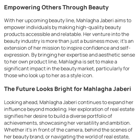
Empowering Others Through Beauty
With her upcoming beauty line, Mahlagha Jaberi aims to
empower individuals by making high-quality beauty
products accessible and relatable. Her venture into the
beauty industry is more than just a business move; it’s an
extension of her mission to inspire confidence and self-
expression. By bringing her expertise and aesthetic sense
to her own product line, Mahlagha is set to make a
significant impact in the beauty market, particularly for
those who look up to her as a style icon.
The Future Looks Bright for Mahlagha Jaberi
Looking ahead, Mahlagha Jaberi continues to expand her
influence beyond modeling. Her exploration of real estate
signifies her desire to build a diverse portfolio of
achievements, showcasing her versatility and ambition.
Whether it’s in front of the camera, behind the scenes of
her beauty brand, or navigating the world of real estate,