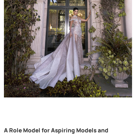
A Role Model for Aspiring Models and