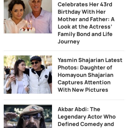
Celebrates Her 43rd
Birthday With Her
Mother and Father: A
Look at the Actress’
Family Bond and Life
Journey
Yasmin Shajarian Latest
Photos: Daughter of
Homayoun Shajarian
Captures Attention
With New Pictures
Akbar Abdi: The
Legendary Actor Who
Defined Comedy and