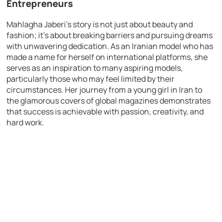
Entrepreneurs
Mahlagha Jaberi’s story is not just about beauty and
fashion; it’s about breaking barriers and pursuing dreams
with unwavering dedication. As an Iranian model who has
made a name for herself on international platforms, she
serves as an inspiration to many aspiring models,
particularly those who may feel limited by their
circumstances. Her journey from a young girl in Iran to
the glamorous covers of global magazines demonstrates
that success is achievable with passion, creativity, and
hard work.