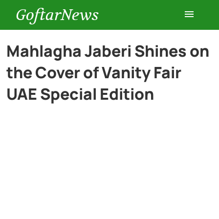
GoftarNews
Entertainment
Mahlagha Jaberi Shines on
the Cover of Vanity Fair
Cars
UAE Special Edition
Health
History
Lifestyle
Multimedia