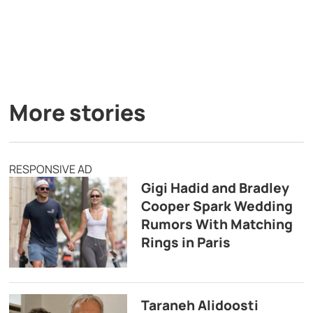
More stories
RESPONSIVE AD
Gigi Hadid and Bradley
Cooper Spark Wedding
Rumors With Matching
Rings in Paris
Taraneh Alidoosti