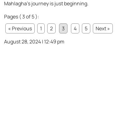
Mahlagha’s journey is just beginning.
Pages ( 3 of 5 ):
« Previous
1
2
3
4
5
Next »
August 28, 2024 | 12:49 pm