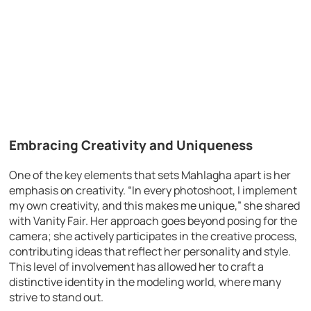
Embracing Creativity and Uniqueness
One of the key elements that sets Mahlagha apart is her
emphasis on creativity. “In every photoshoot, I implement
my own creativity, and this makes me unique,” she shared
with Vanity Fair. Her approach goes beyond posing for the
camera; she actively participates in the creative process,
contributing ideas that reflect her personality and style.
This level of involvement has allowed her to craft a
distinctive identity in the modeling world, where many
strive to stand out.