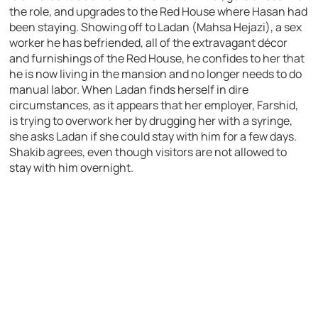
the role, and upgrades to the Red House where Hasan had
been staying. Showing off to Ladan (Mahsa Hejazi), a sex
worker he has befriended, all of the extravagant décor
and furnishings of the Red House, he confides to her that
he is now living in the mansion and no longer needs to do
manual labor. When Ladan finds herself in dire
circumstances, as it appears that her employer, Farshid,
is trying to overwork her by drugging her with a syringe,
she asks Ladan if she could stay with him for a few days.
Shakib agrees, even though visitors are not allowed to
stay with him overnight.