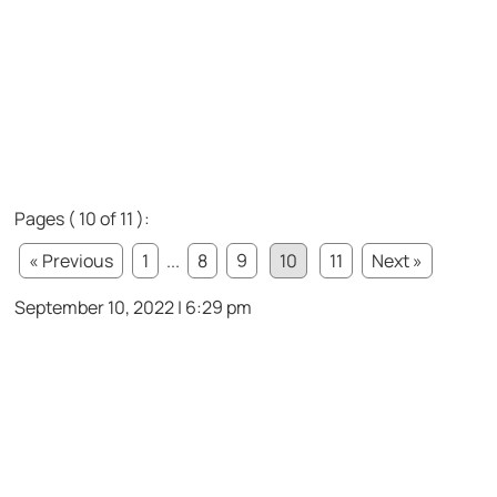
Pages ( 10 of 11 ):
« Previous
1
...
8
9
10
11
Next »
September 10, 2022 | 6:29 pm