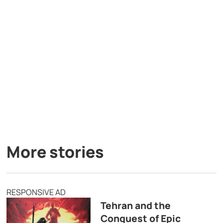
More stories
RESPONSIVE AD
Tehran and the
Conquest of Epic