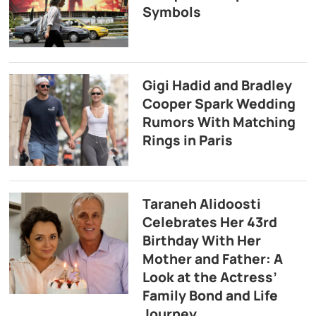
Symbols
Gigi Hadid and Bradley
Cooper Spark Wedding
Rumors With Matching
Rings in Paris
Taraneh Alidoosti
Celebrates Her 43rd
Birthday With Her
Mother and Father: A
Look at the Actress’
Family Bond and Life
Journey