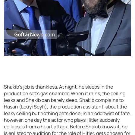
Shakib’s job is thankless. At night, he sleeps in the
production set’s gas chamber. When it rains, the ceiling
leaks and Shakib can barely sleep. Shakib complains to
Hasan (Louyi Seyfi), the production assistant, about the
leaky ceiling but nothing gets done. In an odd twist of fate,
however, one day the actor who plays Hitler suddenly
collapses from a heart attack. Before Shakib knows it, he
is enlisted to audition for the role of Hitler, gets chosen for