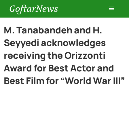
GoftarNews
Entertainment
M. Tanabandeh and H.
Seyyedi acknowledges
Cars
receiving the Orizzonti
Health
Award for Best Actor and
Best Film for “World War III”
History
Lifestyle
Multimedia