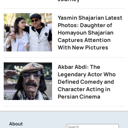
Yasmin Shajarian Latest
Photos: Daughter of
Homayoun Shajarian
Captures Attention
With New Pictures
Akbar Abdi: The
Legendary Actor Who
Defined Comedy and
Character Acting in
Persian Cinema
About
Search