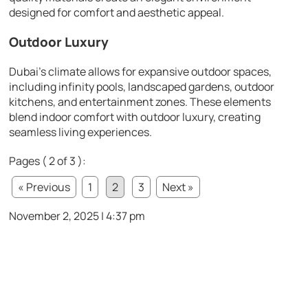
designed for comfort and aesthetic appeal.
Outdoor Luxury
Dubai’s climate allows for expansive outdoor spaces,
including infinity pools, landscaped gardens, outdoor
kitchens, and entertainment zones. These elements
blend indoor comfort with outdoor luxury, creating
seamless living experiences.
Pages ( 2 of 3 ):
« Previous
1
2
3
Next »
November 2, 2025 | 4:37 pm