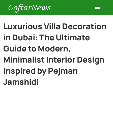
GoftarNews
Entertainment
Luxurious Villa Decoration
in Dubai: The Ultimate
Cars
Guide to Modern,
Health
Minimalist Interior Design
Inspired by Pejman
History
Jamshidi
Lifestyle
Multimedia