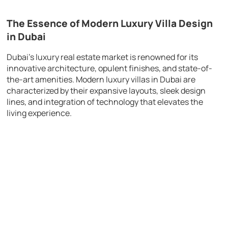
The Essence of Modern Luxury Villa Design
in Dubai
Dubai’s luxury real estate market is renowned for its
innovative architecture, opulent finishes, and state-of-
the-art amenities. Modern luxury villas in Dubai are
characterized by their expansive layouts, sleek design
lines, and integration of technology that elevates the
living experience.