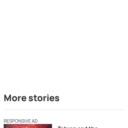
More stories
RESPONSIVE AD