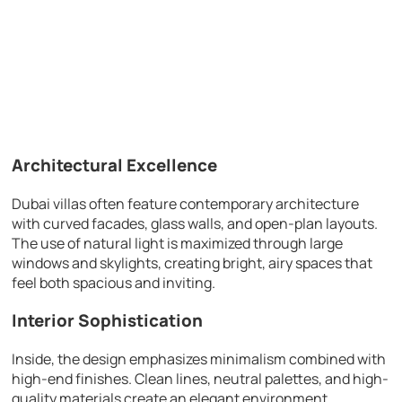
Architectural Excellence
Dubai villas often feature contemporary architecture
with curved facades, glass walls, and open-plan layouts.
The use of natural light is maximized through large
windows and skylights, creating bright, airy spaces that
feel both spacious and inviting.
Interior Sophistication
Inside, the design emphasizes minimalism combined with
high-end finishes. Clean lines, neutral palettes, and high-
quality materials create an elegant environment