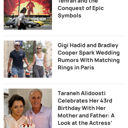
Tehran and the
Conquest of Epic
Symbols
Gigi Hadid and Bradley
Cooper Spark Wedding
Rumors With Matching
Rings in Paris
Taraneh Alidoosti
Celebrates Her 43rd
Birthday With Her
Mother and Father: A
Look at the Actress’