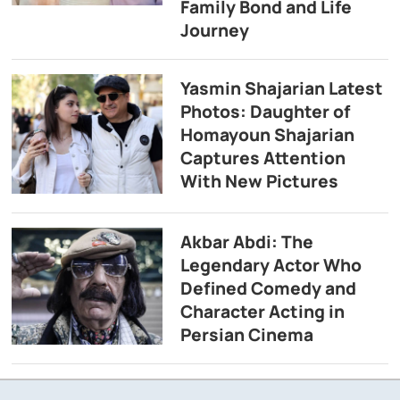
Family Bond and Life
Journey
Yasmin Shajarian Latest
Photos: Daughter of
Homayoun Shajarian
Captures Attention
With New Pictures
Akbar Abdi: The
Legendary Actor Who
Defined Comedy and
Character Acting in
Persian Cinema