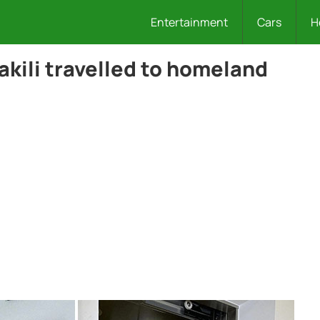
Entertainment
Cars
H
akili travelled to homeland