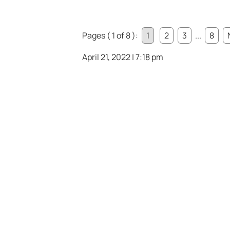
Pages ( 1 of 8 ):
1
2
3
...
8
April 21, 2022 | 7:18 pm