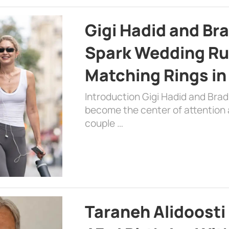
Gigi Hadid and Br
Spark Wedding Ru
Matching Rings in
Introduction Gigi Hadid and Bra
become the center of attention a
couple …
Taraneh Alidoosti