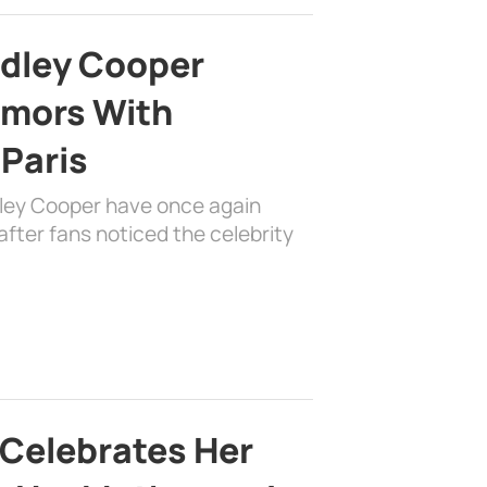
adley Cooper
mors With
 Paris
dley Cooper have once again
fter fans noticed the celebrity
 Celebrates Her