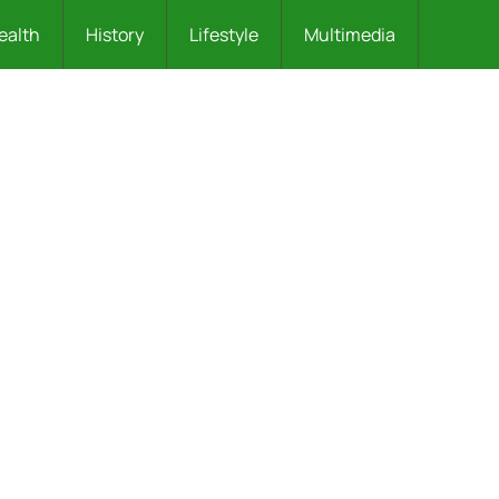
ealth
History
Lifestyle
Multimedia