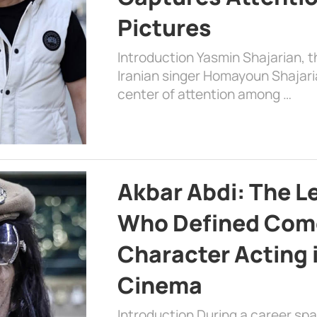
Pictures
Introduction Yasmin Shajarian, 
Iranian singer Homayoun Shajar
center of attention among …
Akbar Abdi: The L
Who Defined Com
Character Acting 
Cinema
Introduction During a career sp