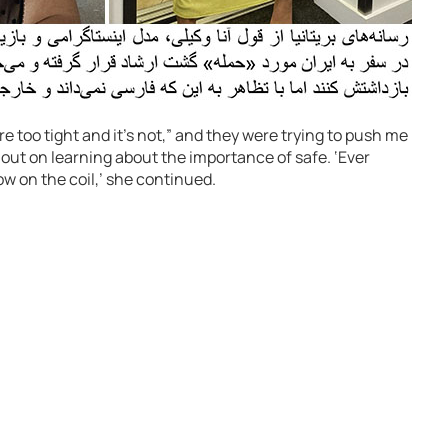
re too tight and it’s not,” and they were trying to push me
 out on learning about the importance of safe. ‘Ever
ow on the coil,’ she continued.