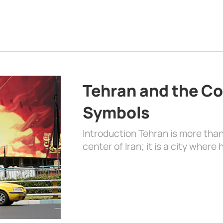
Tehran and the Co
Symbols
Introduction Tehran is more than
center of Iran; it is a city where 