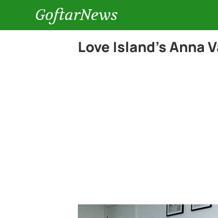
GoftarNews
Love Island’s Anna V