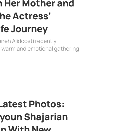
h Her Mother and
the Actress’
ife Journey
aneh Alidoosti recently
 a warm and emotional gathering
Latest Photos:
youn Shajarian
on With New