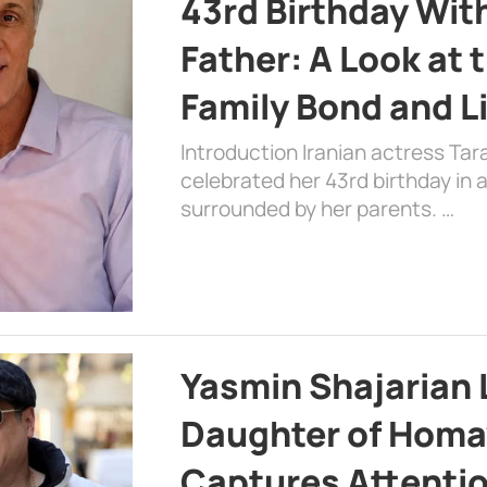
43rd Birthday Wit
Father: A Look at 
Family Bond and L
Introduction Iranian actress Tar
celebrated her 43rd birthday in
surrounded by her parents. …
Yasmin Shajarian 
Daughter of Homa
Captures Attenti