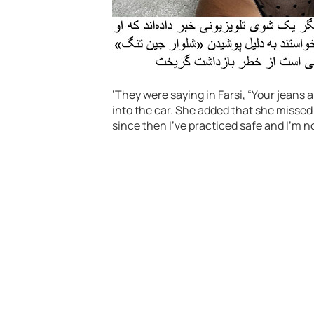
‘They were saying in Farsi, “Your jeans a
into the car. She added that she missed
since then I’ve practiced safe and I’m n