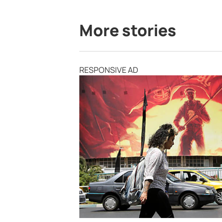
More stories
RESPONSIVE AD