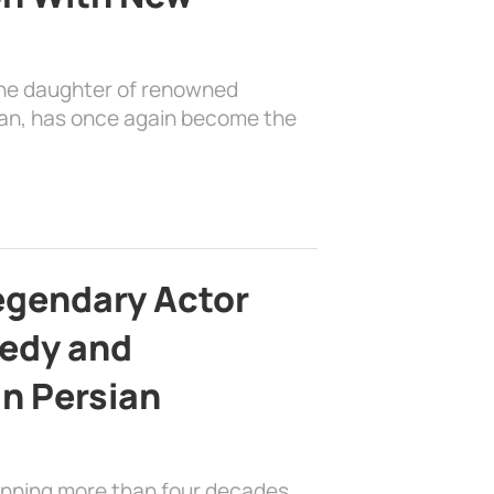
the daughter of renowned
ian, has once again become the
egendary Actor
edy and
in Persian
anning more than four decades,