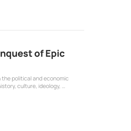
nquest of Epic
 the political and economic
history, culture, ideology, …