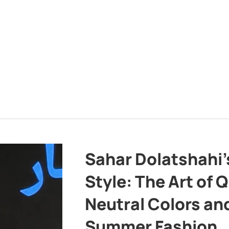
Sahar Dolatshahi’
Style: The Art of Q
Neutral Colors and
Summer Fashion