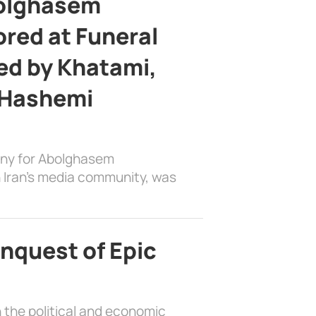
bolghasem
ed at Funeral
d by Khatami,
 Hashemi
ony for Abolghasem
 Iran’s media community, was
nquest of Epic
 the political and economic