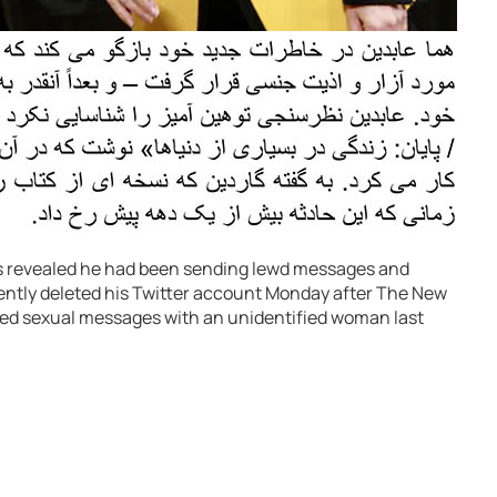
was revealed he had been sending lewd messages and
ntly deleted his Twitter account Monday after The New
ged sexual messages with an unidentified woman last