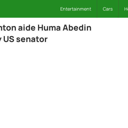
Entertainment
Cars
H
inton aide Huma Abedin
y US senator