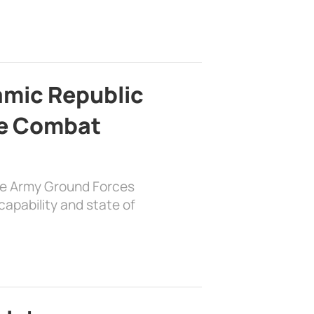
lamic Republic
e Combat
the Army Ground Forces
apability and state of