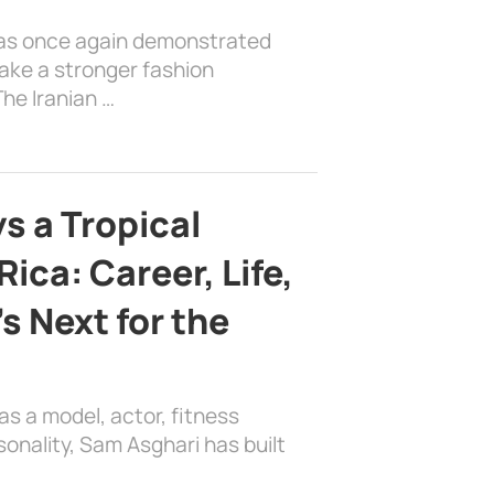
has once again demonstrated
ake a stronger fashion
he Iranian …
s a Tropical
ica: Career, Life,
s Next for the
as a model, actor, fitness
sonality, Sam Asghari has built