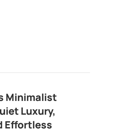
s Minimalist
uiet Luxury,
 Effortless