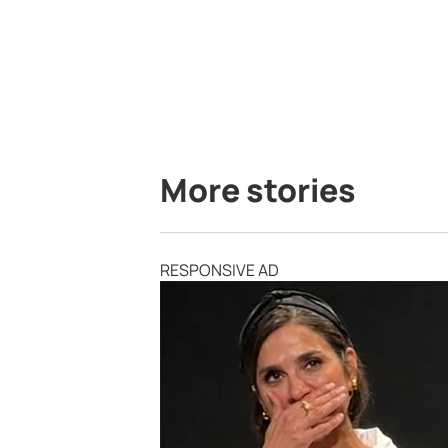
More stories
RESPONSIVE AD