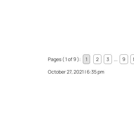
Pages ( 1 of 9 ):
1
2
3
...
9
October 27, 2021 | 6:35 pm