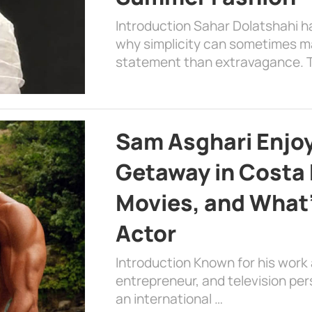
Introduction Sahar Dolatshahi 
why simplicity can sometimes m
statement than extravagance. T
Sam Asghari Enjoy
Getaway in Costa R
Movies, and What’
Actor
Introduction Known for his work 
entrepreneur, and television per
an international …