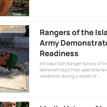
Rangers of the Is
Army Demonstrat
Readiness
Introduction Ranger forces of 
demonstrated their operational c
readiness during a series of …