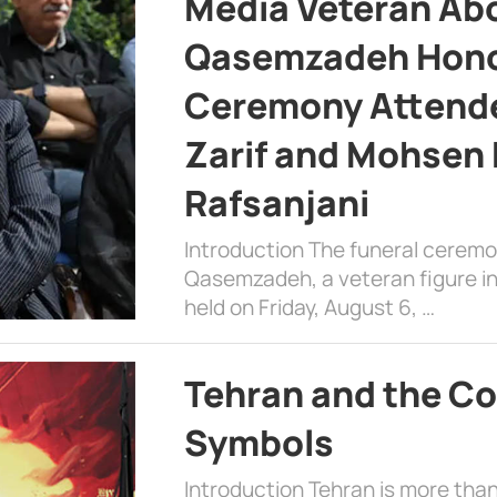
Media Veteran A
Qasemzadeh Honor
Ceremony Attende
Zarif and Mohsen
Rafsanjani
Introduction The funeral cerem
Qasemzadeh, a veteran figure in
held on Friday, August 6, …
Tehran and the Co
Symbols
Introduction Tehran is more than