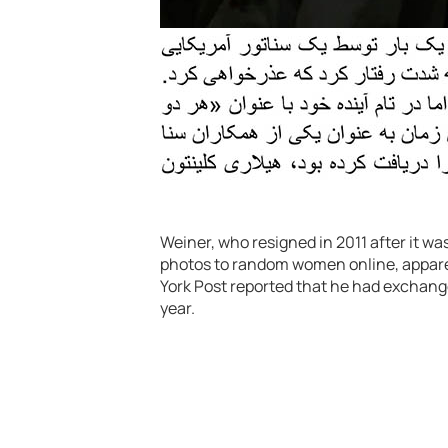
Weiner, who resigned in 2011 after it 
photos to random women online, appare
York Post reported that he had exchan
year.