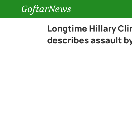
GoftarNews
Longtime Hillary Cl
describes assault b