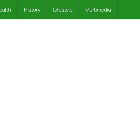
ealth
History
Lifestyle
Multimedia