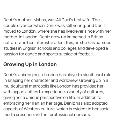
Deniz’s mother, Mahsa, was Ali Daei’s first wife. The
couple divorced when Deniz was still young, and Deniz
moved to London, where she has lived ever since with her
mother. In London, Deniz grew up immersed in British
culture, and her interests reflect this, as she has pursued
studies in English schools and colleges and developed a
passion for dance and sports outside of football.
Growing Up in London
Deniz’s upbringing in London has played a significant role
in shaping her character and worldview. Growing up in a
multicultural metropolis like London has provided her
with opportunities to experience a variety of cultures,
giving her a unique perspective on life. In addition to
embracing her Iranian heritage, Deniz has also adopted
aspects of Western culture, which is evident in her social
media presence and her professional pursuits.