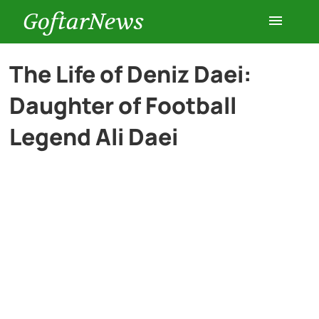
GoftarNews
Entertainment
The Life of Deniz Daei:
Daughter of Football
Cars
Legend Ali Daei
Health
History
Lifestyle
Multimedia