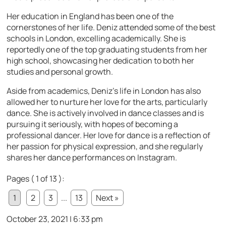
Her education in England has been one of the
cornerstones of her life. Deniz attended some of the best
schools in London, excelling academically. She is
reportedly one of the top graduating students from her
high school, showcasing her dedication to both her
studies and personal growth.
Aside from academics, Deniz’s life in London has also
allowed her to nurture her love for the arts, particularly
dance. She is actively involved in dance classes and is
pursuing it seriously, with hopes of becoming a
professional dancer. Her love for dance is a reflection of
her passion for physical expression, and she regularly
shares her dance performances on Instagram.
Pages ( 1 of 13 ):
1
2
3
...
13
Next »
October 23, 2021 | 6:33 pm