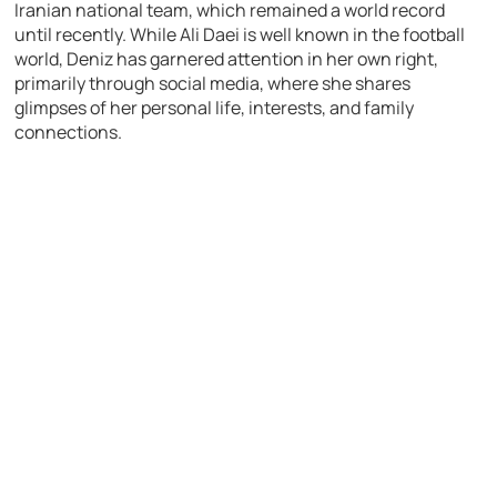
Iranian national team, which remained a world record
until recently. While Ali Daei is well known in the football
world, Deniz has garnered attention in her own right,
primarily through social media, where she shares
glimpses of her personal life, interests, and family
connections.