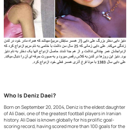
Who Is Deniz Daei?
Born on September 20, 2004, Deniz is the eldest daughter
of Ali Daei, one of the greatest football players in Iranian
history. Ali Daei is known globally for his prolific goal-
scoring record, having scored more than 100 goals for the