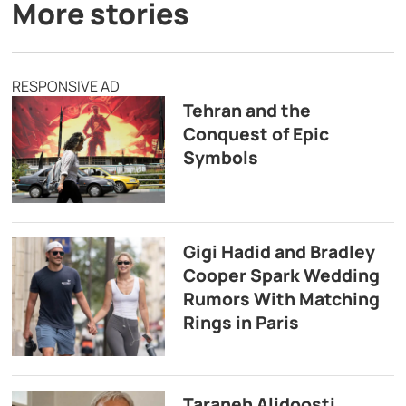
More stories
RESPONSIVE AD
Tehran and the
Conquest of Epic
Symbols
Gigi Hadid and Bradley
Cooper Spark Wedding
Rumors With Matching
Rings in Paris
Taraneh Alidoosti