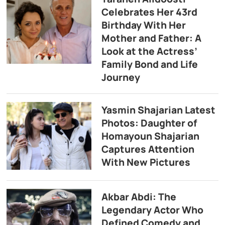
Celebrates Her 43rd
Birthday With Her
Mother and Father: A
Look at the Actress’
Family Bond and Life
Journey
Yasmin Shajarian Latest
Photos: Daughter of
Homayoun Shajarian
Captures Attention
With New Pictures
Akbar Abdi: The
Legendary Actor Who
Defined Comedy and