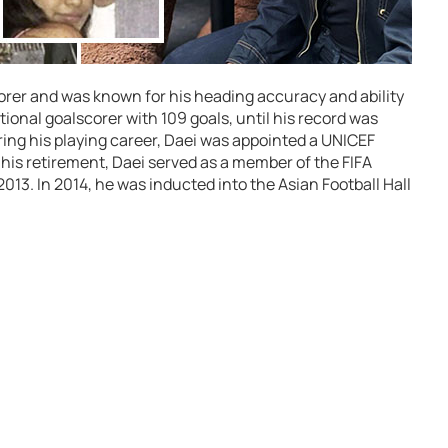
scorer and was known for his heading accuracy and ability
ational goalscorer with 109 goals, until his record was
ring his playing career, Daei was appointed a UNICEF
his retirement, Daei served as a member of the FIFA
3. In 2014, he was inducted into the Asian Football Hall