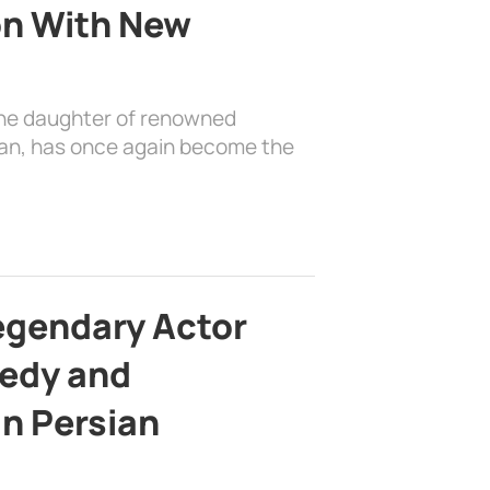
on With New
the daughter of renowned
ian, has once again become the
egendary Actor
edy and
in Persian