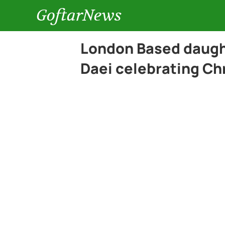
GoftarNews
London Based daught
Daei celebrating Ch