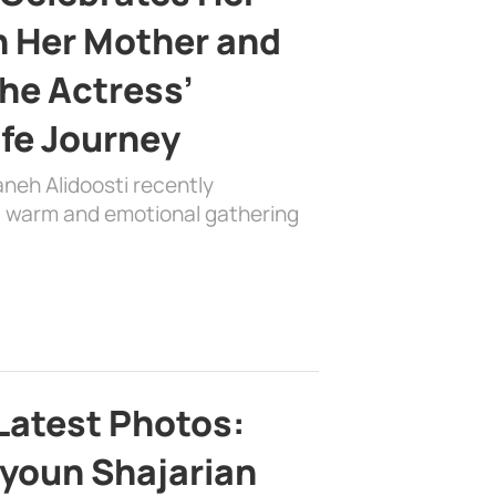
h Her Mother and
the Actress’
ife Journey
aneh Alidoosti recently
 a warm and emotional gathering
Latest Photos:
youn Shajarian