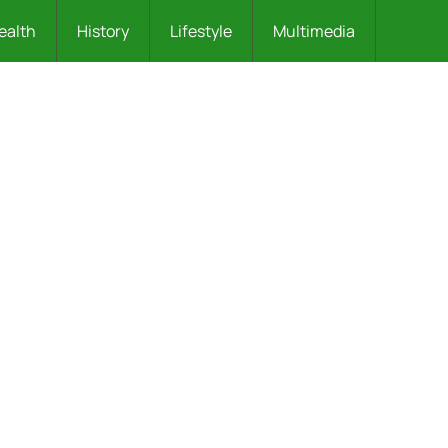
ealth
History
Lifestyle
Multimedia