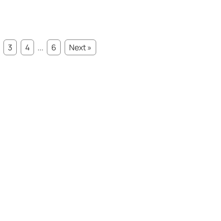
3
4
...
6
Next »