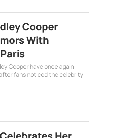
adley Cooper
mors With
 Paris
dley Cooper have once again
fter fans noticed the celebrity
 Celebrates Her