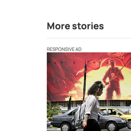
More stories
RESPONSIVE AD