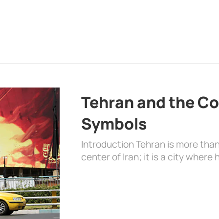
Tehran and the Co
Symbols
Introduction Tehran is more than
center of Iran; it is a city where 