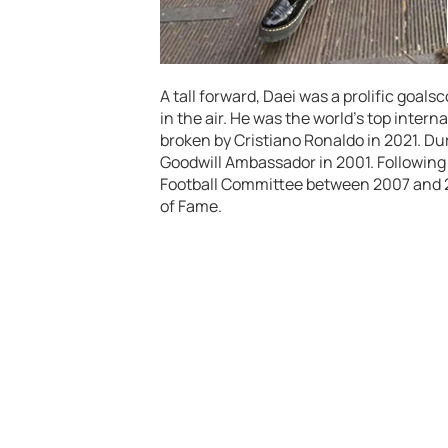
A tall forward, Daei was a prolific goal
in the air. He was the world’s top intern
broken by Cristiano Ronaldo in 2021. Du
Goodwill Ambassador in 2001. Following 
Football Committee between 2007 and 201
of Fame.