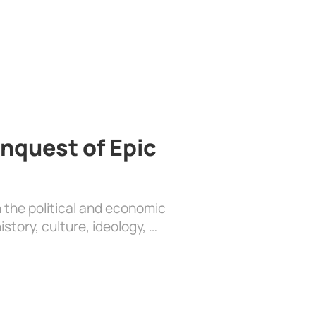
nquest of Epic
 the political and economic
history, culture, ideology, …