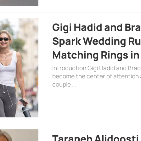
Gigi Hadid and Br
Spark Wedding Ru
Matching Rings in
Introduction Gigi Hadid and Bra
become the center of attention a
couple …
Taraneh Alidoosti