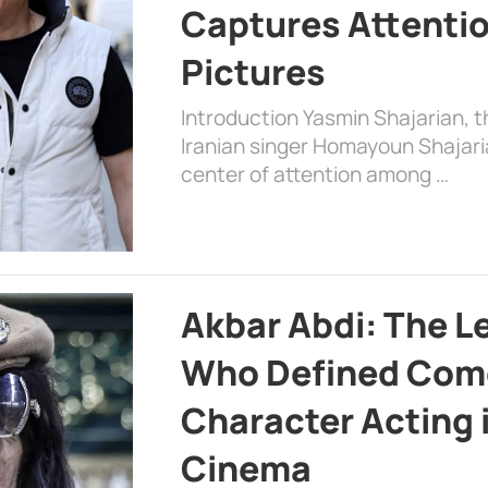
Captures Attenti
Pictures
Introduction Yasmin Shajarian, 
Iranian singer Homayoun Shajar
center of attention among …
Akbar Abdi: The L
Who Defined Com
Character Acting 
Cinema