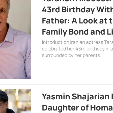
43rd Birthday Wit
Father: A Look at 
Family Bond and L
Introduction Iranian actress Tar
celebrated her 43rd birthday in
surrounded by her parents. …
Yasmin Shajarian 
Daughter of Homa