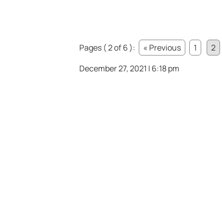
Pages ( 2 of 6 ):
« Previous
1
2
December 27, 2021 | 6:18 pm