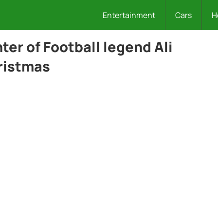
Entertainment
Cars
H
er of Football legend Ali
ristmas