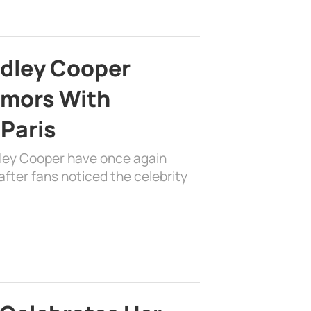
adley Cooper
mors With
 Paris
dley Cooper have once again
fter fans noticed the celebrity