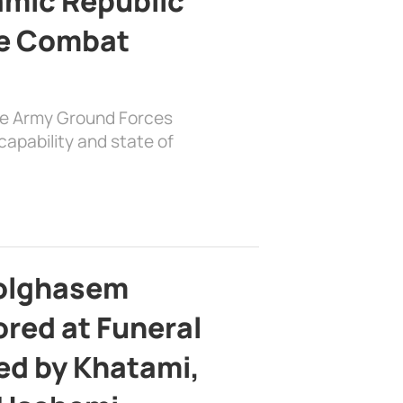
lamic Republic
e Combat
the Army Ground Forces
apability and state of
bolghasem
ed at Funeral
d by Khatami,