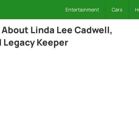
Entertainment
Cars
H
s About Linda Lee Cadwell,
d Legacy Keeper