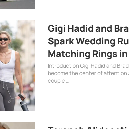
Gigi Hadid and Br
Spark Wedding Ru
Matching Rings in
Introduction Gigi Hadid and Bra
become the center of attention a
couple …