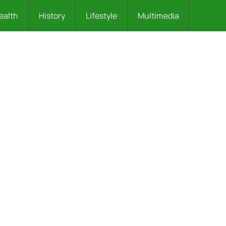
ealth
History
Lifestyle
Multimedia