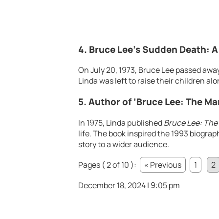
4. Bruce Lee’s Sudden Death: A
On July 20, 1973, Bruce Lee passed away
Linda was left to raise their children al
5. Author of ‘Bruce Lee: The Ma
In 1975, Linda published
Bruce Lee: The
life. The book inspired the 1993 biograp
story to a wider audience.
Pages ( 2 of 10 ):
« Previous
1
2
December 18, 2024 | 9:05 pm