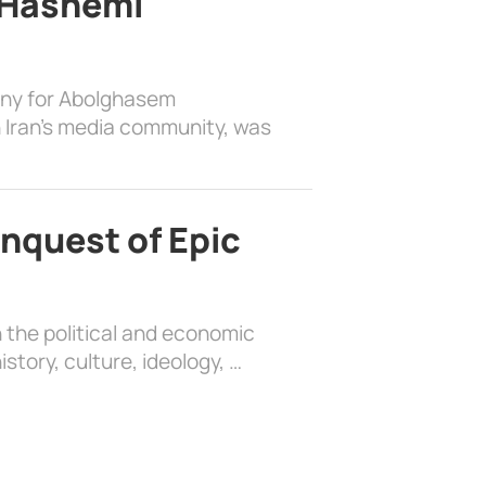
 Hashemi
ony for Abolghasem
 Iran’s media community, was
nquest of Epic
 the political and economic
history, culture, ideology, …