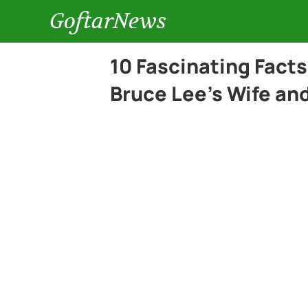
GoftarNews
10 Fascinating Fact
Bruce Lee’s Wife an