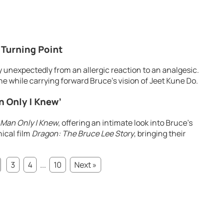
 Turning Point
 unexpectedly from an allergic reaction to an analgesic.
one while carrying forward Bruce’s vision of Jeet Kune Do.
n Only I Knew’
 Man Only I Knew
, offering an intimate look into Bruce’s
hical film
Dragon: The Bruce Lee Story
, bringing their
3
4
...
10
Next »