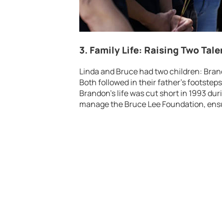
3. Family Life: Raising Two Tal
Linda and Bruce had two children: Bra
Both followed in their father’s footstep
Brandon’s life was cut short in 1993 dur
manage the Bruce Lee Foundation, ensu