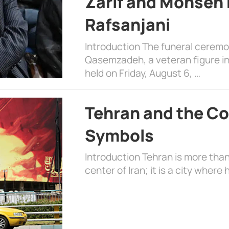
Zarif and Mohsen
Rafsanjani
Introduction The funeral cerem
Qasemzadeh, a veteran figure in
held on Friday, August 6, …
Tehran and the Co
Symbols
Introduction Tehran is more than
center of Iran; it is a city where 