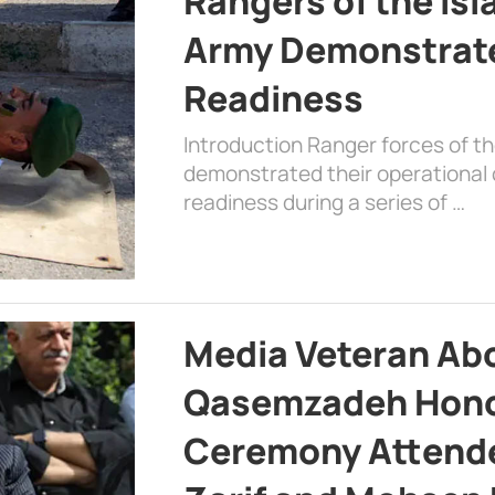
Rangers of the Is
Army Demonstrat
Readiness
Introduction Ranger forces of 
demonstrated their operational c
readiness during a series of …
Media Veteran A
Qasemzadeh Honor
Ceremony Attende