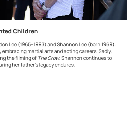
ented Children
ndon Lee (1965–1993) and Shannon Lee (born 1969).
s, embracing martial arts and acting careers. Sadly,
ing the filming of
The Crow
. Shannon continues to
ring her father’s legacy endures.