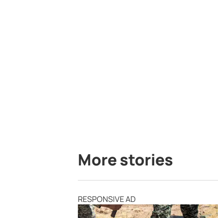
More stories
RESPONSIVE AD