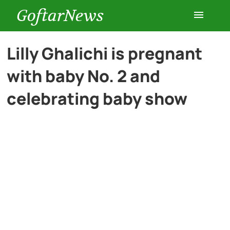
GoftarNews
Entertainment
Lilly Ghalichi is pregnant
with baby No. 2 and
Cars
celebrating baby show
Health
History
Lifestyle
Multimedia