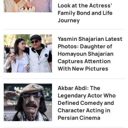
Look at the Actress’
Family Bond and Life
Journey
Yasmin Shajarian Latest
Photos: Daughter of
Homayoun Shajarian
Captures Attention
With New Pictures
Akbar Abdi: The
Legendary Actor Who
Defined Comedy and
Character Acting in
Persian Cinema