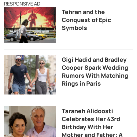
RESPONSIVE AD
Tehran and the
Conquest of Epic
Symbols
Gigi Hadid and Bradley
Cooper Spark Wedding
Rumors With Matching
Rings in Paris
Taraneh Alidoosti
Celebrates Her 43rd
Birthday With Her
Mother and Father: A