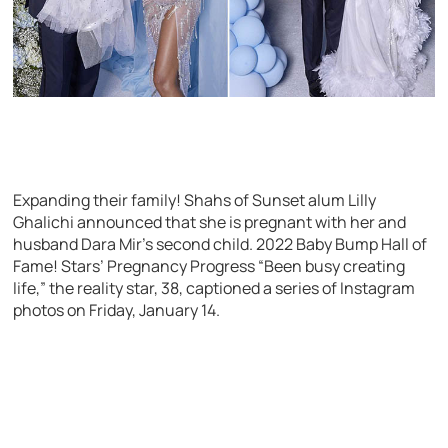
Expanding their family! Shahs of Sunset alum Lilly
Ghalichi announced that she is pregnant with her and
husband Dara Mir’s second child. 2022 Baby Bump Hall of
Fame! Stars’ Pregnancy Progress “Been busy creating
life,” the reality star, 38, captioned a series of Instagram
photos on Friday, January 14.