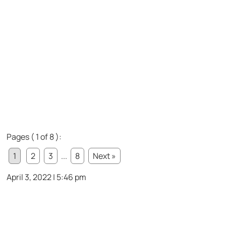
Pages ( 1 of 8 ):
1
2
3
...
8
Next »
April 3, 2022 | 5:46 pm