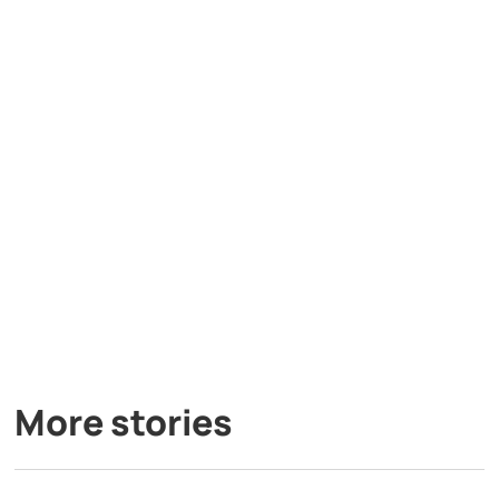
More stories