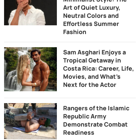
Art of Quiet Luxury,
Neutral Colors and
Effortless Summer
Fashion
Sam Asghari Enjoys a
Tropical Getaway in
Costa Rica: Career, Life,
Movies, and What’s
Next for the Actor
Rangers of the Islamic
Republic Army
Demonstrate Combat
Readiness