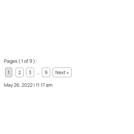
Pages ( 1 of 9 ):
1
2
3
...
9
Next »
May 26, 2022 | 11:17 am