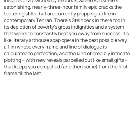
insights of a psychology textbook, Saeed Roustaee’s
astonishing, nearly-three-hour family epic cracks the
teetering stilts that are currently propping up life in
contemporary Tehran. There’s Steinbeck in there too in
its depiction of poverty’s gross indignities and a system
that works to constantly beat you away from success. It’s
like literary arthouse soap opera in the best possible way,
a film whose every frame and line of dialogue is
calculated to perfection, and the kind of credibly intricate
plotting – with new reveals parcelled out like small gifts –
that keeps you compelled (and then some) from the first
frame till the last.