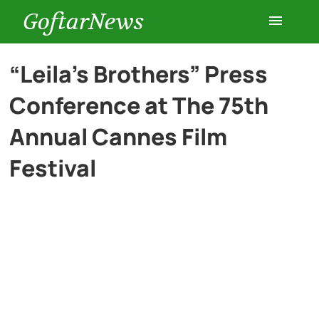
GoftarNews
Entertainment
“Leila’s Brothers” Press
Conference at The 75th
Cars
Annual Cannes Film
Health
Festival
History
Lifestyle
Multimedia