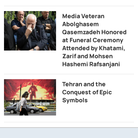
Media Veteran
Abolghasem
Qasemzadeh Honored
at Funeral Ceremony
Attended by Khatami,
Zarif and Mohsen
Hashemi Rafsanjani
Tehran and the
Conquest of Epic
Symbols