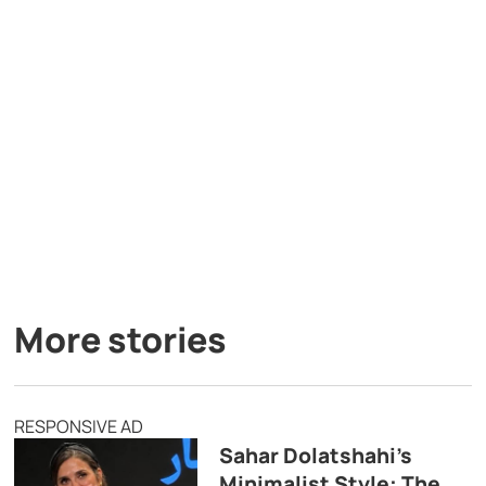
More stories
RESPONSIVE AD
Sahar Dolatshahi’s
Minimalist Style: The