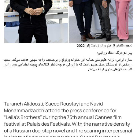
Taraneh Alidoosti, Saeed Roustayi and Navid
Mohammadzadeh attend the press conference for
“Leila’s Brothers” during the 75th annual Cannes film
festival at Palais des Festivals. With the narrative density
of a Russian doorstop novel and the searing interpersonal